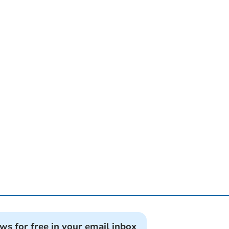
ews for free in your email inbox