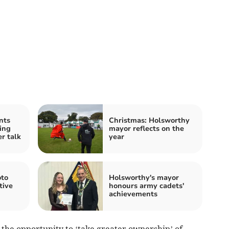
nts
Christmas: Holsworthy
ing
mayor reflects on the
er talk
year
oto
Holsworthy's mayor
tive
honours army cadets'
achievements