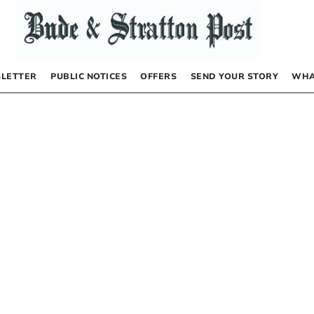
LETTER
PUBLIC NOTICES
OFFERS
SEND YOUR STORY
WHA