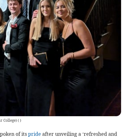
r College)
(
)
poken of its
pride
after unveiling a ‘refreshed and