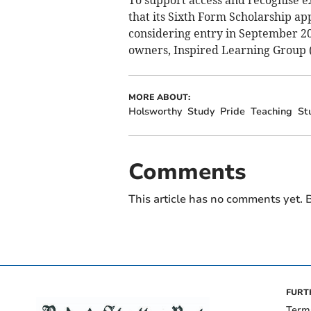
To support access and recognise e
that its Sixth Form Scholarship ap
considering entry in September 20
owners, Inspired Learning Group (I
MORE ABOUT:
Holsworthy
Study
Pride
Teaching
St
Comments
This article has no comments yet. B
FURT
Term