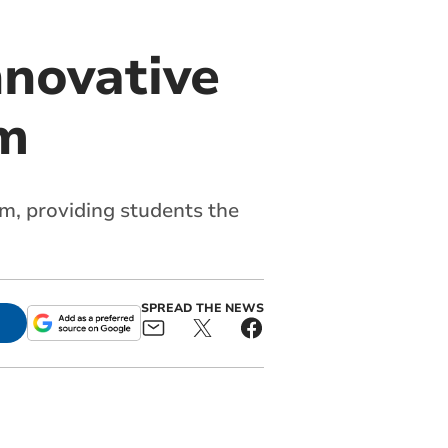
nnovative
rm
rm, providing students the
SPREAD THE NEWS