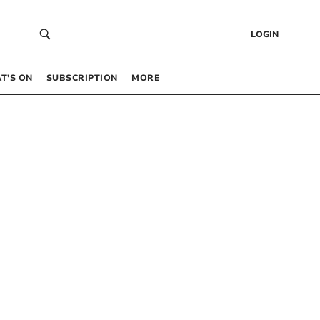
LOGIN
T’S ON
SUBSCRIPTION
MORE