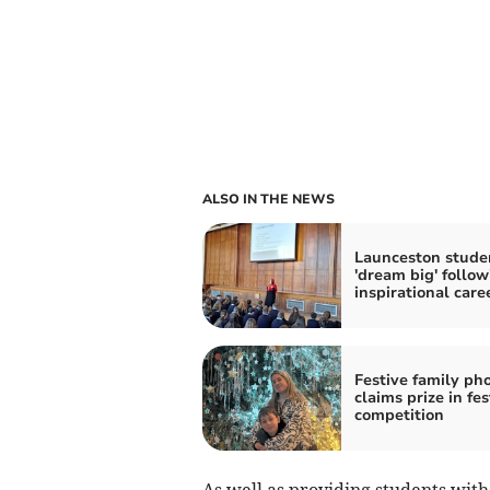
ALSO IN THE NEWS
Launceston stude
'dream big' follow
inspirational care
Festive family ph
claims prize in fes
competition