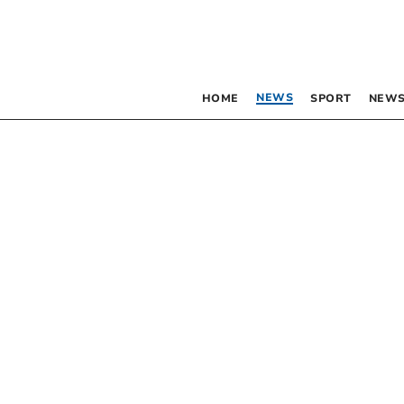
NEWS
HOME
SPORT
NEWS