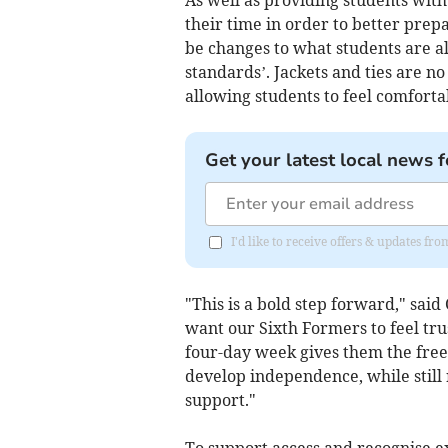
As well as providing students with
their time in order to better prepa
be changes to what students are a
standards’. Jackets and ties are n
allowing students to feel comforta
Get your latest local news f
I'd like to receive offers & updates fr
"This is a bold step forward," sai
want our Sixth Formers to feel tr
four-day week gives them the free
develop independence, while still
support."