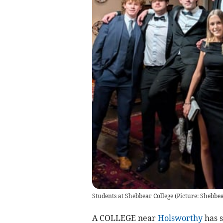
Students at Shebbear College (Picture: Shebbea
A COLLEGE near
Holsworthy
has s