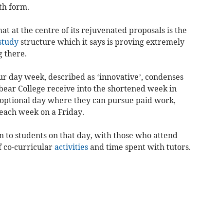
xth form.
t at the centre of its rejuvenated proposals is the
study
structure which it says is proving extremely
 there.
 four day week, described as ‘innovative’, condenses
bear College receive into the shortened week in
 optional day where they can pursue paid work,
each week on a Friday.
 to students on that day, with those who attend
of co-curricular
activities
and time spent with tutors.