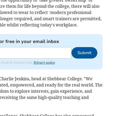
 the opportunity to ‘take greater ownership’ of
re them for life beyond the college, there will also
llowed to wear to reflect ‘modern professional
o longer required, and smart trainers are permitted,
ble whilst reflecting today’s workplace.
or free in your email inbox
Submit
om Bude & Stratton Post.
Privacy notice
d Charlie Jenkins, head at Shebbear College. "We
usted, empowered, and ready for the real world. The
dom to explore interests, gain experience, and
 receiving the same high-quality teaching and