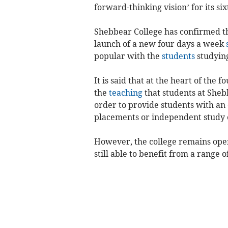
forward-thinking vision’ for its si
Shebbear College has confirmed tha
launch of a new four days a week
popular with the
students
studying
It is said that at the heart of the
the
teaching
that students at Sheb
order to provide students with an
placements or independent study 
However, the college remains open
still able to benefit from a range 