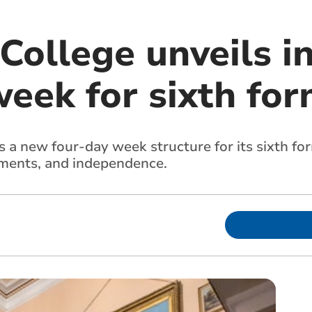
College unveils i
week for sixth fo
 a new four-day week structure for its sixth fo
ements, and independence.