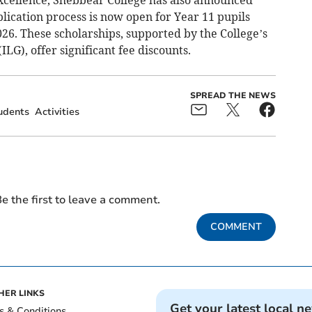
xcellence, Shebbear College has also announced
plication process is now open for Year 11 pupils
26. These scholarships, supported by the College’s
LG), offer significant fee discounts.
SPREAD THE NEWS
udents
Activities
e the first to leave a comment.
COMMENT
HER LINKS
Get your latest local n
s & Conditions