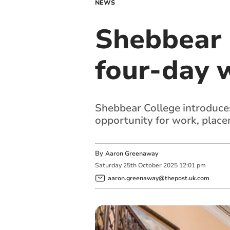
NEWS
Shebbear 
four-day 
Shebbear College introduces
opportunity for work, plac
By
Aaron Greenaway
Saturday
25
th
October
2025
12:01 pm
aaron.greenaway@thepost.uk.com