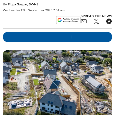
By
Filipa Gaspar, SWNS
Wednesday
17
th
September
2025
7:01 am
SPREAD THE NEWS