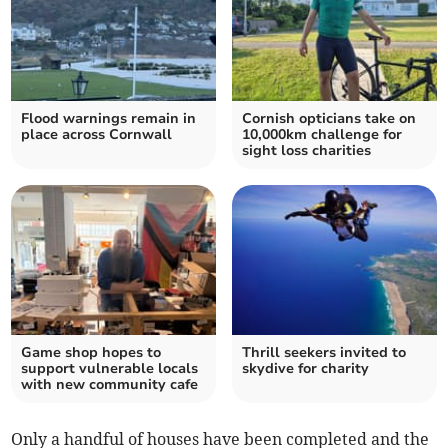
Flood warnings remain in
Cornish opticians take on
place across Cornwall
10,000km challenge for
sight loss charities
Game shop hopes to
Thrill seekers invited to
support vulnerable locals
skydive for charity
with new community cafe
Only a handful of houses have been completed and the