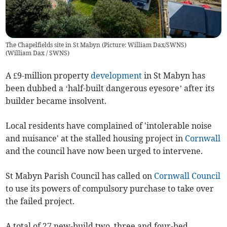
The Chapelfields site in St Mabyn (Picture: William Dax/SWNS)
(
William Dax / SWNS
)
A £9-million property
development
in St Mabyn has
been dubbed a ‘half-built dangerous eyesore’ after its
builder became insolvent.
Local residents have complained of 'intolerable noise
and nuisance' at the stalled housing project in
Cornwall
and the council have now been urged to intervene.
St Mabyn Parish Council has called on
Cornwall Council
to use its powers of compulsory purchase to take over
the failed project.
A total of 27 new-build two, three and four-bed