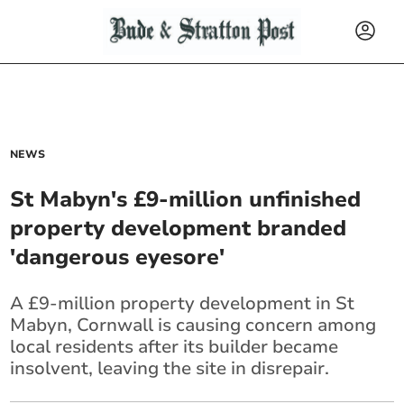
NEWS
St Mabyn's £9-million unfinished
property development branded
'dangerous eyesore'
A £9-million property development in St
Mabyn, Cornwall is causing concern among
local residents after its builder became
insolvent, leaving the site in disrepair.