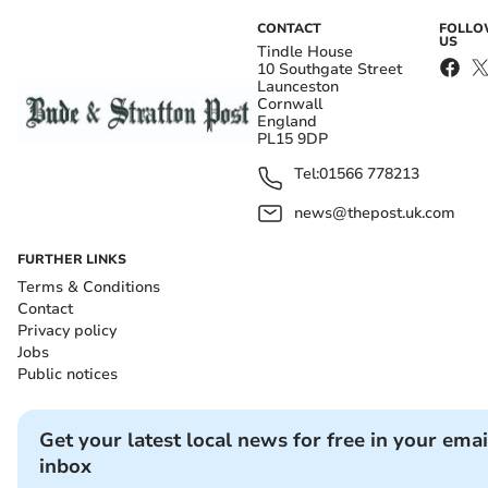
CONTACT
FOLL
US
Tindle House
10 Southgate Street
Launceston
Cornwall
England
PL15 9DP
Tel:
01566 778213
news@thepost.uk.com
FURTHER LINKS
Terms & Conditions
Contact
Privacy policy
Jobs
Public notices
Get your latest local news for free in your emai
inbox