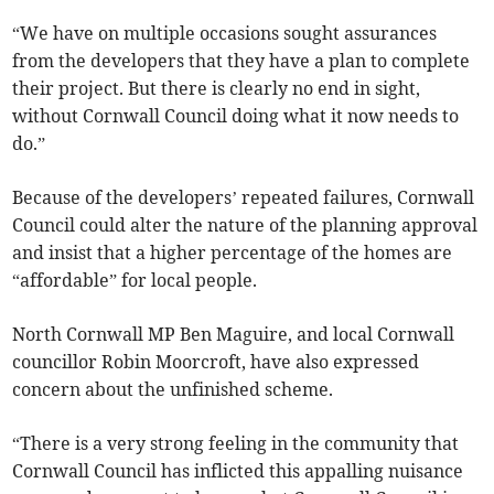
“We have on multiple occasions sought assurances
from the developers that they have a plan to complete
their project. But there is clearly no end in sight,
without Cornwall Council doing what it now needs to
do.”
Because of the developers’ repeated failures, Cornwall
Council could alter the nature of the planning approval
and insist that a higher percentage of the homes are
“affordable” for local people.
North Cornwall MP Ben Maguire, and local Cornwall
councillor Robin Moorcroft, have also expressed
concern about the unfinished scheme.
“There is a very strong feeling in the community that
Cornwall Council has inflicted this appalling nuisance