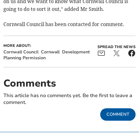
on us and we want to know what Cornwall Council is
going to do to sort it out,” added Mr Smith.
Cornwall Council has been contacted for comment.
MORE ABOUT:
SPREAD THE NEWS
Cornwall Council
Cornwall
Development
Planning Permission
Comments
This article has no comments yet. Be the first to leave a
comment.
COMMENT