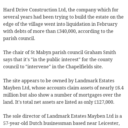
Hard Drive Construction Ltd, the company which for
several years had been trying to build the estate on the
edge of the village went into liquidation in February
with debts of more than £340,000, according to the
parish council.
The chair of St Mabyn parish council Graham Smith
says that it's "in the public interest" for the county
council to "intervene" in the Chapelfields site.
The site appears to be owned by Landmark Estates
Mayben Ltd, whose accounts claim assets of nearly £6.4
million but also show a number of mortgages over the
land. It's total net assets are listed as only £127,000.
The sole director of Landmark Estates Mayben Ltd is a
57-year-old Dutch businessman based near Leicester,