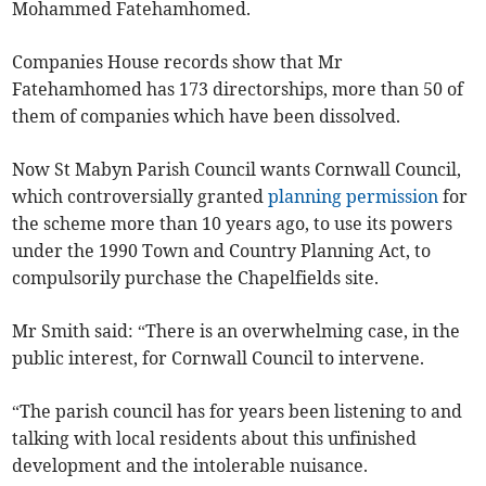
Mohammed Fatehamhomed.
Companies House records show that Mr
Fatehamhomed has 173 directorships, more than 50 of
them of companies which have been dissolved.
Now St Mabyn Parish Council wants Cornwall Council,
which controversially granted
planning permission
for
the scheme more than 10 years ago, to use its powers
under the 1990 Town and Country Planning Act, to
compulsorily purchase the Chapelfields site.
Mr Smith said: “There is an overwhelming case, in the
public interest, for Cornwall Council to intervene.
“The parish council has for years been listening to and
talking with local residents about this unfinished
development and the intolerable nuisance.