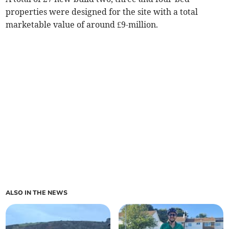
properties were designed for the site with a total
marketable value of around £9-million.
ALSO IN THE NEWS