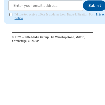
Submit
I'd like to receive offers & updates from Bude & Stratton Post.
Privac
notice
©
2026
– Iliffe Media Group Ltd, Winship Road, Milton,
Cambridge, CB24 6PP