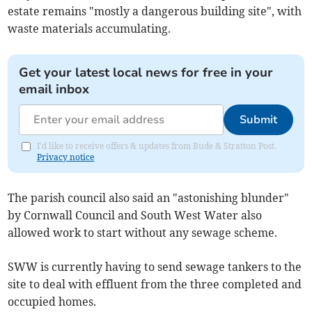
estate remains "mostly a dangerous building site", with
waste materials accumulating.
Get your latest local news for free in your
email inbox
Submit
I'd like to receive offers & updates from Bude & Stratton Post.
Privacy notice
The parish council also said an "astonishing blunder"
by Cornwall Council and South West Water also
allowed work to start without any sewage scheme.
SWW is currently having to send sewage tankers to the
site to deal with effluent from the three completed and
occupied homes.