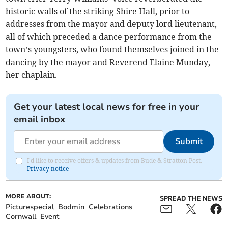
historic walls of the striking Shire Hall, prior to
addresses from the mayor and deputy lord lieutenant,
all of which preceded a dance performance from the
town’s youngsters, who found themselves joined in the
dancing by the mayor and Reverend Elaine Munday,
her chaplain.
Get your latest local news for free in your
email inbox
Submit
I'd like to receive offers & updates from Bude & Stratton Post.
Privacy notice
MORE ABOUT:
SPREAD THE NEWS
Picturespecial
Bodmin
Celebrations
Cornwall
Event