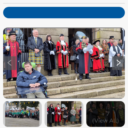
+
7
(View All)