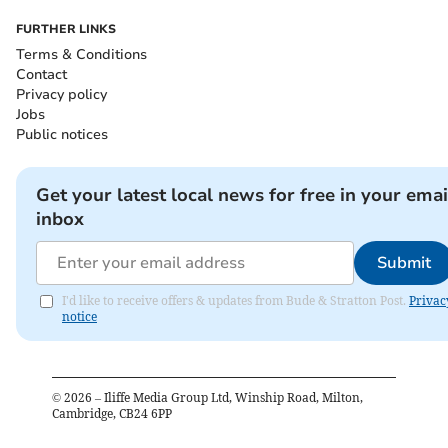
FURTHER LINKS
Terms & Conditions
Contact
Privacy policy
Jobs
Public notices
Get your latest local news for free in your emai
inbox
Submit
I'd like to receive offers & updates from Bude & Stratton Post.
Privac
notice
©
2026
– Iliffe Media Group Ltd, Winship Road, Milton,
Cambridge, CB24 6PP