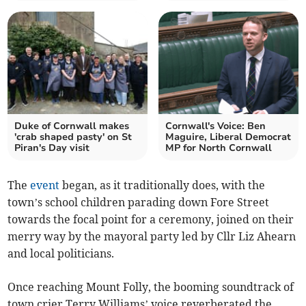
Duke of Cornwall makes
Cornwall's Voice: Ben
'crab shaped pasty' on St
Maguire, Liberal Democrat
Piran's Day visit
MP for North Cornwall
The
event
began, as it traditionally does, with the
town’s school children parading down Fore Street
towards the focal point for a ceremony, joined on their
merry way by the mayoral party led by Cllr Liz Ahearn
and local politicians.
Once reaching Mount Folly, the booming soundtrack of
town crier Terry Williams’ voice reverberated the