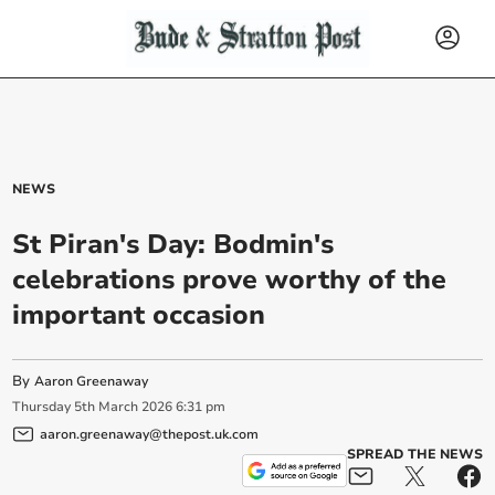
NEWS
St Piran's Day: Bodmin's
celebrations prove worthy of the
important occasion
By
Aaron Greenaway
Thursday
5
th
March
2026
6:31 pm
aaron.greenaway@thepost.uk.com
SPREAD THE NEWS