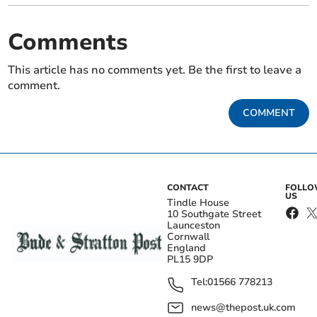
Comments
This article has no comments yet. Be the first to leave a
comment.
COMMENT
CONTACT
FOLL
US
Tindle House
10 Southgate Street
Launceston
Cornwall
England
PL15 9DP
Tel:
01566 778213
news@thepost.uk.com