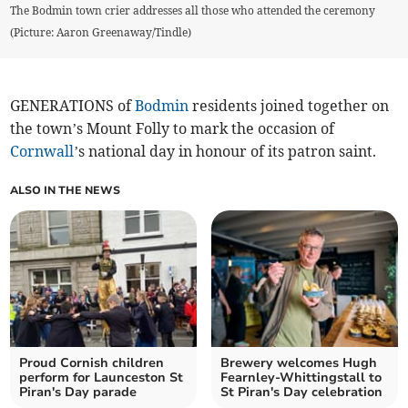
The Bodmin town crier addresses all those who attended the ceremony
(Picture: Aaron Greenaway/Tindle)
GENERATIONS of
Bodmin
residents joined together on
the town’s Mount Folly to mark the occasion of
Cornwall
’s national day in honour of its patron saint.
ALSO IN THE NEWS
Proud Cornish children
Brewery welcomes Hugh
perform for Launceston St
Fearnley‑Whittingstall to
Piran's Day parade
St Piran's Day celebration