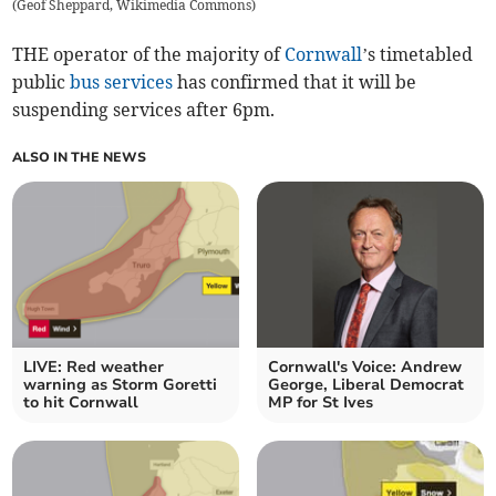
(
Geof Sheppard, Wikimedia Commons
)
THE operator of the majority of
Cornwall
’s timetabled
public
bus services
has confirmed that it will be
suspending services after 6pm.
ALSO IN THE NEWS
LIVE: Red weather
Cornwall's Voice: Andrew
warning as Storm Goretti
George, Liberal Democrat
to hit Cornwall
MP for St Ives