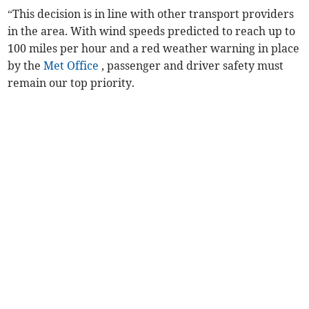
“This decision is in line with other transport providers
in the area. With wind speeds predicted to reach up to
100 miles per hour and a red weather warning in place
by the
Met Office
, passenger and driver safety must
remain our top priority.