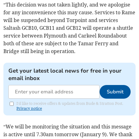
“This decision was not taken lightly, and we apologise
for any inconvenience this may cause. Services to Rame
will be suspended beyond Torpoint and services
Saltash GCB10, GCB11 and GCB12 will operate a shuttle
service between Plymouth and Carkeel Roundabout
both of these are subject to the Tamar Ferry and
Bridge still being in operation.
Get your latest local news for free in your
email inbox
Submit
I'd like to receive offers & updates from Bude & Stratton Post.
Privacy notice
“We will be monitoring the situation and this message
is active until 7.30am tomorrow (January 9). We thank