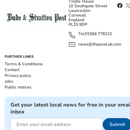
Tindle House
10 Southgate Street
Launceston
Cornwall
England
PL15 9DP
Tel:
01566 778213
news@thepost.uk.com
FURTHER LINKS
Terms & Conditions
Contact
Privacy policy
Jobs
Public notices
Get your latest local news for free in your emai
inbox
Submit