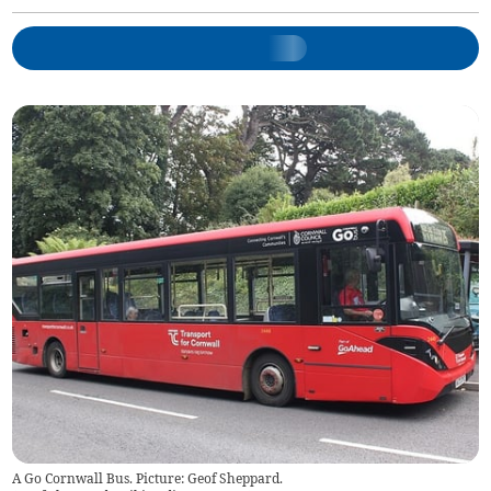
A Go Cornwall Bus. Picture: Geof Sheppard.