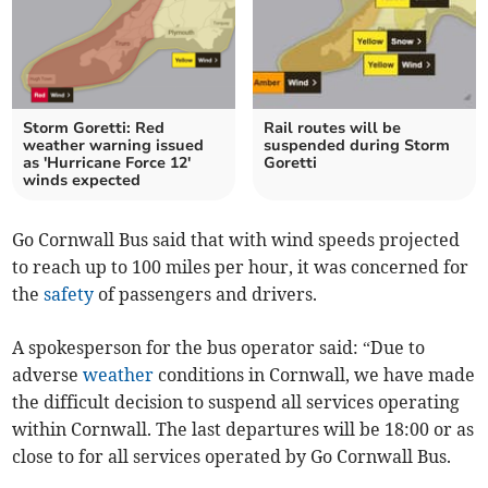
Storm Goretti: Red
Rail routes will be
weather warning issued
suspended during Storm
as 'Hurricane Force 12'
Goretti
winds expected
Go Cornwall Bus said that with wind speeds projected
to reach up to 100 miles per hour, it was concerned for
the
safety
of passengers and drivers.
A spokesperson for the bus operator said: “Due to
adverse
weather
conditions in Cornwall, we have made
the difficult decision to suspend all services operating
within Cornwall. The last departures will be 18:00 or as
close to for all services operated by Go Cornwall Bus.