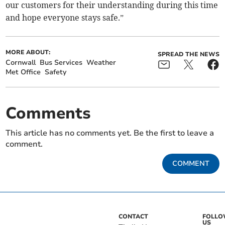
our customers for their understanding during this time
and hope everyone stays safe.”
MORE ABOUT:
SPREAD THE NEWS
Cornwall
Bus Services
Weather
Met Office
Safety
Comments
This article has no comments yet. Be the first to leave a
comment.
COMMENT
CONTACT
FOLL
US