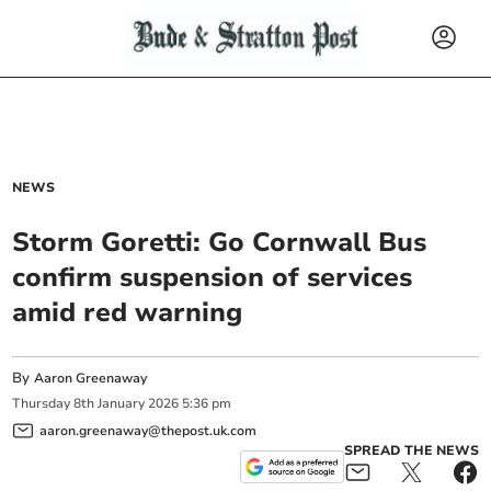
NEWS
Storm Goretti: Go Cornwall Bus
confirm suspension of services
amid red warning
By
Aaron Greenaway
Thursday
8
th
January
2026
5:36 pm
aaron.greenaway@thepost.uk.com
SPREAD THE NEWS