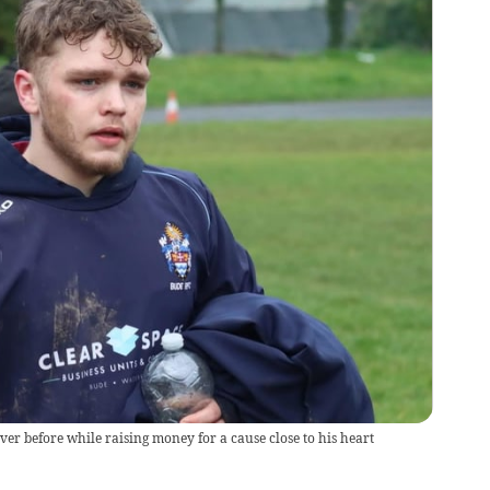
er before while raising money for a cause close to his heart