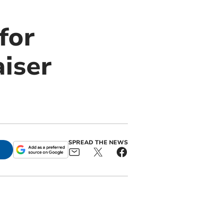
for
aiser
SPREAD THE NEWS