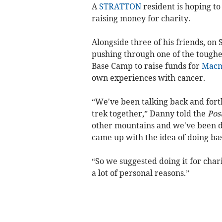
A
STRATTON
resident is hoping to
raising money for charity.
Alongside three of his friends, o
pushing through one of the toughes
Base Camp to raise funds for
Macm
own experiences with cancer.
“We've been talking back and fort
trek together,” Danny told the
Pos
other mountains and we've been di
came up with the idea of doing base
“So we suggested doing it for char
a lot of personal reasons.”