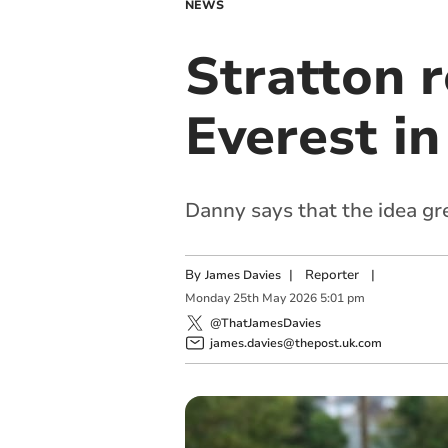
NEWS
Stratton r
Everest i
Danny says that the idea gr
By
|
Reporter
|
James Davies
Monday
25
th
May
2026
5:01 pm
@ThatJamesDavies
james.davies@thepost.uk.com