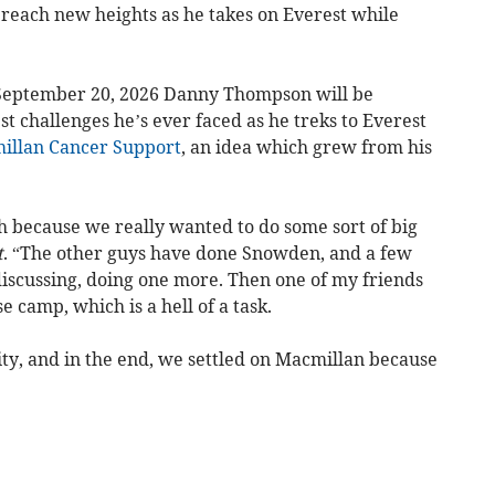
 reach new heights as he takes on Everest while
n September 20, 2026 Danny Thompson will be
t challenges he’s ever faced as he treks to Everest
illan Cancer Support
, an idea which grew from his
h because we really wanted to do some sort of big
t
. “The other guys have done Snowden, and a few
scussing, doing one more. Then one of my friends
 camp, which is a hell of a task.
ity, and in the end, we settled on Macmillan because