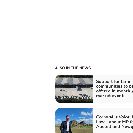
ALSO IN THE NEWS
Support for farmi
communities to b
offered in monthl
market event
Cornwall's Voice:
Law, Labour MP fo
Austell and New