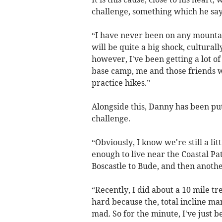
challenge, something which he says
“I have never been on any mountain
will be quite a big shock, cultural
however, I've been getting a lot o
base camp, me and those friends w
practice hikes.”
Alongside this, Danny has been put
challenge.
“Obviously, I know we're still a li
enough to live near the Coastal Pa
Boscastle to Bude, and then anoth
“Recently, I did about a 10 mile tr
hard because the, total incline ma
mad. So for the minute, I've just b