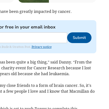
 have been greatly impacted by cancer.
or free in your email inbox
Submit
om Bude & Stratton Post.
Privacy notice
 has been quite a big thing,” said Danny. “From the
e charity event for Cancer Research because I lost
years old because she had leukaemia.
 my close friends to a form of brain cancer. So, it's
ost a few people I love and I know that Macmillan do
, which is set to push Danny to complete this