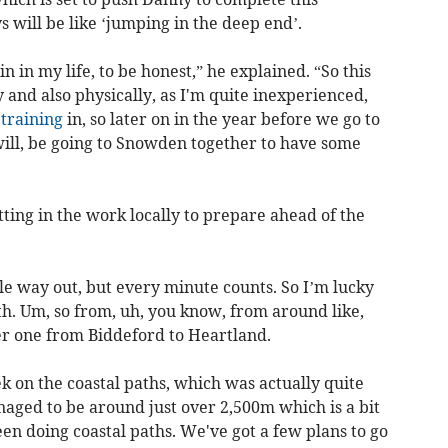
 will be like ‘jumping in the deep end’.
 in my life, to be honest,” he explained. “So this
ly and also physically, as I'm quite inexperienced,
f
training
in, so later on in the year before we go to
ill, be going to Snowden together to have some
ting in the work locally to prepare ahead of the
ttle way out, but every minute counts. So I’m lucky
th. Um, so from, uh, you know, from around like,
er one from Biddeford to Heartland.
ek on the coastal paths, which was actually quite
naged to be around just over 2,500m which is a bit
een doing coastal paths. We've got a few plans to go