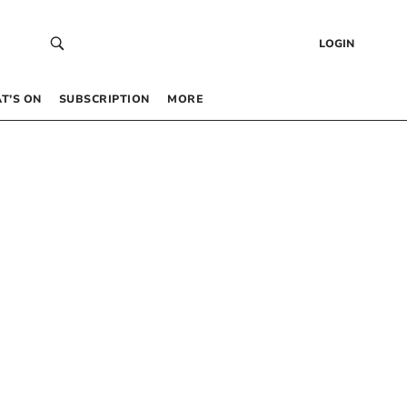
LOGIN
T’S ON
SUBSCRIPTION
MORE