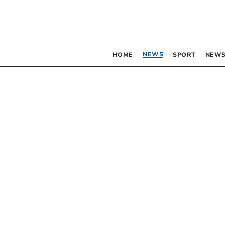
NEWS
HOME
SPORT
NEWS