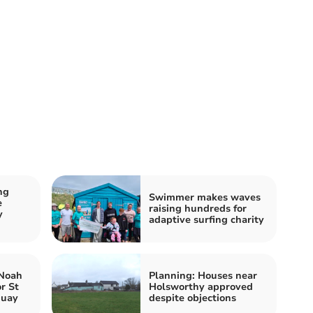
ng
Swimmer makes waves
e
raising hundreds for
y
adaptive surfing charity
 Noah
Planning: Houses near
r St
Holsworthy approved
quay
despite objections