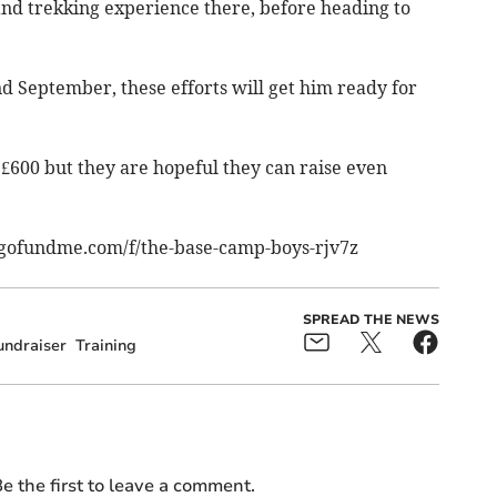
d trekking experience there, before heading to
 September, these efforts will get him ready for
 £600 but they are hopeful they can raise even
gofundme.com/f/the-base-camp-boys-rjv7z
SPREAD THE NEWS
undraiser
Training
e the first to leave a comment.