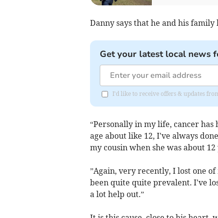
Danny says that he and his family
Get your latest local news f
I'd like to receive offers & updates fr
“Personally in my life, cancer has
age about like 12, I've always don
my cousin when she was about 12 
”Again, very recently, I lost one of
been quite quite prevalent. I've l
a lot help out.”
It is this cause, close to his heart