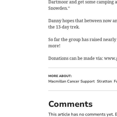
Dartmoor and get some camping an
Snowden.”
Danny hopes that between now and
the 13-day trek.
So far the group has raised nearly
more!
Donations can be made via: www.
MORE ABOUT:
Macmillan Cancer Support
Stratton
F
Comments
This article has no comments yet. B