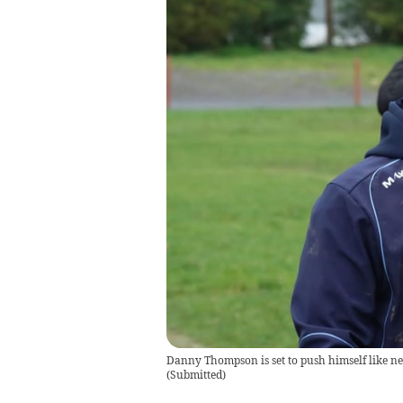
Danny Thompson is set to push himself like nev
(
Submitted
)