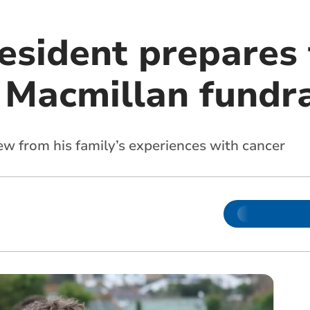
esident prepares 
n Macmillan fundr
ew from his family’s experiences with cancer