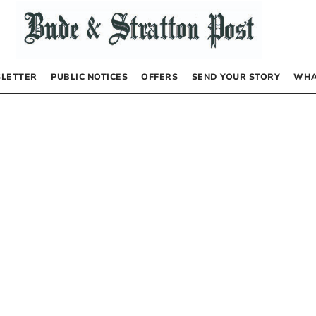
LETTER
PUBLIC NOTICES
OFFERS
SEND YOUR STORY
WHA