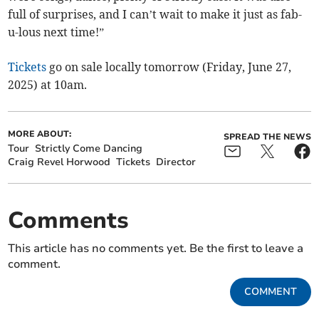
full of surprises, and I can’t wait to make it just as fab-
u-lous next time!”
Tickets
go on sale locally tomorrow (Friday, June 27,
2025) at 10am.
MORE ABOUT:
SPREAD THE NEWS
Tour
Strictly Come Dancing
Craig Revel Horwood
Tickets
Director
Comments
This article has no comments yet. Be the first to leave a
comment.
COMMENT