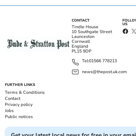
CONTACT
FOLL
US
Tindle House
10 Southgate Street
Launceston
Cornwall
England
PL15 9DP
Tel:
01566 778213
news@thepost.uk.com
FURTHER LINKS
Terms & Conditions
Contact
Privacy policy
Jobs
Public notices
Get your latest local news for free in your emai