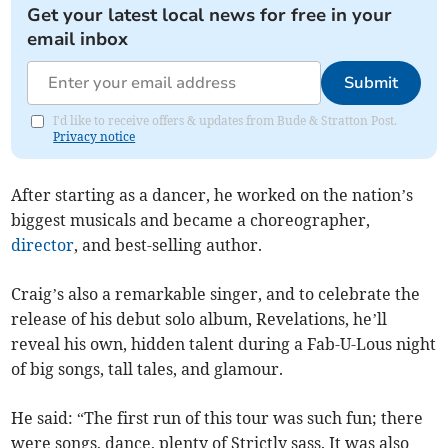
Get your latest local news for free in your
email inbox
Submit
I'd like to receive offers & updates from Bude & Stratton Post.
Privacy notice
After starting as a dancer, he worked on the nation’s
biggest musicals and became a choreographer,
director
, and best-selling author.
Craig’s also a remarkable singer, and to celebrate the
release of his debut solo album, Revelations, he’ll
reveal his own, hidden talent during a Fab-U-Lous night
of big songs, tall tales, and glamour.
He said: “The first run of this tour was such fun; there
were songs, dance, plenty of Strictly sass. It was also