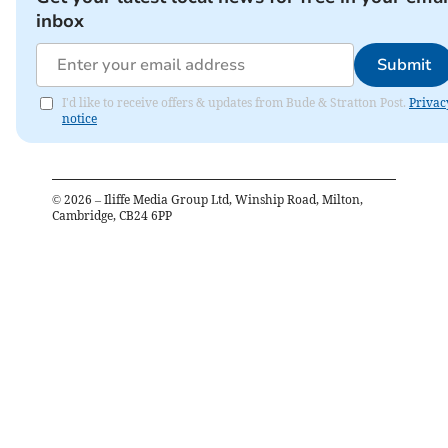
inbox
Submit
I'd like to receive offers & updates from Bude & Stratton Post.
Privac
notice
©
2026
– Iliffe Media Group Ltd, Winship Road, Milton,
Cambridge, CB24 6PP