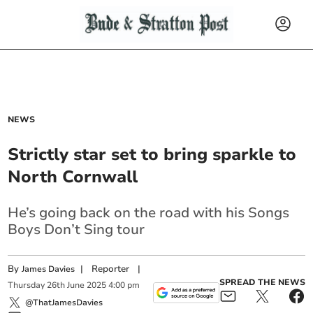
NEWS
Strictly star set to bring sparkle to
North Cornwall
He’s going back on the road with his Songs
Boys Don’t Sing tour
By
|
Reporter
|
James Davies
SPREAD THE NEWS
Thursday
26
th
June
2025
4:00 pm
@ThatJamesDavies