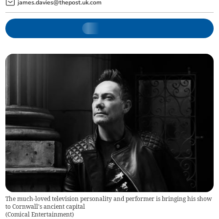
james.davies@thepost.uk.com
The much-loved television personality and performer is bringing his show
to Cornwall's ancient capital
(
Comical Entertainment
)