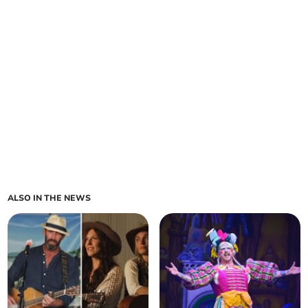
ALSO IN THE NEWS