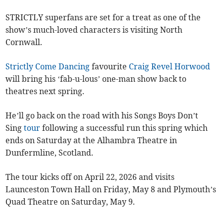
STRICTLY superfans are set for a treat as one of the
show’s much-loved characters is visiting North
Cornwall.
Strictly Come Dancing
favourite
Craig Revel Horwood
will bring his ‘fab-u-lous’ one-man show back to
theatres next spring.
He’ll go back on the road with his Songs Boys Don’t
Sing
tour
following a successful run this spring which
ends on Saturday at the Alhambra Theatre in
Dunfermline, Scotland.
The tour kicks off on April 22, 2026 and visits
Launceston Town Hall on Friday, May 8 and Plymouth’s
Quad Theatre on Saturday, May 9.