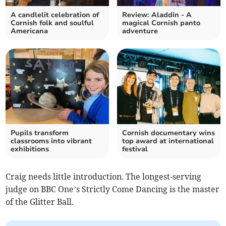
A candlelit celebration of
Review: Aladdin - A
Cornish folk and soulful
magical Cornish panto
Americana
adventure
Pupils transform
Cornish documentary wins
classrooms into vibrant
top award at international
exhibitions
festival
Craig needs little introduction. The longest-serving
judge on BBC One’s Strictly Come Dancing is the master
of the Glitter Ball.