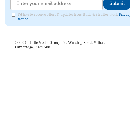
Submit
I'd like to receive offers & updates from Bude & Stratton Post.
Privac
notice
©
2026
– Iliffe Media Group Ltd, Winship Road, Milton,
Cambridge, CB24 6PP