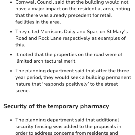
Cornwall Council said that the building would not
have a major impact on the residential area, noting
that there was already precedent for retail
facilities in the area.
They cited Morrisons Daily and Spar, on St Mary’s
Road and Rock Lane respectively as examples of
this.
It noted that the properties on the road were of
‘limited architectural merit.
The planning department said that after the three
year period, they would seek a building permanent
nature that ‘responds positively’ to the street
scene.
Security of the temporary pharmacy
The planning department said that additional
security fencing was added to the proposals in
order to address concerns from residents and