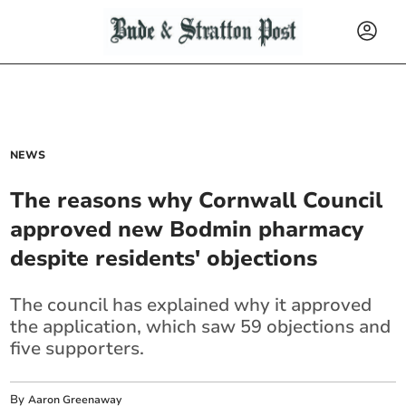
NEWS
The reasons why Cornwall Council
approved new Bodmin pharmacy
despite residents' objections
The council has explained why it approved
the application, which saw 59 objections and
five supporters.
By
Aaron Greenaway