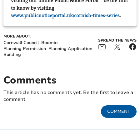
visiting our online Public Notice Portal – be the first
to know by visiting
www.publicnoticeportal.uk/cornish-times-series
.
MORE ABOUT:
SPREAD THE NEWS
Cornwall Council
Bodmin
Planning Permission
Planning Application
Building
Comments
This article has no comments yet. Be the first to leave a
comment.
COMMENT