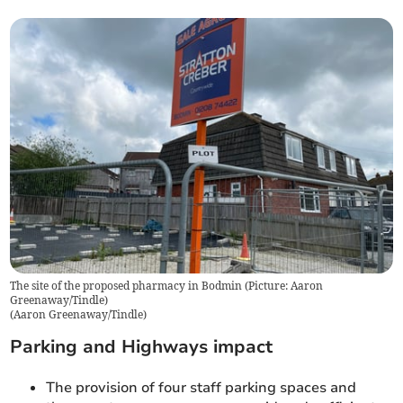
The site of the proposed pharmacy in Bodmin (Picture: Aaron
Greenaway/Tindle)
(
Aaron Greenaway/Tindle
)
Parking and Highways impact
The provision of four staff parking spaces and