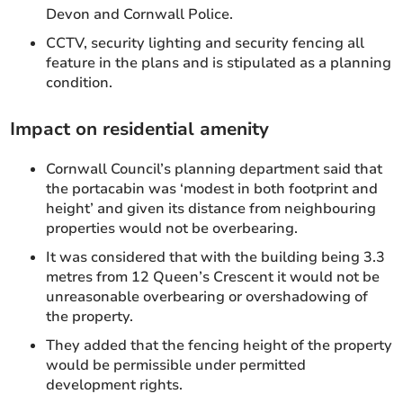
Devon and Cornwall Police.
CCTV, security lighting and security fencing all
feature in the plans and is stipulated as a planning
condition.
Impact on residential amenity
Cornwall Council’s planning department said that
the portacabin was ‘modest in both footprint and
height’ and given its distance from neighbouring
properties would not be overbearing.
It was considered that with the building being 3.3
metres from 12 Queen’s Crescent it would not be
unreasonable overbearing or overshadowing of
the property.
They added that the fencing height of the property
would be permissible under permitted
development rights.