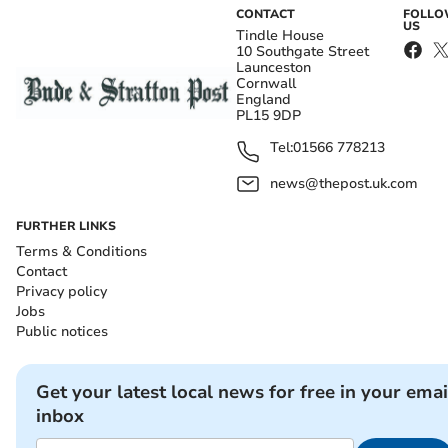
CONTACT
FOLL
US
Tindle House
10 Southgate Street
Launceston
Cornwall
England
PL15 9DP
Tel:
01566 778213
news@thepost.uk.com
FURTHER LINKS
Terms & Conditions
Contact
Privacy policy
Jobs
Public notices
Get your latest local news for free in your emai
inbox