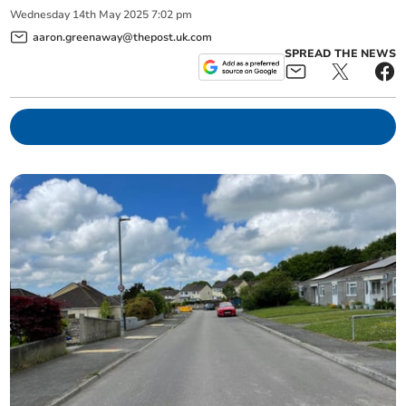
Wednesday
14
th
May
2025
7:02 pm
aaron.greenaway@thepost.uk.com
SPREAD THE NEWS