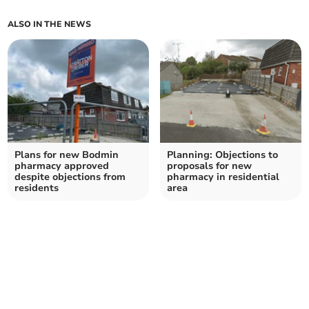
ALSO IN THE NEWS
Plans for new Bodmin
Planning: Objections to
pharmacy approved
proposals for new
despite objections from
pharmacy in residential
residents
area