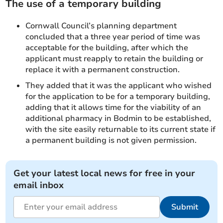
The use of a temporary building
Cornwall Council’s planning department
concluded that a three year period of time was
acceptable for the building, after which the
applicant must reapply to retain the building or
replace it with a permanent construction.
They added that it was the applicant who wished
for the application to be for a temporary building,
adding that it allows time for the viability of an
additional pharmacy in Bodmin to be established,
with the site easily returnable to its current state if
a permanent building is not given permission.
Get your latest local news for free in your
email inbox
Submit