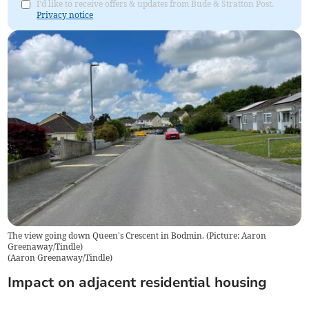
I'd like to receive offers & updates from Bude & Stratton Post.
Privacy notice
The view going down Queen's Crescent in Bodmin. (Picture: Aaron
Greenaway/Tindle)
(
Aaron Greenaway/Tindle
)
Impact on adjacent residential housing