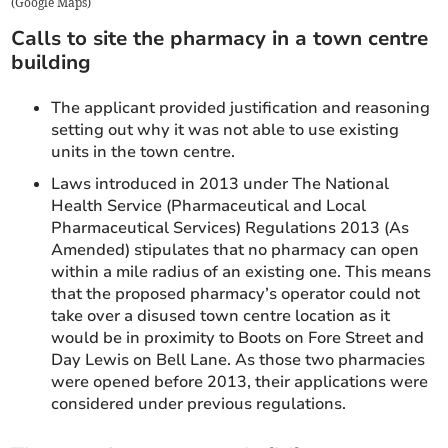
(
Google Maps
)
Calls to site the pharmacy in a town centre
building
The applicant provided justification and reasoning
setting out why it was not able to use existing
units in the town centre.
Laws introduced in 2013 under The National
Health Service (Pharmaceutical and Local
Pharmaceutical Services) Regulations 2013 (As
Amended) stipulates that no pharmacy can open
within a mile radius of an existing one. This means
that the proposed pharmacy’s operator could not
take over a disused town centre location as it
would be in proximity to Boots on Fore Street and
Day Lewis on Bell Lane. As those two pharmacies
were opened before 2013, their applications were
considered under previous regulations.