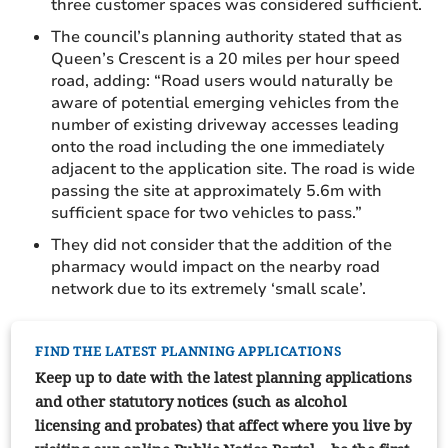
three customer spaces was considered sufficient.
The council’s planning authority stated that as
Queen’s Crescent is a 20 miles per hour speed
road, adding: “Road users would naturally be
aware of potential emerging vehicles from the
number of existing driveway accesses leading
onto the road including the one immediately
adjacent to the application site. The road is wide
passing the site at approximately 5.6m with
sufficient space for two vehicles to pass.”
They did not consider that the addition of the
pharmacy would impact on the nearby road
network due to its extremely ‘small scale’.
FIND THE LATEST PLANNING APPLICATIONS
Keep up to date with the latest planning applications
and other statutory notices (such as alcohol
licensing and probates) that affect where you live by