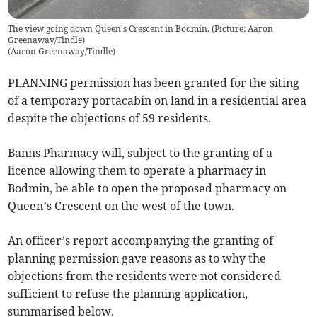
The view going down Queen's Crescent in Bodmin. (Picture: Aaron
Greenaway/Tindle)
(
Aaron Greenaway/Tindle
)
PLANNING permission has been granted for the siting
of a temporary portacabin on land in a residential area
despite the objections of 59 residents.
Banns Pharmacy will, subject to the granting of a
licence allowing them to operate a pharmacy in
Bodmin, be able to open the proposed pharmacy on
Queen’s Crescent on the west of the town.
An officer’s report accompanying the granting of
planning permission gave reasons as to why the
objections from the residents were not considered
sufficient to refuse the planning application,
summarised below.