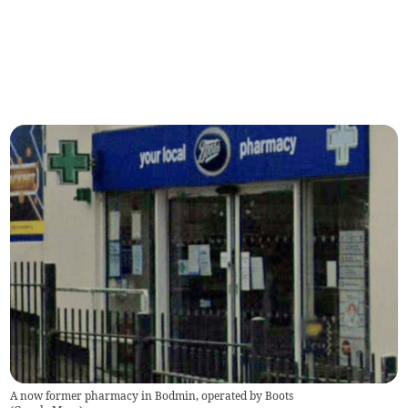
A now former pharmacy in Bodmin, operated by Boots