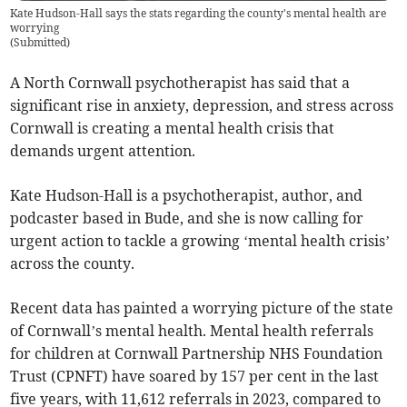
Kate Hudson-Hall says the stats regarding the county's mental health are
worrying
(
Submitted
)
A North Cornwall psychotherapist has said that a
significant rise in anxiety, depression, and stress across
Cornwall is creating a mental health crisis that
demands urgent attention.
Kate Hudson-Hall is a psychotherapist, author, and
podcaster based in Bude, and she is now calling for
urgent action to tackle a growing ‘mental health crisis’
across the county.
Recent data has painted a worrying picture of the state
of Cornwall’s mental health. Mental health referrals
for children at Cornwall Partnership NHS Foundation
Trust (CPNFT) have soared by 157 per cent in the last
five years, with 11,612 referrals in 2023, compared to