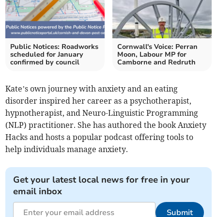
Public Notices: Roadworks
Cornwall's Voice: Perran
scheduled for January
Moon, Labour MP for
confirmed by council
Camborne and Redruth
Kate’s own journey with anxiety and an eating
disorder inspired her career as a psychotherapist,
hypnotherapist, and Neuro-Linguistic Programming
(NLP) practitioner. She has authored the book Anxiety
Hacks and hosts a popular podcast offering tools to
help individuals manage anxiety.
Get your latest local news for free in your
email inbox
Submit