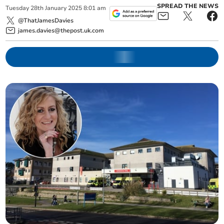
SPREAD THE NEWS
Tuesday
28
th
January
2025
8:01 am
@ThatJamesDavies
james.davies@thepost.uk.com