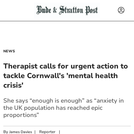
NEWS
Therapist calls for urgent action to
tackle Cornwall's 'mental health
crisis'
She says “enough is enough” as “anxiety in
the UK population has reached epic
proportions”
By
|
Reporter
|
James Davies