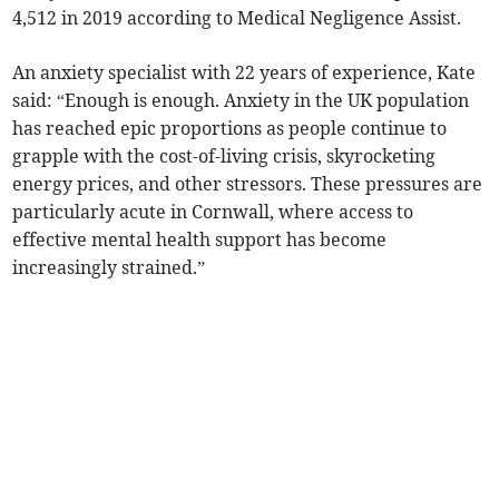
4,512 in 2019 according to Medical Negligence Assist.
An anxiety specialist with 22 years of experience, Kate
said: “Enough is enough. Anxiety in the UK population
has reached epic proportions as people continue to
grapple with the cost-of-living crisis, skyrocketing
energy prices, and other stressors. These pressures are
particularly acute in Cornwall, where access to
effective mental health support has become
increasingly strained.”