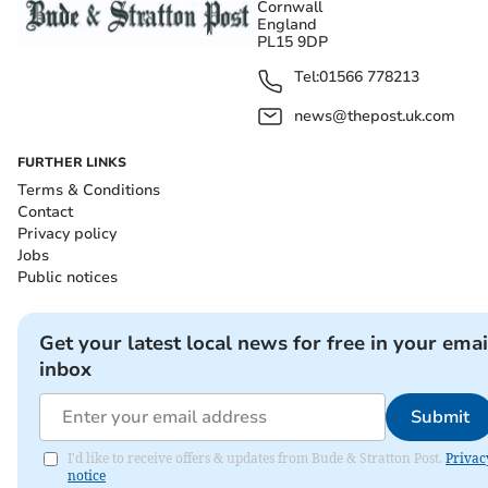
Cornwall
England
PL15 9DP
Tel:
01566 778213
news@thepost.uk.com
FURTHER LINKS
Terms & Conditions
Contact
Privacy policy
Jobs
Public notices
Get your latest local news for free in your emai
inbox
Submit
I'd like to receive offers & updates from Bude & Stratton Post.
Privac
notice