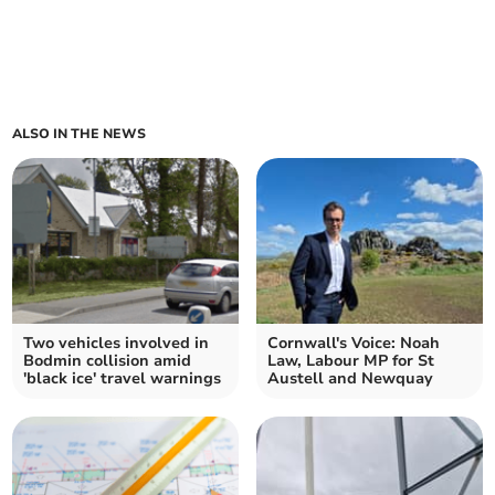
ALSO IN THE NEWS
Two vehicles involved in
Cornwall's Voice: Noah
Bodmin collision amid
Law, Labour MP for St
'black ice' travel warnings
Austell and Newquay