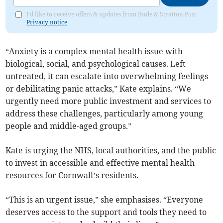
I'd like to receive offers & updates from Bude & Stratton Post.
Privacy notice
“Anxiety is a complex mental health issue with
biological, social, and psychological causes. Left
untreated, it can escalate into overwhelming feelings
or debilitating panic attacks,” Kate explains. “We
urgently need more public investment and services to
address these challenges, particularly among young
people and middle-aged groups.”
Kate is urging the NHS, local authorities, and the public
to invest in accessible and effective mental health
resources for Cornwall’s residents.
“This is an urgent issue,” she emphasises. “Everyone
deserves access to the support and tools they need to