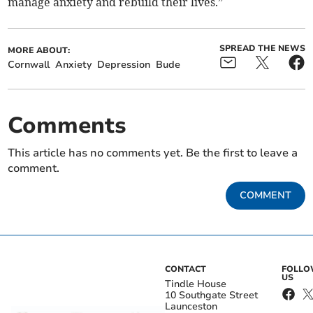
manage anxiety and rebuild their lives.”
SPREAD THE NEWS
MORE ABOUT:
Cornwall
Anxiety
Depression
Bude
Comments
This article has no comments yet. Be the first to leave a
comment.
COMMENT
CONTACT
FOLL
US
Tindle House
10 Southgate Street
Launceston