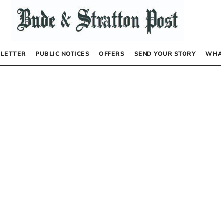
LETTER
PUBLIC NOTICES
OFFERS
SEND YOUR STORY
WHA