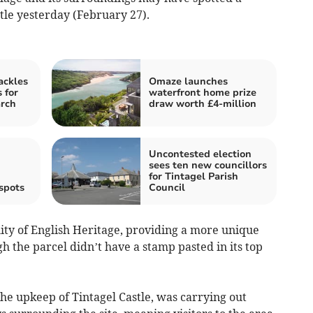
stle yesterday (February 27).
ackles
Omaze launches
 for
waterfront home prize
arch
draw worth £4-million
Uncontested election
sees ten new councillors
for Tintagel Parish
spots
Council
ity of English Heritage, providing a more unique
h the parcel didn’t have a stamp pasted in its top
the upkeep of Tintagel Castle, was carrying out