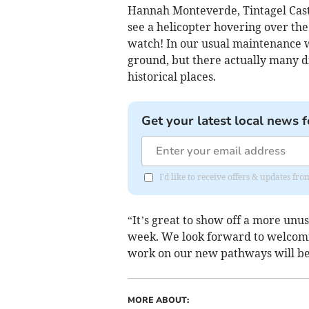
Hannah Monteverde, Tintagel Castle
see a helicopter hovering over the 
watch! In our usual maintenance w
ground, but there actually many d
historical places.
Get your latest local news f
I'd like to receive offers & updates fr
“It’s great to show off a more unus
week. We look forward to welcomi
work on our new pathways will b
MORE ABOUT: