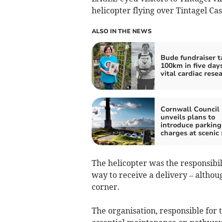
helicopter flying over Tintagel Ca
ALSO IN THE NEWS
Bude fundraiser t
100km in five days
vital cardiac rese
Cornwall Council
unveils plans to
introduce parking
charges at scenic 
The helicopter was the responsibil
way to receive a delivery – althoug
corner.
The organisation, responsible for 