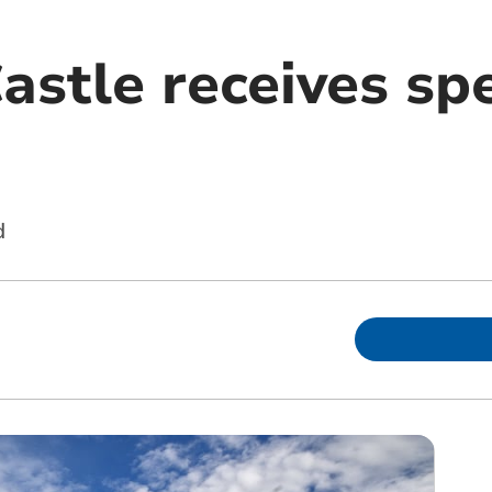
astle receives spe
d