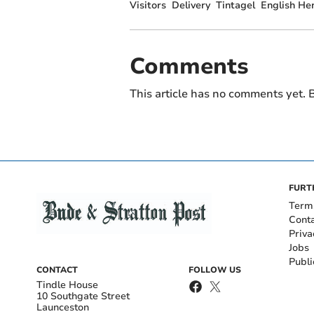
Visitors
Delivery
Tintagel
English He
Comments
This article has no comments yet. B
FURT
Term
Cont
Priva
Jobs
Publi
CONTACT
FOLLOW US
Tindle House
10 Southgate Street
Launceston