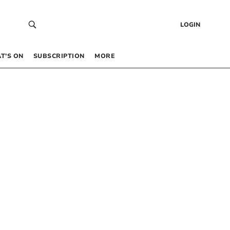
LOGIN
T’S ON
SUBSCRIPTION
MORE