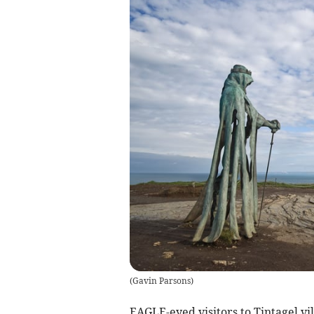
(
Gavin Parsons
)
EAGLE-eyed visitors to Tintagel vi