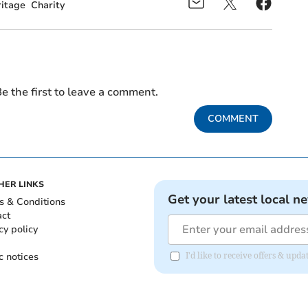
ritage
Charity
e the first to leave a comment.
COMMENT
HER LINKS
Get your latest local n
s & Conditions
act
cy policy
c notices
I'd like to receive offers & upd