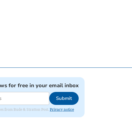
ews for free in your email inbox
Submit
ates from Bude & Stratton Post.
Privacy notice