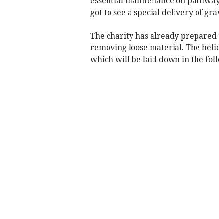
essential maintenance on pathways
got to see a special delivery of gr
The charity has already prepared t
removing loose material. The helic
which will be laid down in the fo