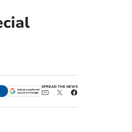
cial
SPREAD THE NEWS