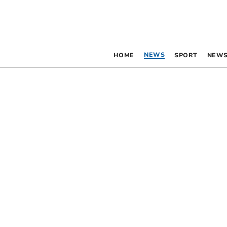
NEWS
HOME
SPORT
NEWS