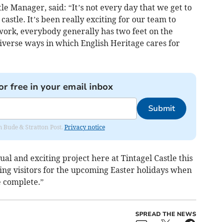
 Manager, said: “It’s not every day that we get to
castle. It’s been really exciting for our team to
ork, everybody generally has two feet on the
iverse ways in which English Heritage cares for
or free in your email inbox
Submit
om Bude & Stratton Post.
Privacy notice
ual and exciting project here at Tintagel Castle this
ng visitors for the upcoming Easter holidays when
e complete.”
SPREAD THE NEWS