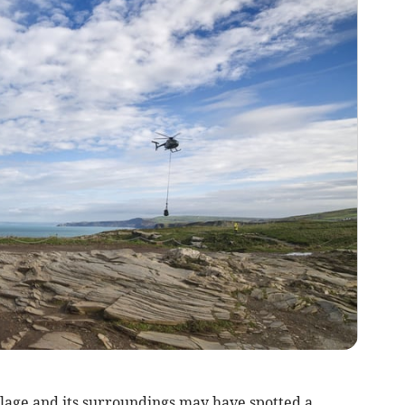
llage and its surroundings may have spotted a