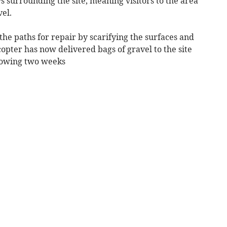
 surrounding the site, meaning visitors to the area
avel.
he paths for repair by scarifying the surfaces and
opter has now delivered bags of gravel to the site
llowing two weeks