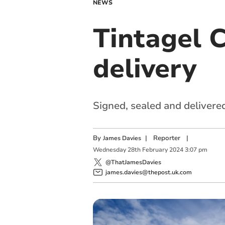
NEWS
Tintagel C
delivery
Signed, sealed and delivere
By
|
Reporter
|
James Davies
Wednesday
28
th
February
2024
3:07 pm
@ThatJamesDavies
james.davies@thepost.uk.com