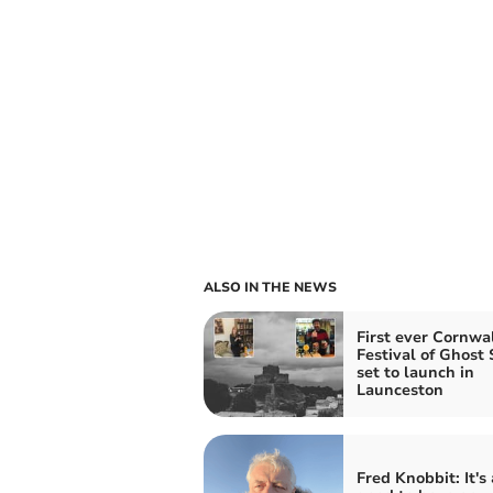
ALSO IN THE NEWS
First ever Cornwa
Festival of Ghost 
set to launch in
Launceston
Fred Knobbit: It's