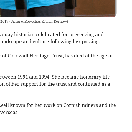
 2017 (Picture: Kowethas Ertach Kernow)
quay historian celebrated for preserving and
landscape and culture following her passing.
f Cornwall Heritage Trust, has died at the age of
between 1991 and 1994. She became honorary life
on of her support for the trust and continued as a
 well known for her work on Cornish miners and the
overseas.