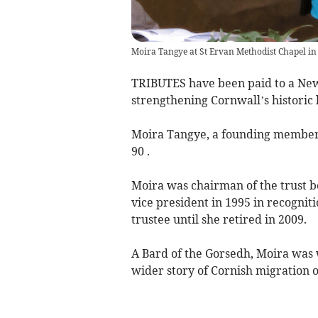
Moira Tangye at St Ervan Methodist Chapel in
TRIBUTES have been paid to a New
strengthening Cornwall’s historic 
Moira Tangye, a founding member o
90 .
Moira was chairman of the trust 
vice president in 1995 in recogniti
trustee until she retired in 2009.
A Bard of the Gorsedh, Moira was
wider story of Cornish migration 