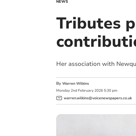
NEWS
Tributes p
contributi
Her association with Newqu
By
Warren Wilkins
Monday
2
nd
February
2026
5:30 pm
warren.wilkins@voicenewspapers.co.uk