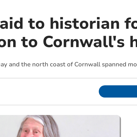
aid to historian f
on to Cornwall's 
ay and the north coast of Cornwall spanned mo