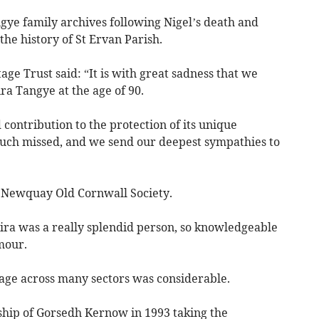
gye family archives following Nigel’s death and
he history of St Ervan Parish.
ge Trust said: “It is with great sadness that we
ra Tangye at the age of 90.
ontribution to the protection of its unique
much missed, and we send our deepest sympathies to
f Newquay Old Cornwall Society.
ra was a really splendid person, so knowledgeable
mour.
tage across many sectors was considerable.
hip of Gorsedh Kernow in 1993 taking the