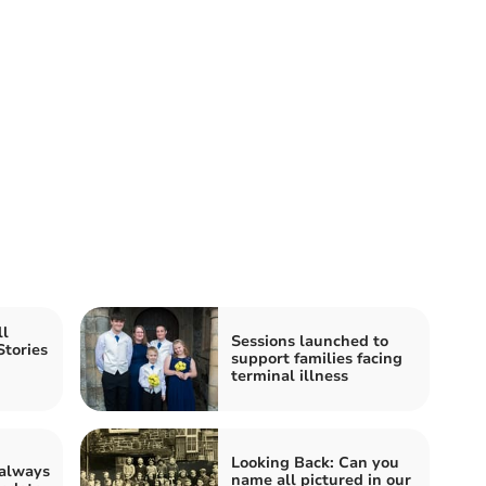
ll
Sessions launched to
Stories
support families facing
terminal illness
Looking Back: Can you
 always
name all pictured in our