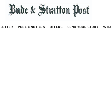
LETTER
PUBLIC NOTICES
OFFERS
SEND YOUR STORY
WHA