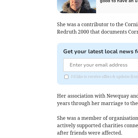
good to have an 
She was a contributor to the Corni
Redruth 2000 that documents Corn
Get your latest local news f
I'd like to receive offers & updates fr
Her association with Newquay and
years through her marriage to the
She was a member of organisations
actively supported charities conne
after friends were affected.