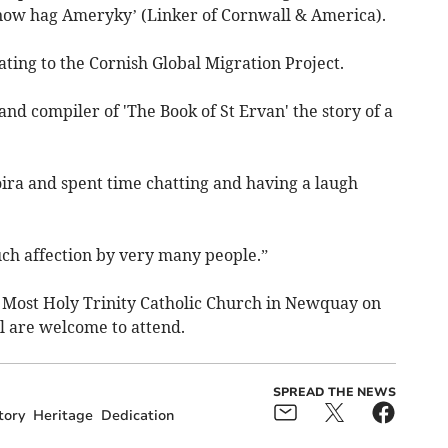
w hag Ameryky’ (Linker of Cornwall & America).
ting to the Cornish Global Migration Project.
and compiler of 'The Book of St Ervan' the story of a
oira and spent time chatting and having a laugh
h affection by very many people.”
he Most Holy Trinity Catholic Church in Newquay on
l are welcome to attend.
SPREAD THE NEWS
tory
Heritage
Dedication