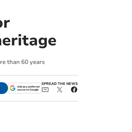
or
heritage
re than 60 years
SPREAD THE NEWS