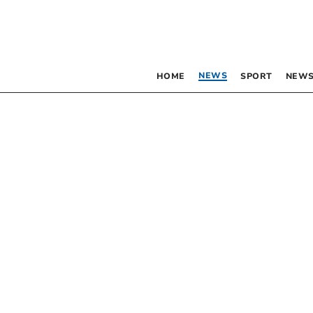
NEWS
HOME
SPORT
NEWS