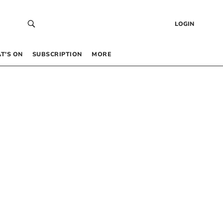
LOGIN
T’S ON
SUBSCRIPTION
MORE