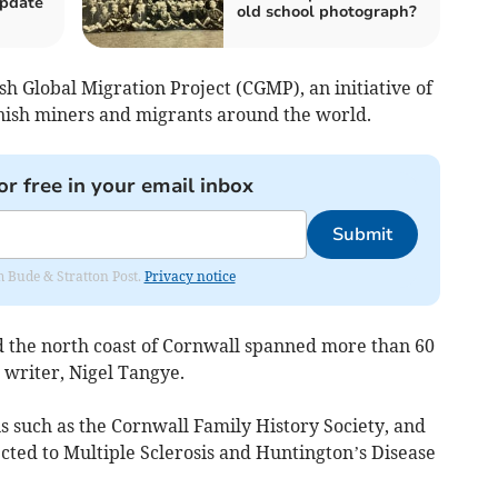
update
old school photograph?
sh Global Migration Project (CGMP), an initiative of
ish miners and migrants around the world.
or free in your email inbox
Submit
om Bude & Stratton Post.
Privacy notice
 the north coast of Cornwall spanned more than 60
 writer, Nigel Tangye.
 such as the Cornwall Family History Society, and
cted to Multiple Sclerosis and Huntington’s Disease