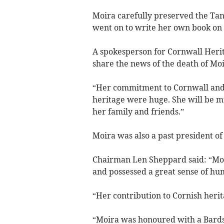
Moira carefully preserved the Tan
went on to write her own book on t
A spokesperson for Cornwall Herita
share the news of the death of Moi
“Her commitment to Cornwall and c
heritage were huge. She will be 
her family and friends.”
Moira was also a past president o
Chairman Len Sheppard said: “Moi
and possessed a great sense of hu
“Her contribution to Cornish heri
“Moira was honoured with a Bards