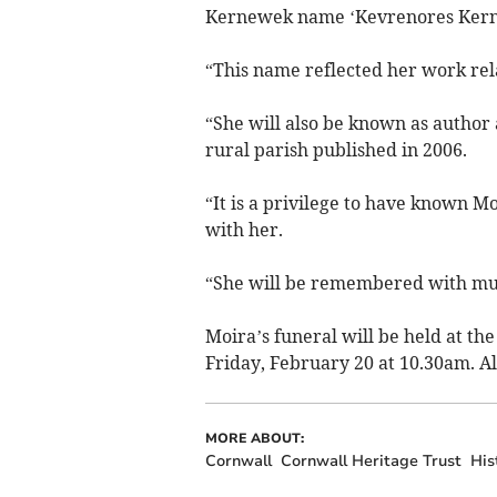
Kernewek name ‘Kevrenores Kerno
“This name reflected her work rela
“She will also be known as author 
rural parish published in 2006.
“It is a privilege to have known M
with her.
“She will be remembered with muc
Moira’s funeral will be held at t
Friday, February 20 at 10.30am. Al
MORE ABOUT:
Cornwall
Cornwall Heritage Trust
His