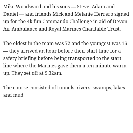
Mike Woodward and his sons — Steve, Adam and
Daniel — and friends Mick and Melanie Herrero signed
up for the 4k fun Commando Challenge in aid of Devon
Air Ambulance and Royal Marines Charitable Trust.
The eldest in the team was 72 and the youngest was 16
— they arrived an hour before their start time for a
safety briefing before being transported to the start
line where the Marines gave them a ten-minute warm
up. They set off at 9.32am.
The course consisted of tunnels, rivers, swamps, lakes
and mud.