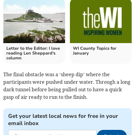
Letter to the Editor: I love
WI County Topics for
reading Len Sheppard's
January
column
The final obstacle was a ‘sheep dip’ where the
participants were pushed under water. Through a long
dark tunnel before being pulled out to have a quick
gasp of air ready to run to the finish.
Get your latest local news for free in your
email inbox