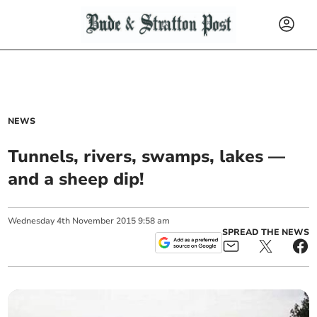
NEWS
Tunnels, rivers, swamps, lakes —
and a sheep dip!
Wednesday
4
th
November
2015
9:58 am
SPREAD THE NEWS