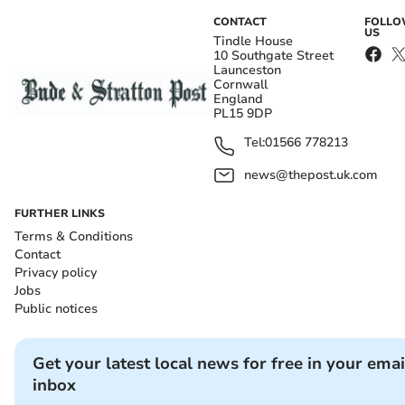
CONTACT
FOLL
US
Tindle House
10 Southgate Street
Launceston
Cornwall
England
PL15 9DP
Tel:
01566 778213
news@thepost.uk.com
FURTHER LINKS
Terms & Conditions
Contact
Privacy policy
Jobs
Public notices
Get your latest local news for free in your emai
inbox