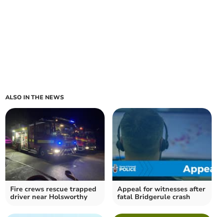
ALSO IN THE NEWS
Fire crews rescue trapped
Appeal for witnesses after
driver near Holsworthy
fatal Bridgerule crash