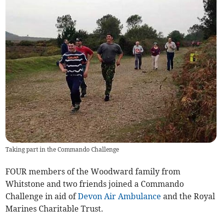
Taking part in the Commando Challenge
FOUR members of the Woodward family from
Whitstone and two friends joined a Commando
Challenge in aid of
Devon Air Ambulance
and the Royal
Marines Charitable Trust.