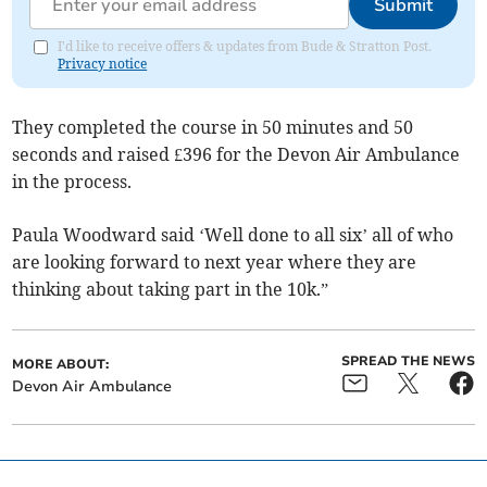
Submit
I'd like to receive offers & updates from Bude & Stratton Post.
Privacy notice
They completed the course in 50 minutes and 50
seconds and raised £396 for the Devon Air Ambulance
in the process.
Paula Woodward said ‘Well done to all six’ all of who
are looking forward to next year where they are
thinking about taking part in the 10k.”
SPREAD THE NEWS
MORE ABOUT:
Devon Air Ambulance