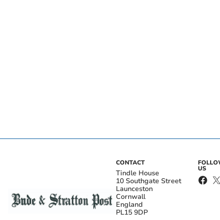
CONTACT
FOLL
US
Tindle House
10 Southgate Street
Launceston
Cornwall
England
PL15 9DP