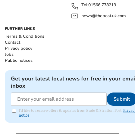
Tel:
01566 778213
news@thepost.uk.com
FURTHER LINKS
Terms & Conditions
Contact
Privacy policy
Jobs
Public notices
Get your latest local news for free in your emai
inbox
Submit
I'd like to receive offers & updates from Bude & Stratton Post.
Privac
notice