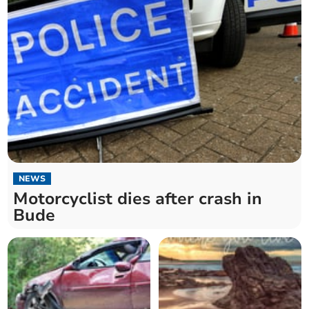
NEWS
Motorcyclist dies after crash in
Bude