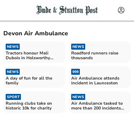
Devon Air Ambulance
NEWS
NEWS
Tractors honour Mali
Roadford runners raise
Dubois in Holsworthy
thousands
fundraiser
NEWS
999
A day of fun for all the
Air Ambulance attends
family
incident in Launceston
SPORT
NEWS
Running clubs take on
Air Ambulance tasked to
historic 10k for charity
more than 200 incidents
during busy August