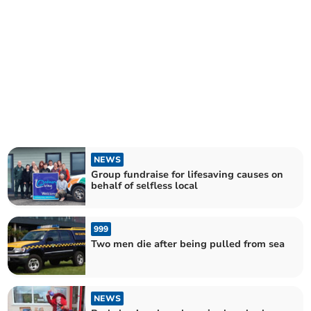
NEWS
Group fundraise for lifesaving causes on
behalf of selfless local
999
Two men die after being pulled from sea
NEWS