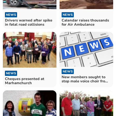
NEWS
NEWS
Drivers warned after spike
Calendar raises thousands
in fatal road collisions
for Air Ambulance
NEWS
NEWS
New members sought to
Cheques presented at
stop male voice choir from
Marhamchurch
folding