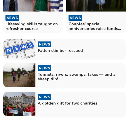
NEWS
NEWS
Lifesaving skills taught on
Couples’ special
refresher course
anniversaries raise funds
for Devon’s air ambulance
NEWS
Fallen climber rescued
NEWS
Tunnels, rivers, swamps, lakes — and a
sheep dip!
NEWS
A golden gift for two charities