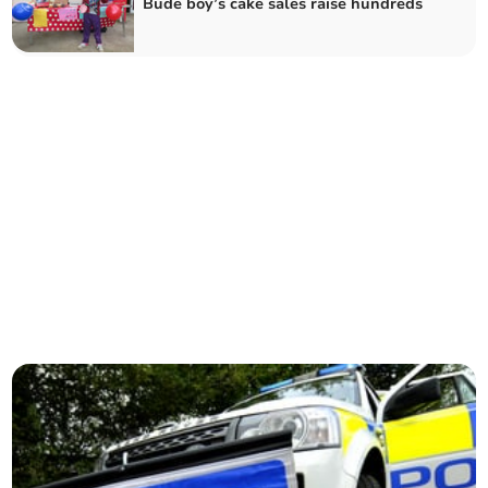
Bude boy’s cake sales raise hundreds