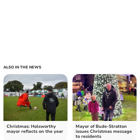
ALSO IN THE NEWS
Christmas: Holsworthy
Mayor of Bude-Stratton
mayor reflects on the year
issues Christmas message
to residents