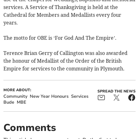
services. A Service of Thanksgiving is held at the
Cathedral for Members and Medallists every four
years.
The motto for OBE is ‘For God And The Empire’.
Terence Brian Gerry of Callington was also awarded
the honour of Medallist of the Order of the British
Empire for services to the community in Plymouth.
MORE ABOUT:
SPREAD THE NEWS
Community
New Year Honours
Services
Bude
MBE
Comments