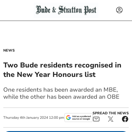
NEWS
Two Bude residents recognised in
the New Year Honours list
One residents has been awarded an MBE,
while the other has been awarded an OBE
SPREAD THE NEWS
Thursday
4
th
January
2024
12:00 pm