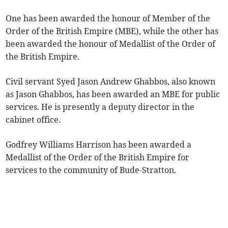
One has been awarded the honour of Member of the
Order of the British Empire (MBE), while the other has
been awarded the honour of Medallist of the Order of
the British Empire.
Civil servant Syed Jason Andrew Ghabbos, also known
as Jason Ghabbos, has been awarded an MBE for public
services. He is presently a deputy director in the
cabinet office.
Godfrey Williams Harrison has been awarded a
Medallist of the Order of the British Empire for
services to the community of Bude-Stratton.