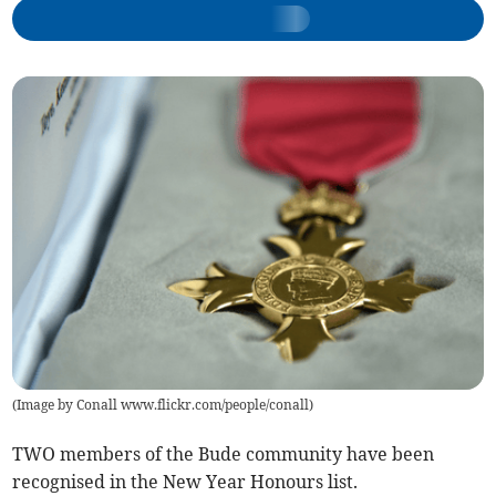
(
Image by Conall www.flickr.com/people/conall
)
TWO members of the Bude community have been
recognised in the New Year Honours list.