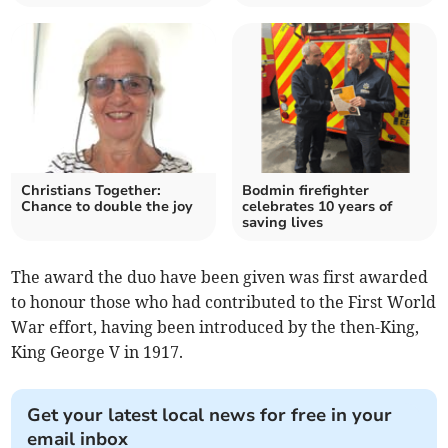
Christians Together:
Bodmin firefighter
Chance to double the joy
celebrates 10 years of
saving lives
The award the duo have been given was first awarded
to honour those who had contributed to the First World
War effort, having been introduced by the then-King,
King George V in 1917.
Get your latest local news for free in your
email inbox