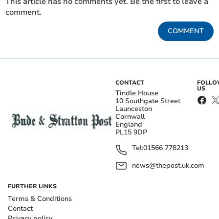
This article has no comments yet. Be the first to leave a
comment.
COMMENT
CONTACT
FOLL
US
Tindle House
10 Southgate Street
Launceston
Cornwall
England
PL15 9DP
Tel:
01566 778213
news@thepost.uk.com
FURTHER LINKS
Terms & Conditions
Contact
Privacy policy