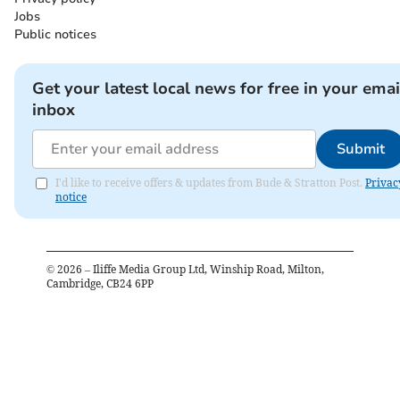
Jobs
Public notices
Get your latest local news for free in your emai
inbox
Submit
I'd like to receive offers & updates from Bude & Stratton Post.
Privac
notice
©
2026
– Iliffe Media Group Ltd, Winship Road, Milton,
Cambridge, CB24 6PP