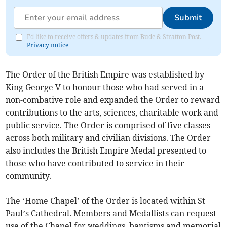
Submit
I'd like to receive offers & updates from Bude & Stratton Post.
Privacy notice
The Order of the British Empire was established by
King George V to honour those who had served in a
non-combative role and expanded the Order to reward
contributions to the arts, sciences, charitable work and
public service. The Order is comprised of five classes
across both military and civilian divisions. The Order
also includes the British Empire Medal presented to
those who have contributed to service in their
community.
The ‘Home Chapel’ of the Order is located within St
Paul’s Cathedral. Members and Medallists can request
use of the Chapel for weddings, baptisms and memorial