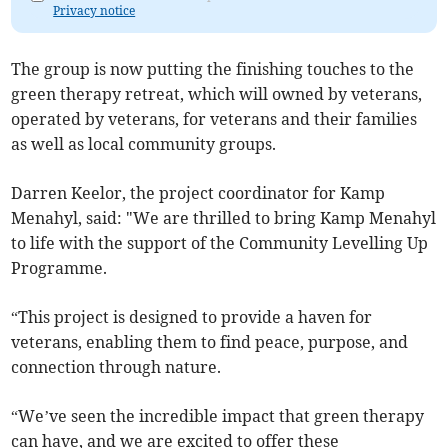
Privacy notice
The group is now putting the finishing touches to the
green therapy retreat, which will owned by veterans,
operated by veterans, for veterans and their families
as well as local community groups.
Darren Keelor, the project coordinator for Kamp
Menahyl, said: "We are thrilled to bring Kamp Menahyl
to life with the support of the Community Levelling Up
Programme.
“This project is designed to provide a haven for
veterans, enabling them to find peace, purpose, and
connection through nature.
“We’ve seen the incredible impact that green therapy
can have, and we are excited to offer these