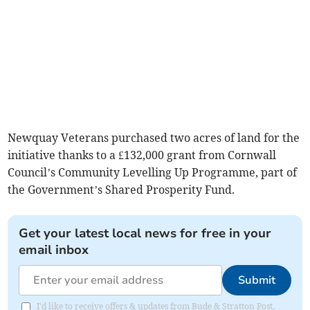
Newquay Veterans purchased two acres of land for the
initiative thanks to a £132,000 grant from Cornwall
Council’s Community Levelling Up Programme, part of
the Government’s Shared Prosperity Fund.
Get your latest local news for free in your
email inbox
Submit
I'd like to receive offers & updates from Bude & Stratton Post.