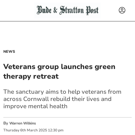
NEWS
Veterans group launches green
therapy retreat
The sanctuary aims to help veterans from
across Cornwall rebuild their lives and
improve mental health
By
Warren Wilkins
Thursday
6
th
March
2025
12:30 pm