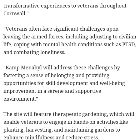
transformative experiences to veterans throughout
Cornwall."
“Veterans often face significant challenges upon
leaving the armed forces, including adjusting to civilian
life, coping with mental health conditions such as PTSD,
and combating loneliness.
“Kamp Menahyl will address these challenges by
fostering a sense of belonging and providing
opportunities for skill development and well-being
improvement in a serene and supportive
environment.”
The site will feature therapeutic gardening, which will
enable veterans to engage in hands-on activities like
planting, harvesting, and maintaining gardens to
enhance mindfulness and reduce stress.