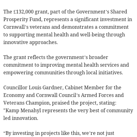
The £132,000 grant, part of the Government’s Shared
Prosperity Fund, represents a significant investment in
Cornwall’s veterans and demonstrates a commitment
to supporting mental health and well-being through
innovative approaches.
The grant reflects the government’s broader
commitment to improving mental health services and
empowering communities through local initiatives.
Councillor Louis Gardner, Cabinet Member for the
Economy and Cornwall Council’s Armed Forces and
Veterans Champion, praised the project, stating:
"Kamp Menahyl represents the very best of community
led innovation.
“By investing in projects like this, we’re not just