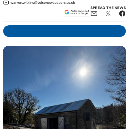
warren.wilkins@voicenewspapers.co.uk
SPREAD THE NEWS