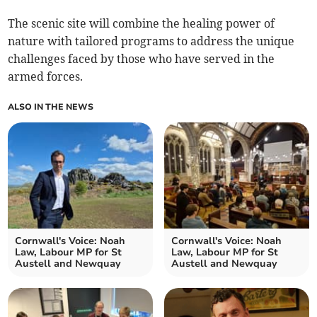
The scenic site will combine the healing power of
nature with tailored programs to address the unique
challenges faced by those who have served in the
armed forces.
ALSO IN THE NEWS
Cornwall's Voice: Noah
Cornwall's Voice: Noah
Law, Labour MP for St
Law, Labour MP for St
Austell and Newquay
Austell and Newquay