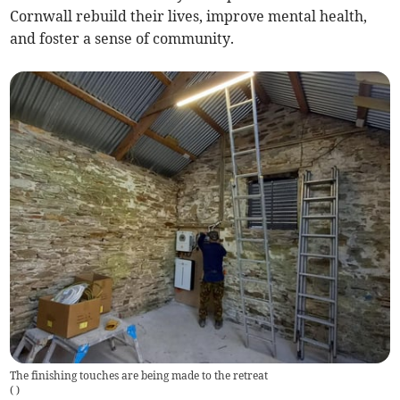
Cornwall rebuild their lives, improve mental health,
and foster a sense of community.
The finishing touches are being made to the retreat
(
)