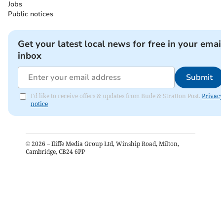
Jobs
Public notices
Get your latest local news for free in your emai
inbox
Submit
I'd like to receive offers & updates from Bude & Stratton Post.
Privac
notice
©
2026
– Iliffe Media Group Ltd, Winship Road, Milton,
Cambridge, CB24 6PP