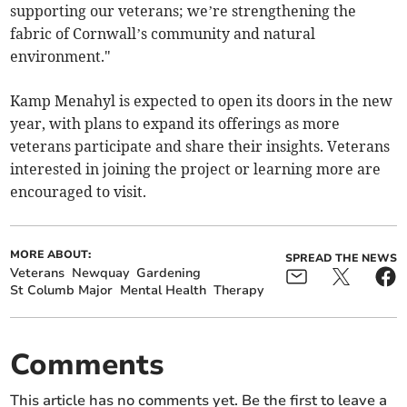
supporting our veterans; we’re strengthening the
fabric of Cornwall’s community and natural
environment."
Kamp Menahyl is expected to open its doors in the new
year, with plans to expand its offerings as more
veterans participate and share their insights. Veterans
interested in joining the project or learning more are
encouraged to visit.
MORE ABOUT:
SPREAD THE NEWS
Veterans
Newquay
Gardening
St Columb Major
Mental Health
Therapy
Comments
This article has no comments yet. Be the first to leave a