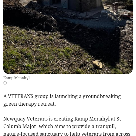
Kamp Menahyl
(
)
A VETERANS group is launching a groundbreaking
green therapy retreat.
Newquay Veterans is creating Kamp Menahyl at St
Columb Major, which aims to provide a tranquil,
nature-focused sanctuary to help veterans from across