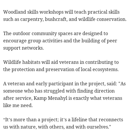
Woodland skills workshops will teach practical skills
such as carpentry, bushcraft, and wildlife conservation.
The outdoor community spaces are designed to
encourage group activities and the building of peer
support networks.
Wildlife habitats will aid veterans in contributing to
the protection and preservation of local ecosystems.
A veteran and early participant in the project, said: "As
someone who has struggled with finding direction
after service, Kamp Menahyl is exactly what veterans
like me need.
“It’s more than a project; it’s a lifeline that reconnects
us with nature, with others, and with ourselves."