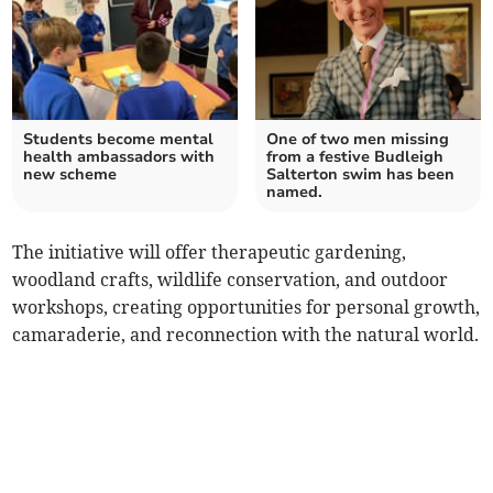
Students become mental
One of two men missing
health ambassadors with
from a festive Budleigh
new scheme
Salterton swim has been
named.
The initiative will offer therapeutic gardening,
woodland crafts, wildlife conservation, and outdoor
workshops, creating opportunities for personal growth,
camaraderie, and reconnection with the natural world.