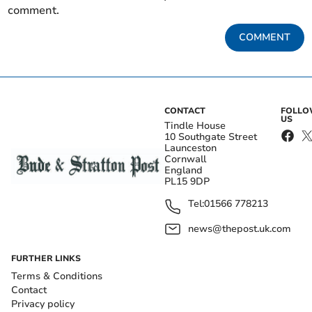
comment.
COMMENT
CONTACT
FOLL
US
Tindle House
10 Southgate Street
Launceston
Cornwall
England
PL15 9DP
Tel:
01566 778213
news@thepost.uk.com
FURTHER LINKS
Terms & Conditions
Contact
Privacy policy