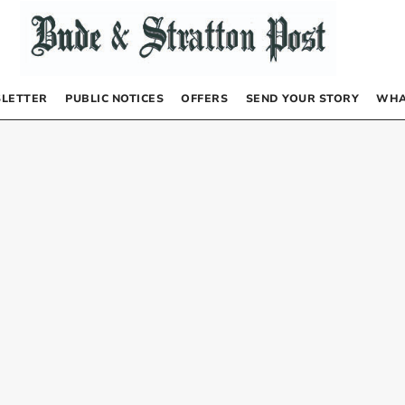
LETTER
PUBLIC NOTICES
OFFERS
SEND YOUR STORY
WHA