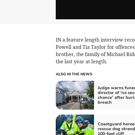
IN a feature length interview reco
Powell and Tia Taylor for offences
brother, the family of Michael Rid
the last year at length.
ALSO IN THE NEWS
Judge warns fune
director of ‘no se
chance’ after buri
breach
Coastguard heroe
rescue dog stran
100-foot cliff