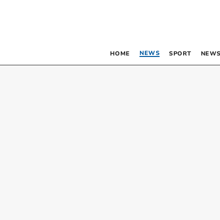
NEWS
HOME
SPORT
NEWS