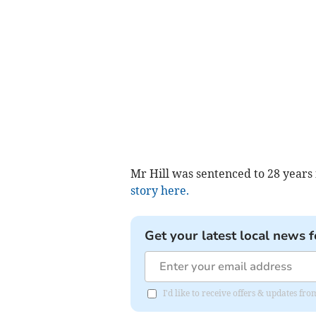
Mr Hill was sentenced to 28 years
story here.
Get your latest local news f
I'd like to receive offers & updates fr