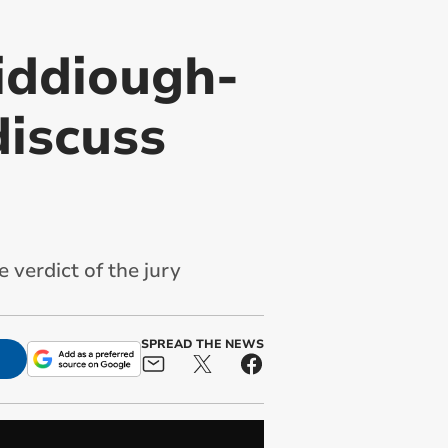
iddiough-
discuss
 verdict of the jury
SPREAD THE NEWS