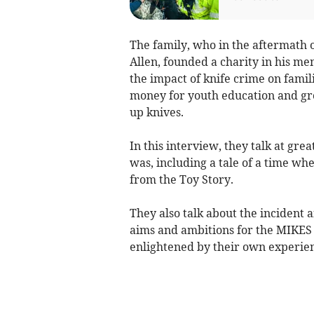
The family, who in the aftermath o
Allen, founded a charity in his m
the impact of knife crime on famil
money for youth education and gr
up knives.
In this interview, they talk at gre
was, including a tale of a time w
from the Toy Story.
They also talk about the incident a
aims and ambitions for the MIKES T
enlightened by their own experien