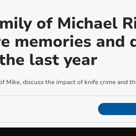
mily of Michael R
re memories and 
the last year
 Mike, discuss the impact of knife crime and the