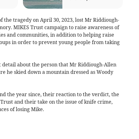
f the tragedy on April 30, 2023, lost Mr Riddiough-
emory. MIKES Trust campaign to raise awareness of
ies and communities, in addition to helping raise
oups in order to prevent young people from taking
at detail about the person that Mr Riddiough-Allen
here he skied down a mountain dressed as Woody
nd the year since, their reaction to the verdict, the
rust and their take on the issue of knife crime,
ces of losing Mike.