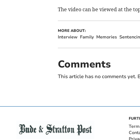
The video can be viewed at the top
MORE ABOUT:
Interview
Family
Memories
Sentenci
Comments
This article has no comments yet. B
FURT
Term
Cont
Priva