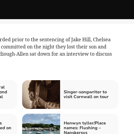
rded prior to the sentencing of Jake Hill, Chelsea
 committed on the night they lost their son and
diough-Allen sat down for an interview to discuss
ral
cond
Singer-songwriter to
al
visit Cornwall on tour
s
Henwyn tyller/Place
ded on
names: Flushing –
Nanskersys