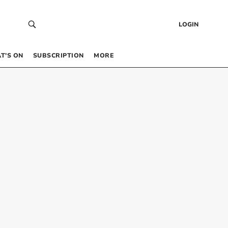
LOGIN
T’S ON
SUBSCRIPTION
MORE