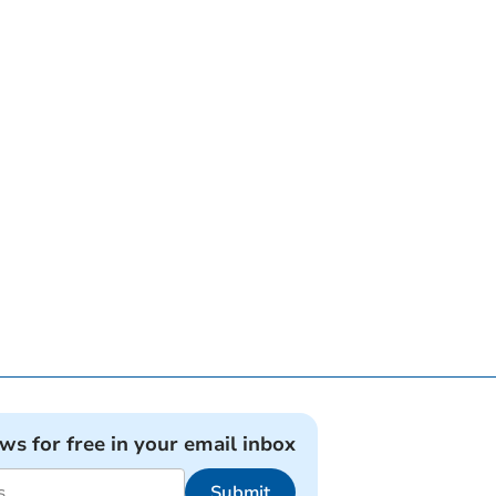
ews for free in your email inbox
Submit