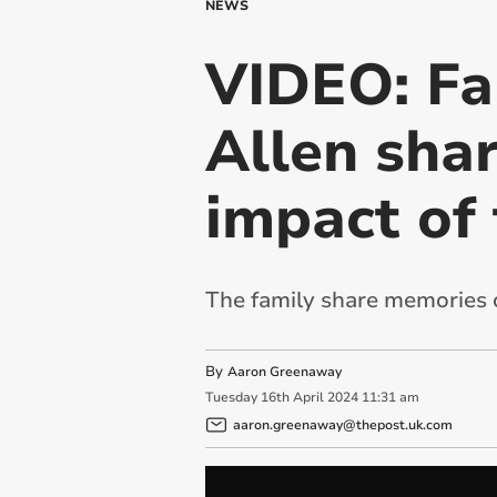
NEWS
VIDEO: Fa
Allen sha
impact of 
The family share memories of
By
Aaron Greenaway
Tuesday
16
th
April
2024
11:31 am
aaron.greenaway@thepost.uk.com