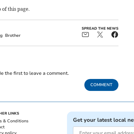
 of this page.
SPREAD THE NEWS
ng
Brother
e the first to leave a comment.
COMMENT
HER LINKS
Get your latest local n
s & Conditions
act
cy policy