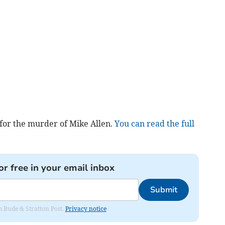
 for the murder of Mike Allen.
You can read the full
or free in your email inbox
Submit
om Bude & Stratton Post.
Privacy notice