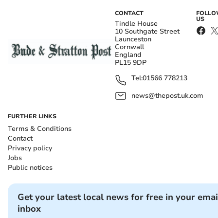
CONTACT
FOLL
US
Tindle House
10 Southgate Street
Launceston
Cornwall
England
PL15 9DP
Tel:
01566 778213
news@thepost.uk.com
FURTHER LINKS
Terms & Conditions
Contact
Privacy policy
Jobs
Public notices
Get your latest local news for free in your emai
inbox