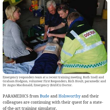
Emergency responders team at a recent training meeting. Ruth Snell and
Graham Hodgson, volunteer First Responders, Rich Hoult, paramedic and
Dr Angus Macdonald, Emergency (BASICs) Doctor.
PARAMEDICS from
Bude
and
Holsworthy
and their
colleagues are continuing with their quest for a state-
of-the-art training simulator.