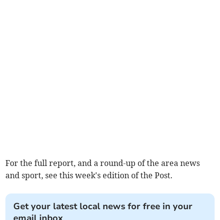
For the full report, and a round-up of the area news
and sport, see this week's edition of the Post.
Get your latest local news for free in your
email inbox