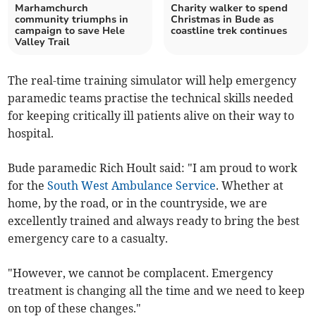
Marhamchurch
Charity walker to spend
community triumphs in
Christmas in Bude as
campaign to save Hele
coastline trek continues
Valley Trail
The real-time training simulator will help emergency
paramedic teams practise the technical skills needed
for keeping critically ill patients alive on their way to
hospital.
Bude paramedic Rich Hoult said: "I am proud to work
for the
South West Ambulance Service
. Whether at
home, by the road, or in the countryside, we are
excellently trained and always ready to bring the best
emergency care to a casualty.
"However, we cannot be complacent. Emergency
treatment is changing all the time and we need to keep
on top of these changes."