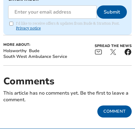
Submit
I'd like to receive offers & updates from Bude & Stratton Post.
Privacy notice
MORE ABOUT:
SPREAD THE NEWS
Holsworthy
Bude
South West Ambulance Service
Comments
This article has no comments yet. Be the first to leave a
comment.
COMMENT