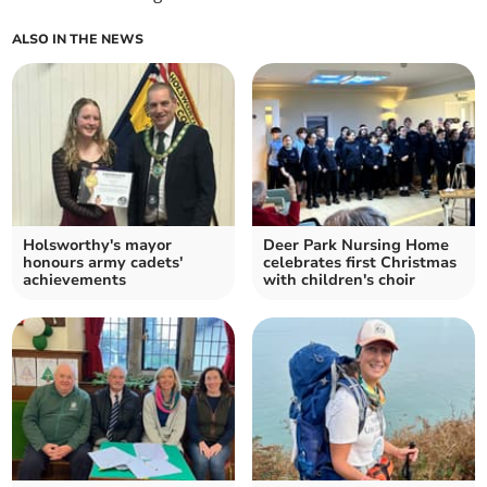
ALSO IN THE NEWS
Holsworthy's mayor
Deer Park Nursing Home
honours army cadets'
celebrates first Christmas
achievements
with children's choir