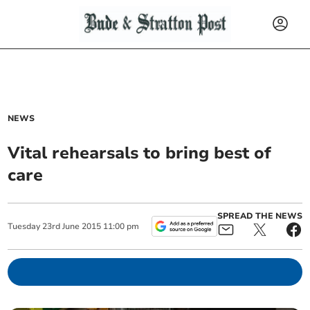
NEWS
Vital rehearsals to bring best of
care
SPREAD THE NEWS
Tuesday
23
rd
June
2015
11:00 pm