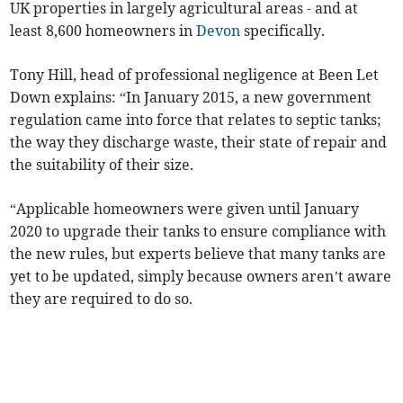
UK properties in largely agricultural areas - and at
least 8,600 homeowners in
Devon
specifically.
Tony Hill, head of professional negligence at Been Let
Down explains: “In January 2015, a new government
regulation came into force that relates to septic tanks;
the way they discharge waste, their state of repair and
the suitability of their size.
“Applicable homeowners were given until January
2020 to upgrade their tanks to ensure compliance with
the new rules, but experts believe that many tanks are
yet to be updated, simply because owners aren’t aware
they are required to do so.