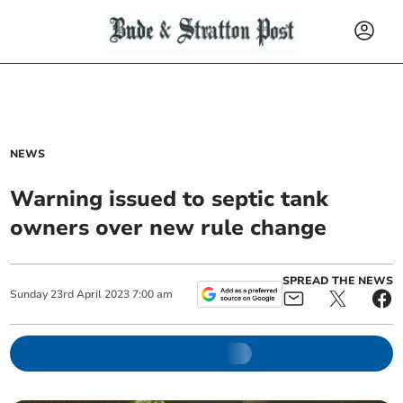
NEWS
Warning issued to septic tank
owners over new rule change
SPREAD THE NEWS
Sunday
23
rd
April
2023
7:00 am