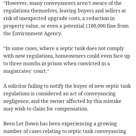
“However, many conveyancers aren’t aware of the
regulations themselves, leaving buyers and sellers at
risk of unexpected upgrade costs, a reduction in
property value, or even a potential £100,000 fine from
the Environment Agency.
“In some cases, where a septic tank does not comply
with new regulations, homeowners could even face up
to three months in prison when convicted in a
magistrates’ court.”
A solicitor failing to notify the buyer of new septic tank
regulations is considered an act of conveyancing
negligence, and the owner affected by this mistake
may wish to claim for compensation.
Been Let Down has been experiencing a growing
number of cases relating to septic tank conveyancing