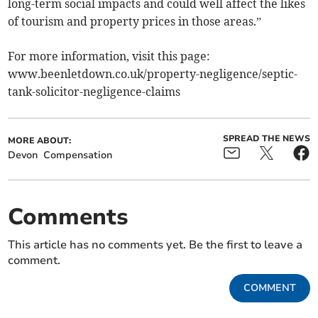
long-term social impacts and could well affect the likes
of tourism and property prices in those areas.”
For more information, visit this page:
www.beenletdown.co.uk/property-negligence/septic-
tank-solicitor-negligence-claims
SPREAD THE NEWS
MORE ABOUT:
Devon
Compensation
Comments
This article has no comments yet. Be the first to leave a
comment.
COMMENT