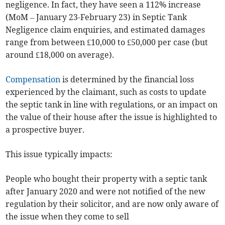
negligence. In fact, they have seen a 112% increase
(MoM – January 23-February 23) in Septic Tank
Negligence claim enquiries, and estimated damages
range from between £10,000 to £50,000 per case (but
around £18,000 on average).
Compensation
is determined by the financial loss
experienced by the claimant, such as costs to update
the septic tank in line with regulations, or an impact on
the value of their house after the issue is highlighted to
a prospective buyer.
This issue typically impacts:
People who bought their property with a septic tank
after January 2020 and were not notified of the new
regulation by their solicitor, and are now only aware of
the issue when they come to sell