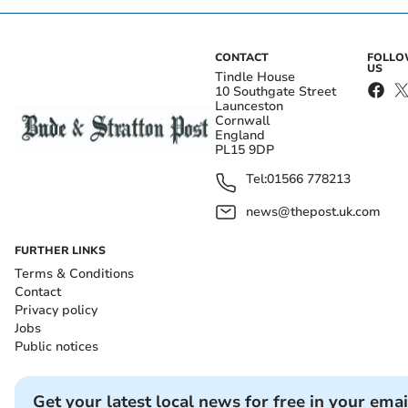
CONTACT
FOLL
US
Tindle House
10 Southgate Street
Launceston
Cornwall
England
PL15 9DP
Tel:
01566 778213
news@thepost.uk.com
FURTHER LINKS
Terms & Conditions
Contact
Privacy policy
Jobs
Public notices
Get your latest local news for free in your emai