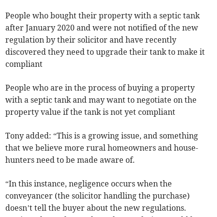
People who bought their property with a septic tank
after January 2020 and were not notified of the new
regulation by their solicitor and have recently
discovered they need to upgrade their tank to make it
compliant
People who are in the process of buying a property
with a septic tank and may want to negotiate on the
property value if the tank is not yet compliant
Tony added: “This is a growing issue, and something
that we believe more rural homeowners and house-
hunters need to be made aware of.
“In this instance, negligence occurs when the
conveyancer (the solicitor handling the purchase)
doesn’t tell the buyer about the new regulations.