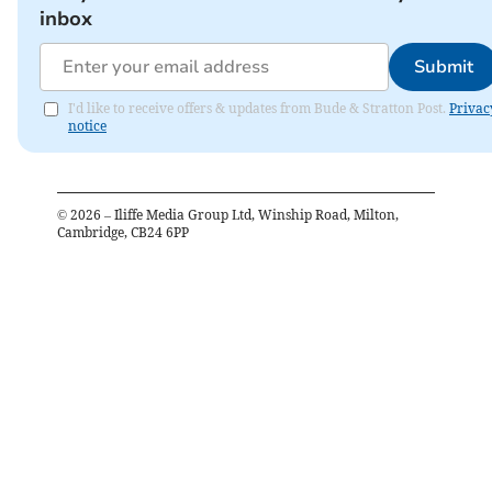
inbox
Submit
I'd like to receive offers & updates from Bude & Stratton Post.
Privac
notice
©
2026
– Iliffe Media Group Ltd, Winship Road, Milton,
Cambridge, CB24 6PP