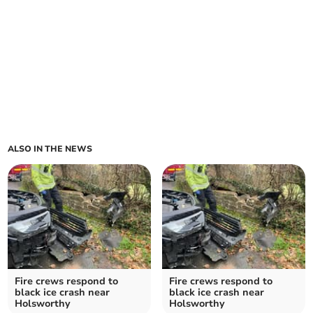
ALSO IN THE NEWS
Fire crews respond to
Fire crews respond to
black ice crash near
black ice crash near
Holsworthy
Holsworthy