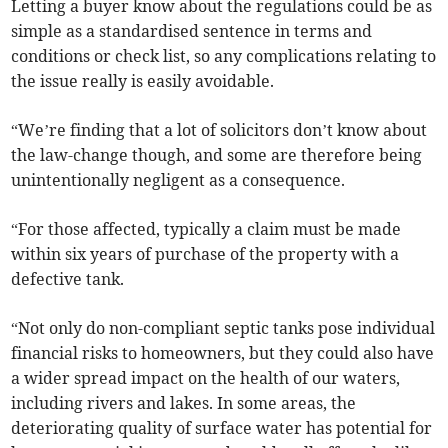
Letting a buyer know about the regulations could be as
simple as a standardised sentence in terms and
conditions or check list, so any complications relating to
the issue really is easily avoidable.
“We’re finding that a lot of solicitors don’t know about
the law-change though, and some are therefore being
unintentionally negligent as a consequence.
“For those affected, typically a claim must be made
within six years of purchase of the property with a
defective tank.
“Not only do non-compliant septic tanks pose individual
financial risks to homeowners, but they could also have
a wider spread impact on the health of our waters,
including rivers and lakes. In some areas, the
deteriorating quality of surface water has potential for