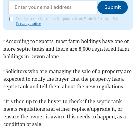
Submit
I'd like to receive offers & updates from Bude & Stratton Post.
Privacy notice
“According to reports, most farm holdings have one or
more septic tanks and there are 8,600 registered farm
holdings in Devon alone.
“Solicitors who are managing the sale of a property are
expected to notify the buyer that the property has a
septic tank and tell them about the new regulations.
“It’s then up to the buyer to check if the septic tank
meets regulations and either replace/upgrade it, or
ensure the owner is aware this needs to happen, as a
condition of sale.