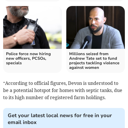
Police force now hiring
Millions seized from
new officers, PCSOs,
Andrew Tate set to fund
specials
projects tackling violence
against women
“According to official figures, Devon is understood to
be a potential hotspot for homes with septic tanks, due
to its high number of registered farm holdings.
Get your latest local news for free in your
email inbox