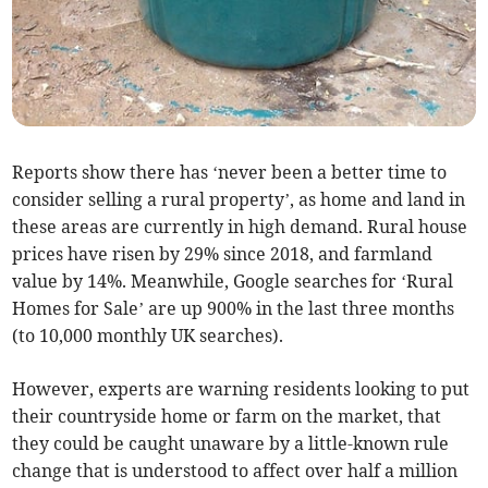
Reports show there has ‘never been a better time to
consider selling a rural property’, as home and land in
these areas are currently in high demand. Rural house
prices have risen by 29% since 2018, and farmland
value by 14%. Meanwhile, Google searches for ‘Rural
Homes for Sale’ are up 900% in the last three months
(to 10,000 monthly UK searches).
However, experts are warning residents looking to put
their countryside home or farm on the market, that
they could be caught unaware by a little-known rule
change that is understood to affect over half a million