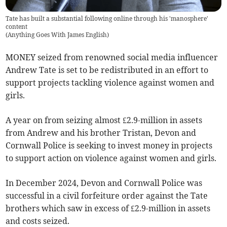
Tate has built a substantial following online through his 'manosphere'
content
(
Anything Goes With James English
)
MONEY seized from renowned social media influencer
Andrew Tate is set to be redistributed in an effort to
support projects tackling violence against women and
girls.
A year on from seizing almost £2.9-million in assets
from Andrew and his brother Tristan, Devon and
Cornwall Police is seeking to invest money in projects
to support action on violence against women and girls.
In December 2024, Devon and Cornwall Police was
successful in a civil forfeiture order against the Tate
brothers which saw in excess of £2.9-million in assets
and costs seized.