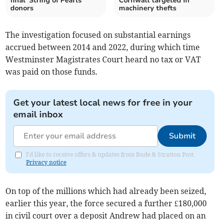
final 'String of Pearls'
Cornwall targeted in
donors
machinery thefts
The investigation focused on substantial earnings
accrued between 2014 and 2022, during which time
Westminster Magistrates Court heard no tax or VAT
was paid on those funds.
Get your latest local news for free in your
email inbox
Submit
I'd like to receive offers & updates from Bude & Stratton Post.
Privacy notice
On top of the millions which had already been seized,
earlier this year, the force
secured a further £180,000
in civil court over a deposit Andrew had placed on an