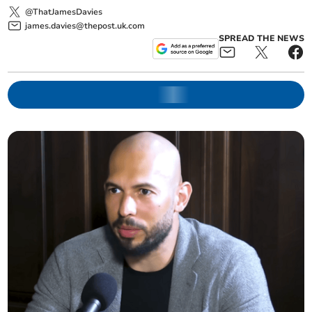
@ThatJamesDavies
james.davies@thepost.uk.com
SPREAD THE NEWS