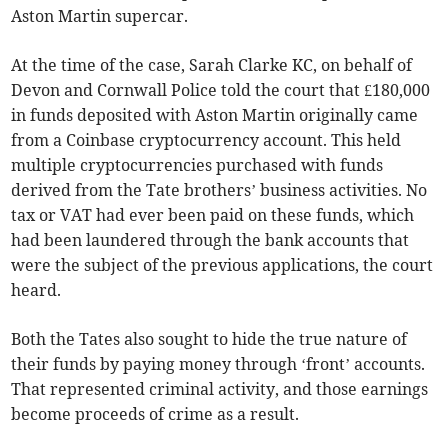
Aston Martin supercar.
At the time of the case, Sarah Clarke KC, on behalf of
Devon and Cornwall Police told the court that £180,000
in funds deposited with Aston Martin originally came
from a Coinbase cryptocurrency account. This held
multiple cryptocurrencies purchased with funds
derived from the Tate brothers’ business activities. No
tax or VAT had ever been paid on these funds, which
had been laundered through the bank accounts that
were the subject of the previous applications, the court
heard.
Both the Tates also sought to hide the true nature of
their funds by paying money through ‘front’ accounts.
That represented criminal activity, and those earnings
become proceeds of crime as a result.