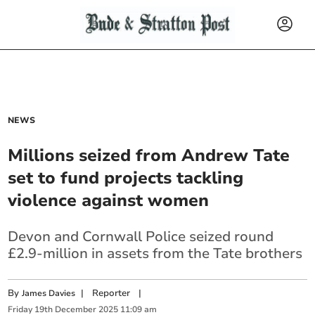
NEWS
Millions seized from Andrew Tate
set to fund projects tackling
violence against women
Devon and Cornwall Police seized round
£2.9-million in assets from the Tate brothers
By
|
Reporter
|
James Davies
Friday
19
th
December
2025
11:09 am