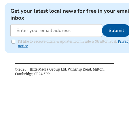
Get your latest local news for free in your emai
inbox
Submit
I'd like to receive offers & updates from Bude & Stratton Post.
Privac
notice
©
2026
– Iliffe Media Group Ltd, Winship Road, Milton,
Cambridge, CB24 6PP