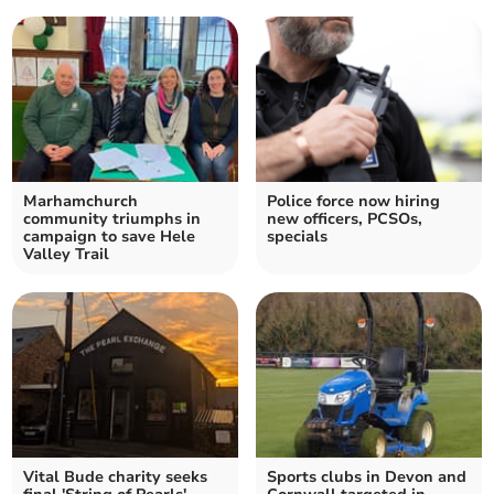
Marhamchurch
Police force now hiring
community triumphs in
new officers, PCSOs,
campaign to save Hele
specials
Valley Trail
Vital Bude charity seeks
Sports clubs in Devon and