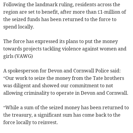
Following the landmark ruling, residents across the
region are set to benefit, after more than £1-million of
the seized funds has been returned to the force to
spend locally.
The force has expressed its plans to put the money
towards projects tackling violence against women and
girls (VAWG)
A spokesperson for Devon and Cornwall Police said:
“Our work to seize the money from the Tate brothers
was diligent and showed our commitment to not
allowing criminality to operate in Devon and Cornwall.
“While a sum of the seized money has been returned to
the treasury, a significant sum has come back to the
force locally to reinvest.