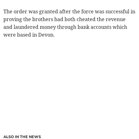
The order was granted after the force was successful in
proving the brothers had both cheated the revenue
and laundered money through bank accounts which
were based in Devon.
ALSO IN THE NEWS