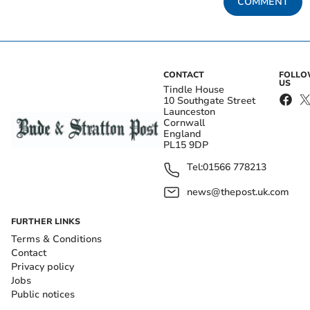
COMMENT
CONTACT
FOLL
US
Tindle House
10 Southgate Street
Launceston
Cornwall
England
PL15 9DP
Tel:
01566 778213
news@thepost.uk.com
FURTHER LINKS
Terms & Conditions
Contact
Privacy policy
Jobs
Public notices