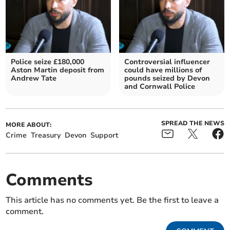
Police seize £180,000
Controversial influencer
Aston Martin deposit from
could have millions of
Andrew Tate
pounds seized by Devon
and Cornwall Police
SPREAD THE NEWS
MORE ABOUT:
Crime
Treasury
Devon
Support
Comments
This article has no comments yet. Be the first to leave a
comment.