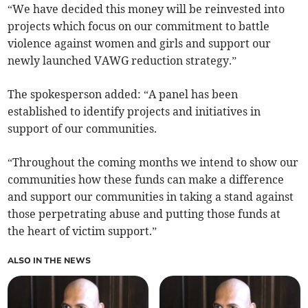
“We have decided this money will be reinvested into
projects which focus on our commitment to battle
violence against women and girls and support our
newly launched VAWG reduction strategy.”
The spokesperson added: “A panel has been
established to identify projects and initiatives in
support of our communities.
“Throughout the coming months we intend to show our
communities how these funds can make a difference
and support our communities in taking a stand against
those perpetrating abuse and putting those funds at
the heart of victim support.”
ALSO IN THE NEWS