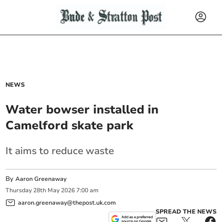
NEWS
Water bowser installed in
Camelford skate park
It aims to reduce waste
By
Aaron Greenaway
Thursday
28
th
May
2026
7:00 am
aaron.greenaway@thepost.uk.com
SPREAD THE NEWS