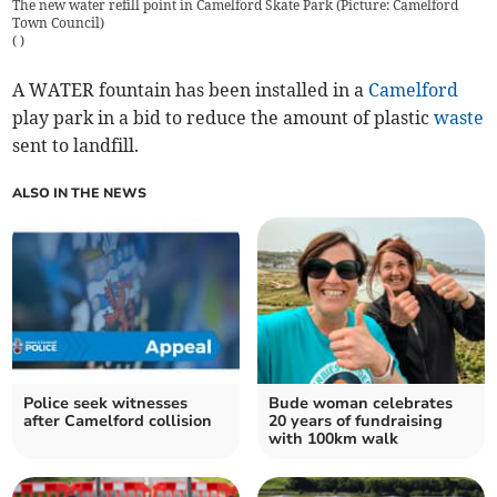
The new water refill point in Camelford Skate Park (Picture: Camelford
Town Council)
(
)
A WATER fountain has been installed in a
Camelford
play park in a bid to reduce the amount of plastic
waste
sent to landfill.
ALSO IN THE NEWS
Police seek witnesses
Bude woman celebrates
after Camelford collision
20 years of fundraising
with 100km walk