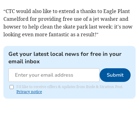
“CTC would also like to extend a thanks to Eagle Plant
Camelford for providing free use of a jet washer and
bowser to help clean the skate park last week: it's now
looking even more fantastic as a result!”
Get your latest local news for free in your
email inbox
Submit
I'd like to receive offers & updates from Bude & Stratton Post.
Privacy notice