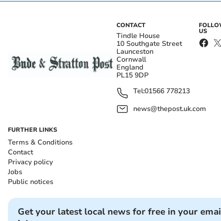
CONTACT
FOLL
US
Tindle House
10 Southgate Street
Launceston
Cornwall
England
PL15 9DP
Tel:
01566 778213
news@thepost.uk.com
FURTHER LINKS
Terms & Conditions
Contact
Privacy policy
Jobs
Public notices
Get your latest local news for free in your emai