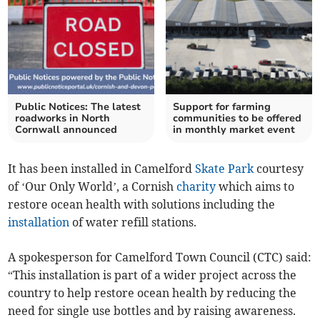
Public Notices: The latest
Support for farming
roadworks in North
communities to be offered
Cornwall announced
in monthly market event
It has been installed in Camelford
Skate Park
courtesy
of ‘Our Only World’, a Cornish
charity
which aims to
restore ocean health with solutions including the
installation
of water refill stations.
A spokesperson for Camelford Town Council (CTC) said:
“This installation is part of a wider project across the
country to help restore ocean health by reducing the
need for single use bottles and by raising awareness.