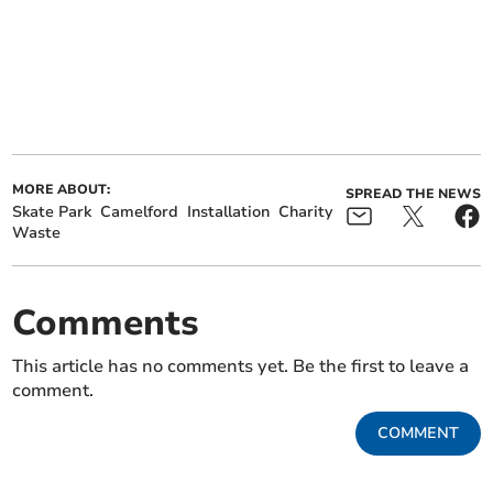
MORE ABOUT:
SPREAD THE NEWS
Skate Park
Camelford
Installation
Charity
Waste
Comments
This article has no comments yet. Be the first to leave a
comment.
COMMENT