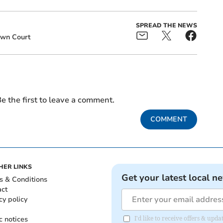
SPREAD THE NEWS
own Court
e the first to leave a comment.
COMMENT
HER LINKS
Get your latest local n
s & Conditions
act
cy policy
c notices
I'd like to receive offers & upd