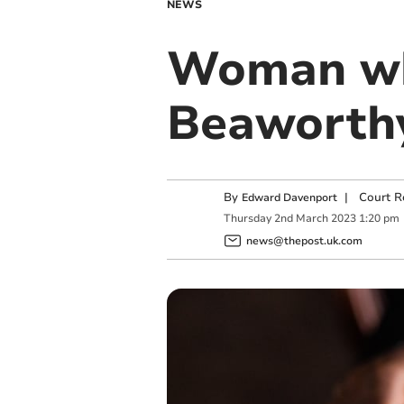
NEWS
Woman who
Beaworth
By
|
Court R
Edward Davenport
Thursday
2
nd
March
2023
1:20 pm
news@thepost.uk.com