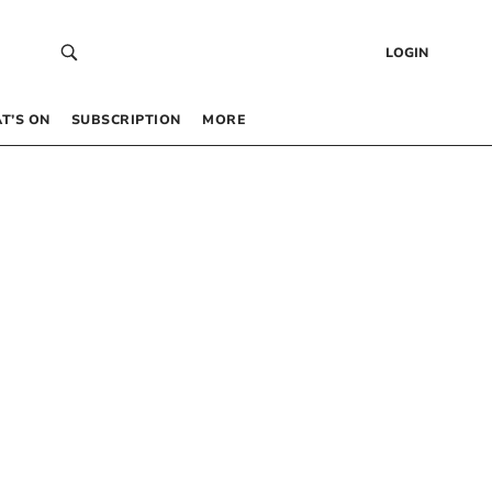
LOGIN
T’S ON
SUBSCRIPTION
MORE