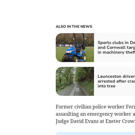
ALSO IN THE NEWS
Sports clubs in D
and Cornwall tar
in machinery thef
Launceston driver
arrested after cra
into tree
Former civilian police worker Fer
assaulting an emergency worker a
Judge David Evans at Exeter Crow