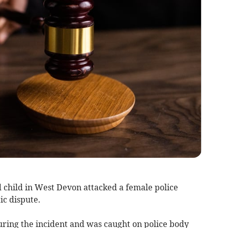
child in West Devon attacked a female police
ic dispute.
ring the incident and was caught on police body