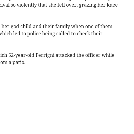
val so violently that she fell over, grazing her knee
g her god child and their family when one of them
hich led to police being called to check their
ich 52-year-old Ferrigni attacked the officer while
rom a patio.