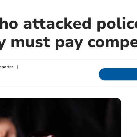
 attacked police
y must pay compe
eporter
|