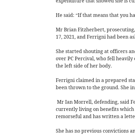
expenditure that showed she is cu
He said: “If that means that you h
Mr Brian Fitzherbert, prosecuting,
17, 2021, and Ferrigni had been as
She started shouting at officers a
over PC Percival, who fell heavily 
the left side of her body.
Ferrigni claimed in a prepared st
been thrown to the ground. She init
Mr Ian Morrell, defending, said Fe
currently living on benefits which 
remorseful and has written a lette
She has no previous convictions and