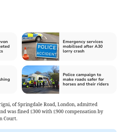
evon
Emergency services
geted
mobilised after A30
ts
lorry crash
Police campaign to
shing
make roads safer for
horses and their riders
rigni, of Springdale Road, London, admitted
nd was fined £300 with £900 compensation by
n Court.