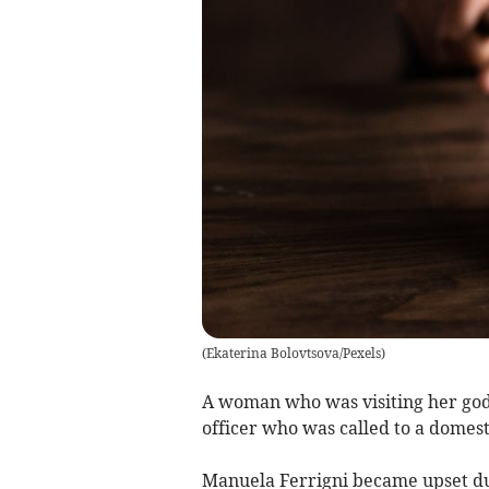
(
Ekaterina Bolovtsova/Pexels
)
A woman who was visiting her god 
officer who was called to a domest
Manuela Ferrigni became upset du