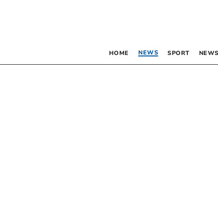
NEWS
HOME
SPORT
NEWS