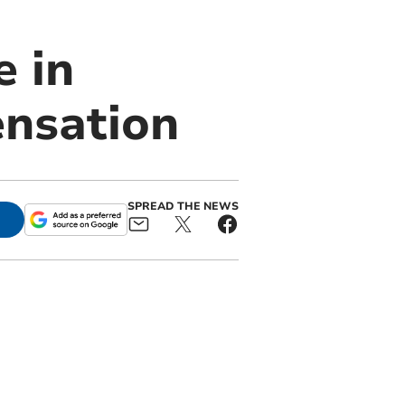
 in
nsation
SPREAD THE NEWS