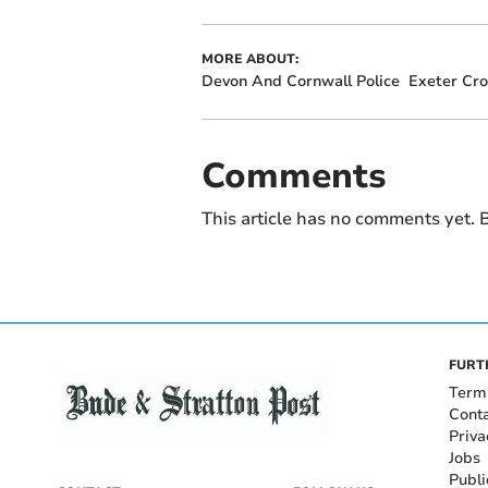
MORE ABOUT:
Devon And Cornwall Police
Exeter Cr
Comments
This article has no comments yet. B
FURT
Term
Cont
Priva
Jobs
Publi