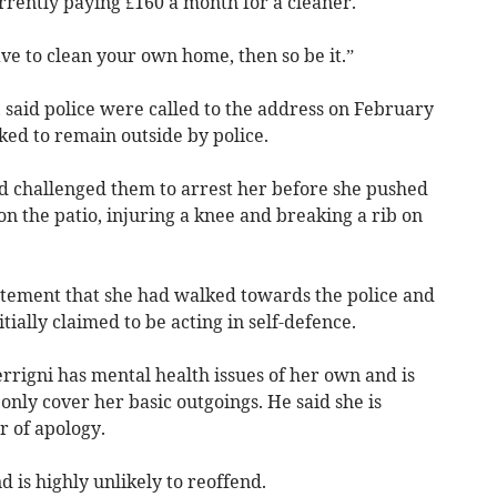
rrently paying £160 a month for a cleaner.
ave to clean your own home, then so be it.”
 said police were called to the address on February
ked to remain outside by police.
nd challenged them to arrest her before she pushed
on the patio, injuring a knee and breaking a rib on
atement that she had walked towards the police and
ially claimed to be acting in self-defence.
rrigni has mental health issues of her own and is
only cover her basic outgoings. He said she is
r of apology.
 is highly unlikely to reoffend.