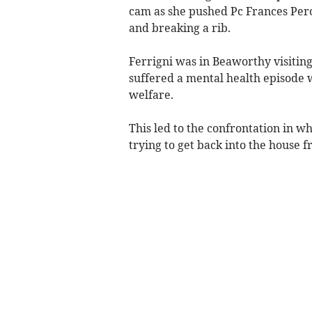
cam as she pushed Pc Frances Perci
and breaking a rib.
Ferrigni was in Beaworthy visitin
suffered a mental health episode w
welfare.
This led to the confrontation in wh
trying to get back into the house f