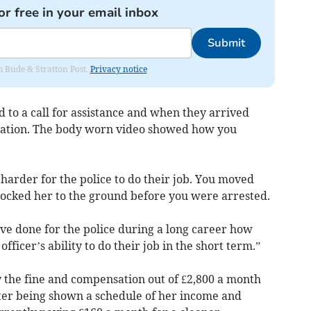
or free in your email inbox
Submit
om Bude & Stratton Post.
Privacy notice
 to a call for assistance and when they arrived
tuation. The body worn video showed how you
harder for the police to do their job. You moved
nocked her to the ground before you were arrested.
e done for the police during a long career how
officer’s ability to do their job in the short term.”
 the fine and compensation out of £2,800 a month
fter being shown a schedule of her income and