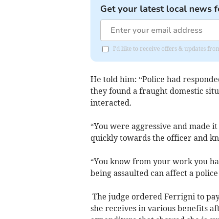
Get your latest local news f
I'd like to receive offers & updates fr
He told him: “Police had responded
they found a fraught domestic si
interacted.
“You were aggressive and made it 
quickly towards the officer and k
“You know from your work you hav
being assaulted can affect a police 
The judge ordered Ferrigni to pay
she receives in various benefits a