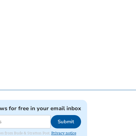
ews for free in your email inbox
Submit
ates from Bude & Stratton Post.
Privacy notice