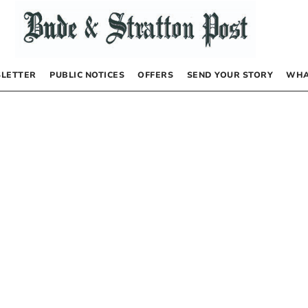
LETTER
PUBLIC NOTICES
OFFERS
SEND YOUR STORY
WHA