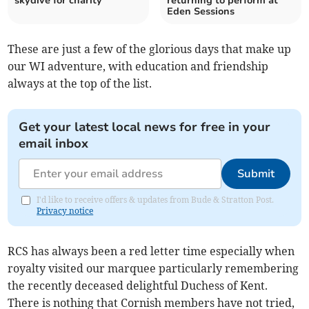
skydive for charity
returning to perform at
Eden Sessions
These are just a few of the glorious days that make up
our WI adventure, with education and friendship
always at the top of the list.
Get your latest local news for free in your
email inbox
Submit
I'd like to receive offers & updates from Bude & Stratton Post.
Privacy notice
RCS has always been a red letter time especially when
royalty visited our marquee particularly remembering
the recently deceased delightful Duchess of Kent.
There is nothing that Cornish members have not tried,