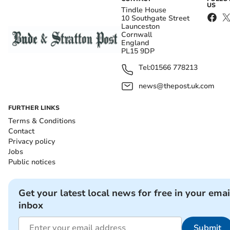
US
Tindle House
10 Southgate Street
Launceston
Cornwall
England
PL15 9DP
Tel:
01566 778213
news@thepost.uk.com
FURTHER LINKS
Terms & Conditions
Contact
Privacy policy
Jobs
Public notices
Get your latest local news for free in your emai
inbox
Submit