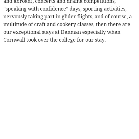
and abroad), concerts and drama competitions,
“speaking with confidence” days, sporting activities,
nervously taking part in glider flights, and of course, a
multitude of craft and cookery classes, then there are
our exceptional stays at Denman especially when
Cornwall took over the college for our stay.