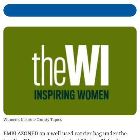
Women's Institute County Topics
EMBLAZONED on a well used carrier bag under the