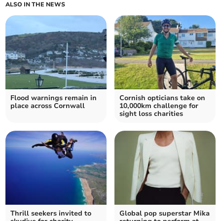
ALSO IN THE NEWS
Flood warnings remain in
Cornish opticians take on
place across Cornwall
10,000km challenge for
sight loss charities
Thrill seekers invited to
Global pop superstar Mika