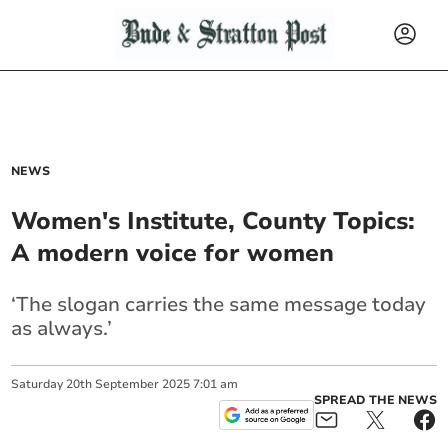
NEWS
Women's Institute, County Topics:
A modern voice for women
‘The slogan carries the same message today
as always.’
Saturday
20
th
September
2025
7:01 am
SPREAD THE NEWS