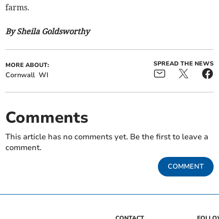
farms.
By Sheila Goldsworthy
SPREAD THE NEWS
MORE ABOUT:
Cornwall
WI
Comments
This article has no comments yet. Be the first to leave a
comment.
COMMENT
CONTACT
FOLL