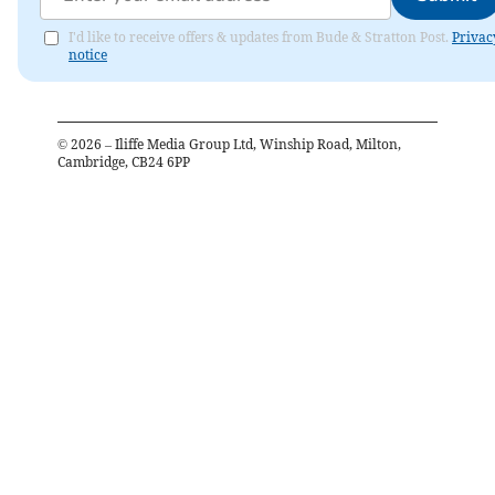
I'd like to receive offers & updates from Bude & Stratton Post.
Privac
notice
©
2026
– Iliffe Media Group Ltd, Winship Road, Milton,
Cambridge, CB24 6PP