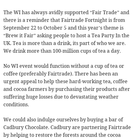
The WI has always avidly supported “Fair Trade” and
there is a reminder that Fairtrade Fortnight is from
September 22 to October 5 and this year’s theme is
“Brew it Fair” asking people to host a Tea Party In the
UK. Tea is more than a drink, its part of who we are.
We drink more than 100-million cups of tea a day.
No WI event would function without a cup of tea or
coffee (preferably Fairtrade). There has been an
urgent appeal to help these hard-working tea, coffee
and cocoa farmers by purchasing their products after
suffering huge losses due to devastating weather
conditions.
We could also indulge ourselves by buying a bar of
Cadbury Chocolate. Cadbury are partnering Fairtrade
by helping to restore the forests around the cocoa