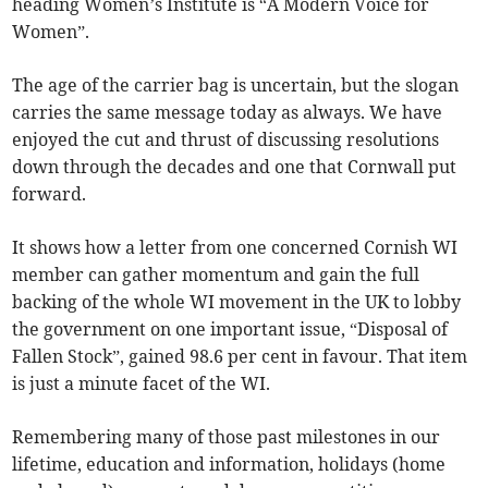
heading Women’s Institute is “A Modern Voice for
Women”.
The age of the carrier bag is uncertain, but the slogan
carries the same message today as always. We have
enjoyed the cut and thrust of discussing resolutions
down through the decades and one that Cornwall put
forward.
It shows how a letter from one concerned Cornish WI
member can gather momentum and gain the full
backing of the whole WI movement in the UK to lobby
the government on one important issue, “Disposal of
Fallen Stock”, gained 98.6 per cent in favour. That item
is just a minute facet of the WI.
Remembering many of those past milestones in our
lifetime, education and information, holidays (home