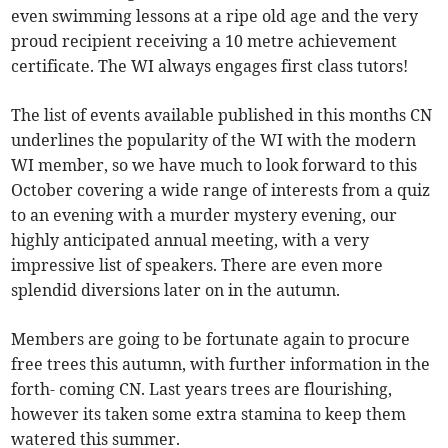
even swimming lessons at a ripe old age and the very
proud recipient receiving a 10 metre achievement
certificate. The WI always engages first class tutors!
The list of events available published in this months CN
underlines the popularity of the WI with the modern
WI member, so we have much to look forward to this
October covering a wide range of interests from a quiz
to an evening with a murder mystery evening, our
highly anticipated annual meeting, with a very
impressive list of speakers. There are even more
splendid diversions later on in the autumn.
Members are going to be fortunate again to procure
free trees this autumn, with further information in the
forth- coming CN. Last years trees are flourishing,
however its taken some extra stamina to keep them
watered this summer.