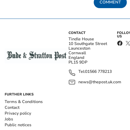
COMMENT
CONTACT
FOLL
US
Tindle House
10 Southgate Street
Launceston
Cornwall
England
PL15 9DP
Tel:
01566 778213
news@thepost.uk.com
FURTHER LINKS
Terms & Conditions
Contact
Privacy policy
Jobs
Public notices