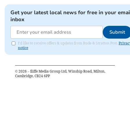
Get your latest local news for free in your emai
inbox
Submit
I'd like to receive offers & updates from Bude & Stratton Post.
Privac
notice
©
2026
– Iliffe Media Group Ltd, Winship Road, Milton,
Cambridge, CB24 6PP