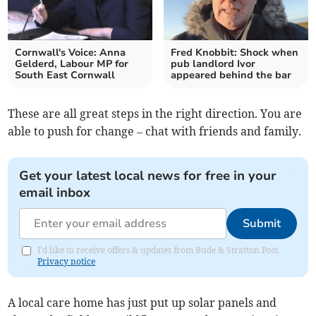
Cornwall's Voice: Anna
Fred Knobbit: Shock when
Gelderd, Labour MP for
pub landlord Ivor
South East Cornwall
appeared behind the bar
These are all great steps in the right direction. You are
able to push for change – chat with friends and family.
Get your latest local news for free in your
email inbox
Submit
I'd like to receive offers & updates from Bude & Stratton Post.
Privacy notice
A local care home has just put up solar panels and