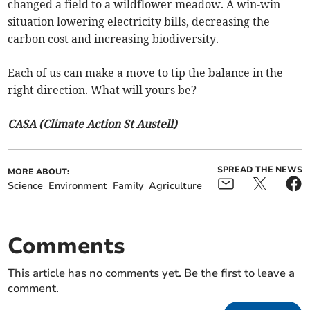
changed a field to a wildflower meadow. A win-win
situation lowering electricity bills, decreasing the
carbon cost and increasing biodiversity.
Each of us can make a move to tip the balance in the
right direction. What will yours be?
CASA (Climate Action St Austell)
SPREAD THE NEWS
MORE ABOUT:
Science
Environment
Family
Agriculture
Comments
This article has no comments yet. Be the first to leave a
comment.