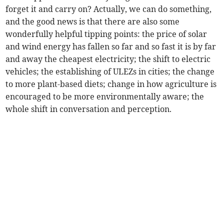
forget it and carry on? Actually, we can do something,
and the good news is that there are also some
wonderfully helpful tipping points: the price of solar
and wind energy has fallen so far and so fast it is by far
and away the cheapest electricity; the shift to electric
vehicles; the establishing of ULEZs in cities; the change
to more plant-based diets; change in how agriculture is
encouraged to be more environmentally aware; the
whole shift in conversation and perception.