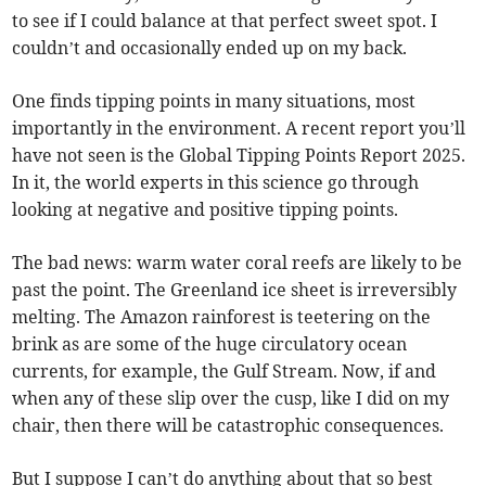
to see if I could balance at that perfect sweet spot. I
couldn’t and occasionally ended up on my back.
One finds tipping points in many situations, most
importantly in the environment. A recent report you’ll
have not seen is the Global Tipping Points Report 2025.
In it, the world experts in this science go through
looking at negative and positive tipping points.
The bad news: warm water coral reefs are likely to be
past the point. The Greenland ice sheet is irreversibly
melting. The Amazon rainforest is teetering on the
brink as are some of the huge circulatory ocean
currents, for example, the Gulf Stream. Now, if and
when any of these slip over the cusp, like I did on my
chair, then there will be catastrophic consequences.
But I suppose I can’t do anything about that so best