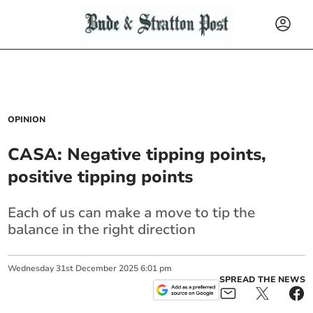
OPINION
CASA: Negative tipping points,
positive tipping points
Each of us can make a move to tip the
balance in the right direction
Wednesday
31
st
December
2025
6:01 pm
SPREAD THE NEWS