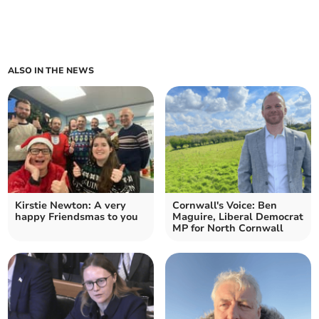
ALSO IN THE NEWS
Kirstie Newton: A very
Cornwall's Voice: Ben
happy Friendsmas to you
Maguire, Liberal Democrat
MP for North Cornwall