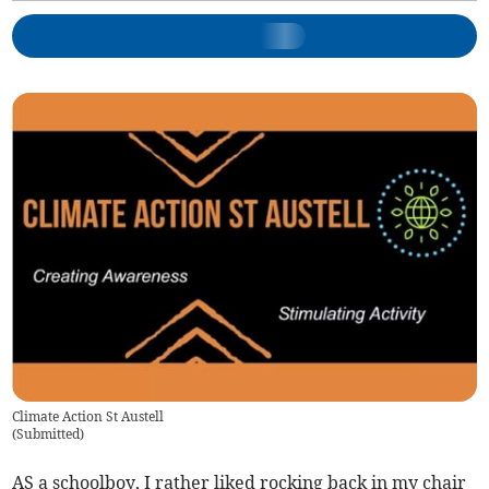
Climate Action St Austell
(
Submitted
)
AS a schoolboy, I rather liked rocking back in my chair