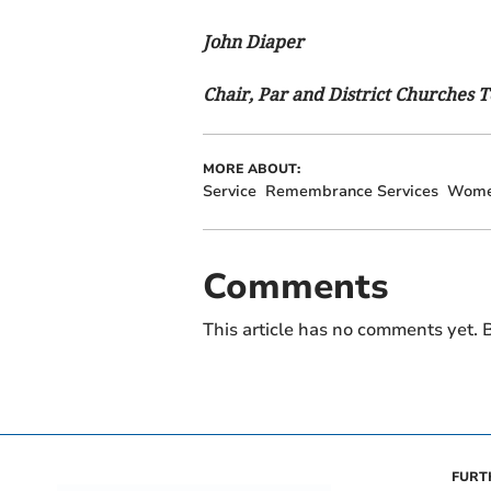
John Diaper
Chair, Par and District Churches 
MORE ABOUT:
Service
Remembrance Services
Wom
Comments
This article has no comments yet. B
FURT