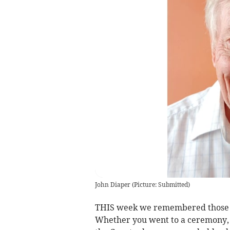
John Diaper
(
Picture: Submitted
)
THIS week we remembered those wh
Whether you went to a ceremony, 