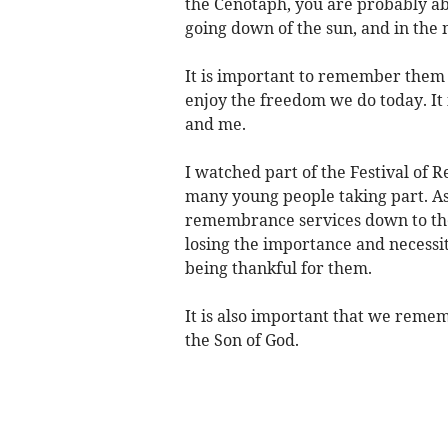
the Cenotaph, you are probably abl
going down of the sun, and in th
It is important to remember them –
enjoy the freedom we do today. It i
and me.
I watched part of the Festival of 
many young people taking part. As
remembrance services down to the
losing the importance and necessit
being thankful for them.
It is also important that we remem
the Son of God.