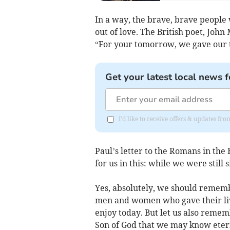
In a way, the brave, brave people 
out of love. The British poet, Jo
“For your tomorrow, we gave our 
Get your latest local news f
I'd like to receive offers & updates fr
Paul’s letter to the Romans in the 
for us in this: while we were still s
Yes, absolutely, we should remembe
men and women who gave their liv
enjoy today. But let us also remem
Son of God that we may know etern