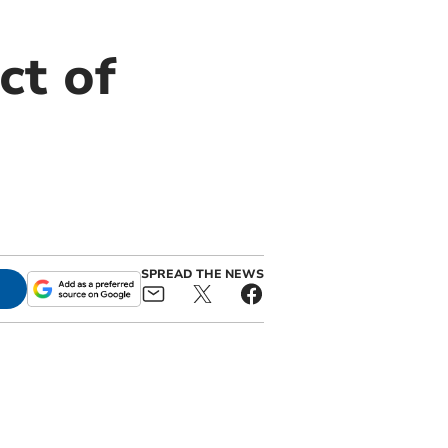
ct of
SPREAD THE NEWS