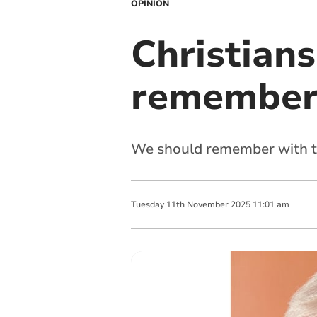
OPINION
Christians
rememberi
We should remember with t
Tuesday
11
th
November
2025
11:01 am