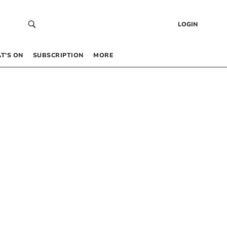
LOGIN
T’S ON
SUBSCRIPTION
MORE