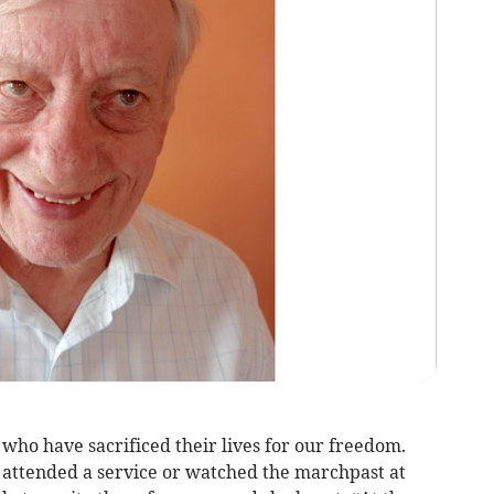
o have sacrificed their lives for our freedom.
attended a service or watched the marchpast at