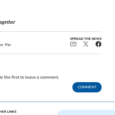
Together
SPREAD THE NEWS
en
Par
e the first to leave a comment.
COMMENT
HER LINKS