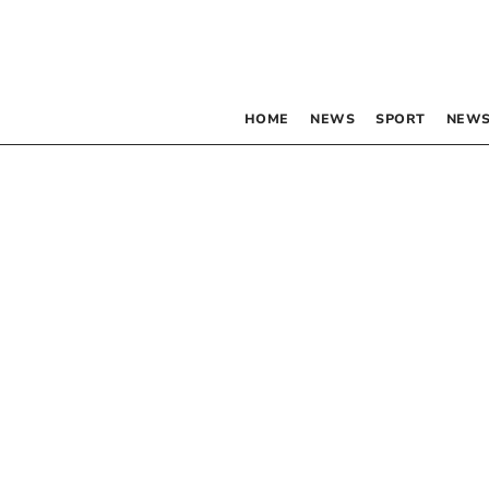
HOME
NEWS
SPORT
NEWS