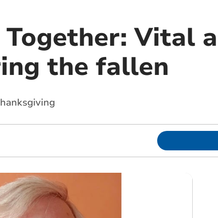
 Together: Vital a
ng the fallen
hanksgiving