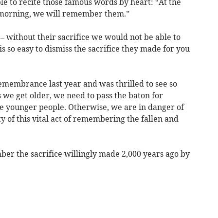
e to recite those famous words by heart: “At the
e morning, we will remember them.”
 without their sacrifice we would not be able to
s so easy to dismiss the sacrifice they made for you
Remembrance last year and was thrilled to see so
 we get older, we need to pass the baton for
 younger people. Otherwise, we are in danger of
y of this vital act of remembering the fallen and
ber the sacrifice willingly made 2,000 years ago by