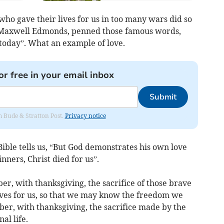
who gave their lives for us in too many wars did so
hn Maxwell Edmonds, penned those famous words,
today”. What an example of love.
or free in your email inbox
Submit
om Bude & Stratton Post.
Privacy notice
Bible tells us, “But God demonstrates his own love
inners, Christ died for us”.
r, with thanksgiving, the sacrifice of those brave
es for us, so that we may know the freedom we
ber, with thanksgiving, the sacrifice made by the
al life.