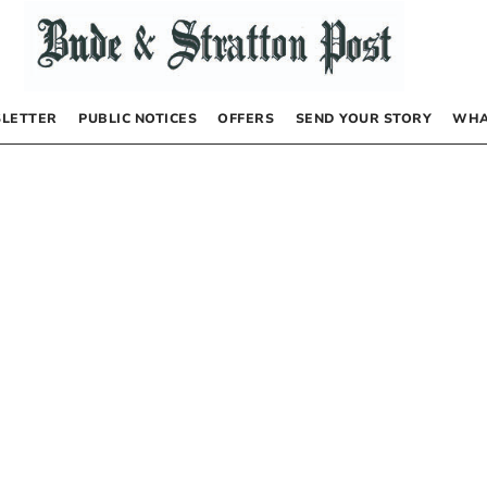
LETTER
PUBLIC NOTICES
OFFERS
SEND YOUR STORY
WHA