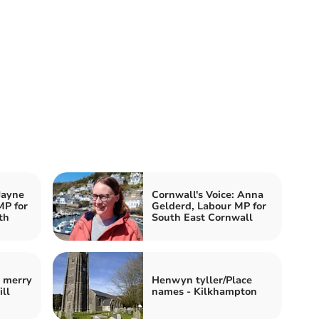
Jayne
Cornwall's Voice: Anna
MP for
Gelderd, Labour MP for
th
South East Cornwall
e merry
Henwyn tyller/Place
ill
names - Kilkhampton