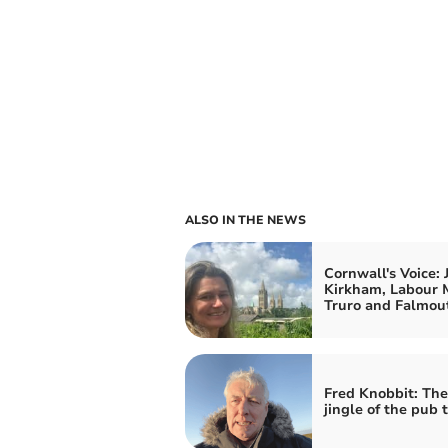
ALSO IN THE NEWS
Cornwall's Voice: 
Kirkham, Labour 
Truro and Falmou
Fred Knobbit: Th
jingle of the pub t