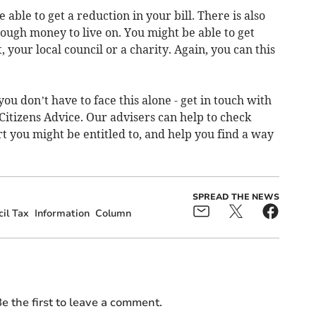
 able to get a reduction in your bill. There is also
nough money to live on. You might be able to get
our local council or a charity. Again, you can this
you don’t have to face this alone - get in touch with
 Citizens Advice. Our advisers can help to check
t you might be entitled to, and help you find a way
SPREAD THE NEWS
il Tax
Information
Column
e the first to leave a comment.