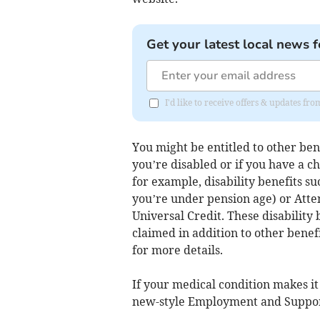
Get your latest local news f
I'd like to receive offers & updates fr
You might be entitled to other bene
you’re disabled or if you have a c
for example, disability benefits s
you’re under pension age) or Atte
Universal Credit. These disability
claimed in addition to other benefi
for more details.
If your medical condition makes it 
new-style Employment and Suppor