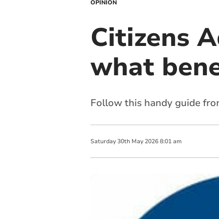
OPINION
Citizens 
what benef
Follow this handy guide from 
Saturday
30
th
May
2026
8:01 am