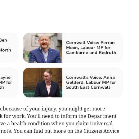
 Ben
Cornwall Voice: Perran
Moon, Labour MP for
North
Camborne and Redruth
Jayne
Cornwall's Voice: Anna
MP for
Gelderd, Labour MP for
th
South East Cornwall
ork because of your injury, you might get more
ok for work. You’ll need to inform the Department
ve a health condition when you claim Universal
it note. You can find out more on the Citizens Advice