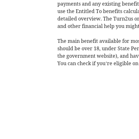
payments and any existing benefits
use the Entitled To benefits calcul
detailed overview. The Turn2us onl
and other financial help you might 
The main benefit available for mos
should be over 18, under State Pe
the government website), and have 
You can check if you’re eligible on