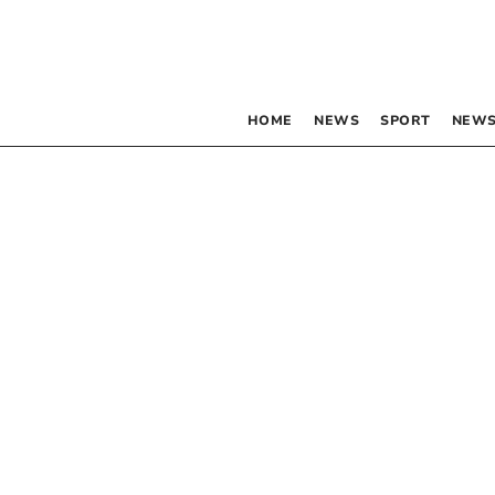
HOME
NEWS
SPORT
NEWS