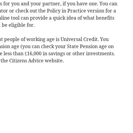
 for you and your partner, if you have one. You can
ator or check out the Policy in Practice version for a
ine tool can provide a quick idea of what benefits
be eligible for.
t people of working age is Universal Credit. You
nsion age (you can check your State Pension age on
less than £16,000 in savings or other investments.
 the Citizens Advice website.