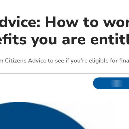
Advice: How to wo
its you are entit
Citizens Advice to see if you’re eligible for fin