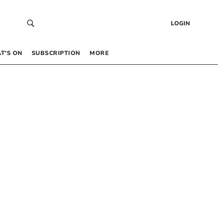
LOGIN
T’S ON
SUBSCRIPTION
MORE