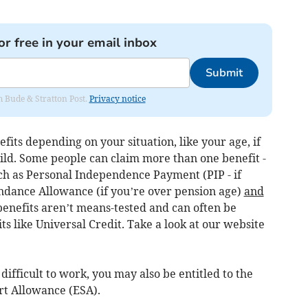
or free in your email inbox
Submit
om Bude & Stratton Post.
Privacy notice
fits depending on your situation, like your age, if
hild. Some people can claim more than one benefit -
uch as Personal Independence Payment (PIP - if
ndance Allowance (if you’re over pension age)
and
 benefits aren’t means-tested and can often be
ts like Universal Credit. Take a look at our website
difficult to work, you may also be entitled to the
t Allowance (ESA).