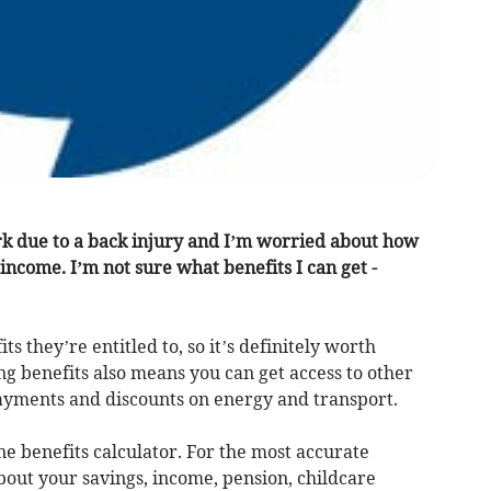
ork due to a back injury and I’m worried about how
income. I’m not sure what benefits I can get -
ts they’re entitled to, so it’s definitely worth
g benefits also means you can get access to other
g payments and discounts on energy and transport.
ne benefits calculator. For the most accurate
bout your savings, income, pension, childcare