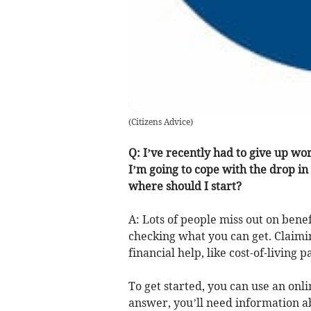
(
Citizens Advice
)
Q: I’ve recently had to give up w
I’m going to cope with the drop in 
where should I start?
A: Lots of people miss out on benefi
checking what you can get. Claimin
financial help, like cost-of-livin
To get started, you can use an onli
answer, you’ll need information a