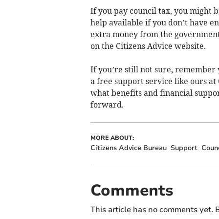
If you pay council tax, you might be
help available if you don’t have e
extra money from the government, y
on the Citizens Advice website.
If you’re still not sure, remember 
a free support service like ours at
what benefits and financial suppor
forward.
MORE ABOUT:
Citizens Advice Bureau
Support
Counc
Comments
This article has no comments yet. B