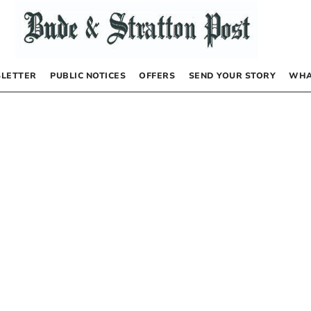
LETTER
PUBLIC NOTICES
OFFERS
SEND YOUR STORY
WHA