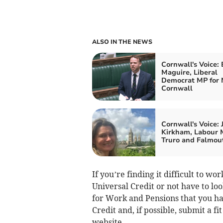
ALSO IN THE NEWS
Cornwall's Voice:
Maguire, Liberal
Democrat MP for 
Cornwall
Cornwall's Voice: 
Kirkham, Labour 
Truro and Falmou
If you’re finding it difficult to w
Universal Credit or not have to lo
for Work and Pensions that you ha
Credit and, if possible, submit a f
website.