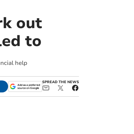
rk out
led to
ancial help
SPREAD THE NEWS