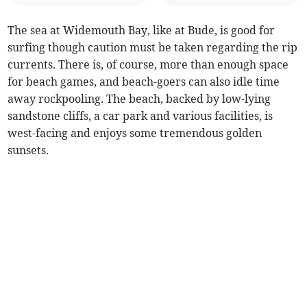
The sea at Widemouth Bay, like at Bude, is good for
surfing though caution must be taken regarding the rip
currents. There is, of course, more than enough space
for beach games, and beach-goers can also idle time
away rockpooling. The beach, backed by low-lying
sandstone cliffs, a car park and various facilities, is
west-facing and enjoys some tremendous golden
sunsets.