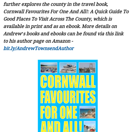
further explores the county in the travel book,
Cornwall Favourites For One And All!: A Quick Guide To
Good Places To Visit Across The County, which is
available in print and as an ebook. More details on
Andrew’s books and ebooks can be found via this link
to his author page on Amazon -
bit.ly/AndrewTownsendAuthor