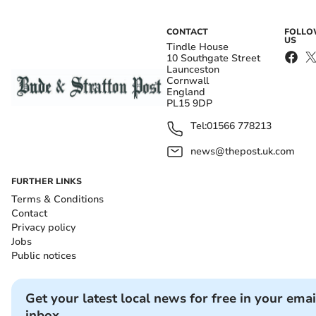
CONTACT
FOLL
US
Tindle House
10 Southgate Street
Launceston
Cornwall
England
PL15 9DP
Tel:
01566 778213
news@thepost.uk.com
FURTHER LINKS
Terms & Conditions
Contact
Privacy policy
Jobs
Public notices
Get your latest local news for free in your emai
inbox