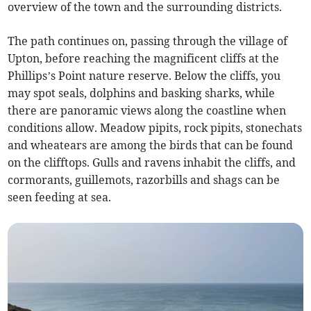
overview of the town and the surrounding districts.
The path continues on, passing through the village of
Upton, before reaching the magnificent cliffs at the
Phillips’s Point nature reserve. Below the cliffs, you
may spot seals, dolphins and basking sharks, while
there are panoramic views along the coastline when
conditions allow. Meadow pipits, rock pipits, stonechats
and wheatears are among the birds that can be found
on the clifftops. Gulls and ravens inhabit the cliffs, and
cormorants, guillemots, razorbills and shags can be
seen feeding at sea.