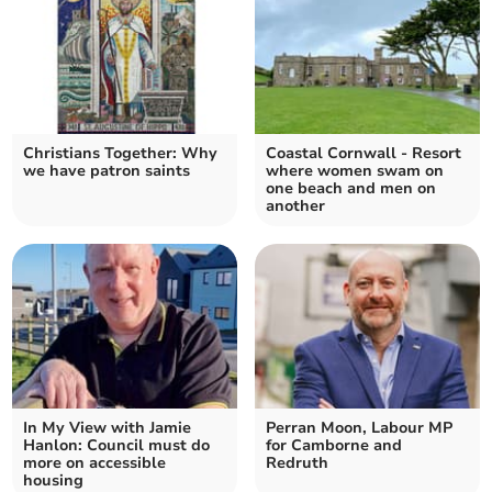
Christians Together: Why
Coastal Cornwall - Resort
we have patron saints
where women swam on
one beach and men on
another
In My View with Jamie
Perran Moon, Labour MP
Hanlon: Council must do
for Camborne and
more on accessible
Redruth
housing