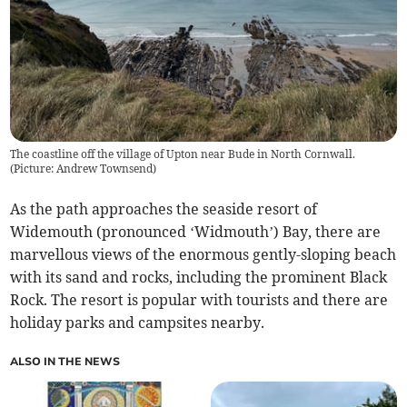
The coastline off the village of Upton near Bude in North Cornwall.
(Picture: Andrew Townsend)
As the path approaches the seaside resort of
Widemouth (pronounced ‘Widmouth’) Bay, there are
marvellous views of the enormous gently-sloping beach
with its sand and rocks, including the prominent Black
Rock. The resort is popular with tourists and there are
holiday parks and campsites nearby.
ALSO IN THE NEWS