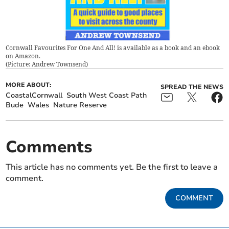
Cornwall Favourites For One And All! is available as a book and an ebook
on Amazon.
(
Picture: Andrew Townsend
)
MORE ABOUT:
SPREAD THE NEWS
CoastalCornwall
South West Coast Path
Bude
Wales
Nature Reserve
Comments
This article has no comments yet. Be the first to leave a
comment.
COMMENT