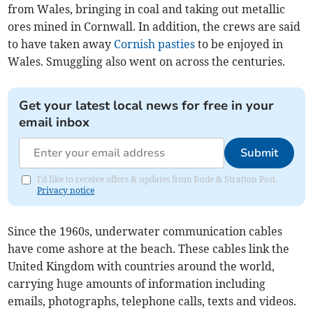
from Wales, bringing in coal and taking out metallic
ores mined in Cornwall. In addition, the crews are said
to have taken away
Cornish pasties
to be enjoyed in
Wales. Smuggling also went on across the centuries.
Get your latest local news for free in your
email inbox
Submit
I'd like to receive offers & updates from Bude & Stratton Post.
Privacy notice
Since the 1960s, underwater communication cables
have come ashore at the beach. These cables link the
United Kingdom with countries around the world,
carrying huge amounts of information including
emails, photographs, telephone calls, texts and videos.