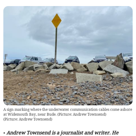
A sign marking where the underwater communication cables come ashore
at Widemouth Bay, near Bude. (Picture: Andrew Townsend)
(
Picture: Andrew Townsend
)
• Andrew Townsend is a journalist and writer. He