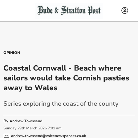
OPINION
Coastal Cornwall - Beach where
sailors would take Cornish pasties
away to Wales
Series exploring the coast of the county
By
Andrew Townsend
Sunday
29
th
March
2026
7:01 am
andrew.townsend@voicenewspapers.co.uk