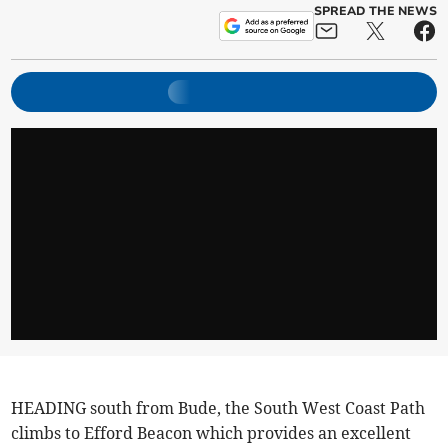
SPREAD THE NEWS
HEADING south from Bude, the South West Coast Path
climbs to Efford Beacon which provides an excellent