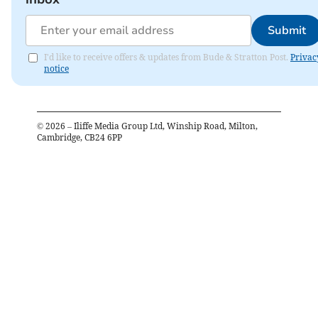
Submit
I'd like to receive offers & updates from Bude & Stratton Post.
Privac
notice
©
2026
– Iliffe Media Group Ltd, Winship Road, Milton,
Cambridge, CB24 6PP