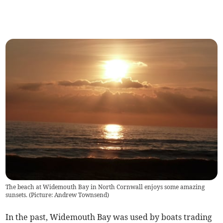
The beach at Widemouth Bay in North Cornwall enjoys some amazing
sunsets. (Picture: Andrew Townsend)
In the past, Widemouth Bay was used by boats trading