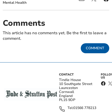
Mental Health
Comments
This article has no comments yet. Be the first to leave a
comment.
COMMENT
CONTACT
FOLL
US
Tindle House
10 Southgate Street
Launceston
Cornwall
England
PL15 9DP
Tel:
01566 778213