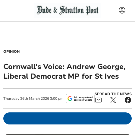
OPINION
Cornwall's Voice: Andrew George,
Liberal Democrat MP for St Ives
SPREAD THE NEWS
Thursday
26
th
March
2026
3:00 pm