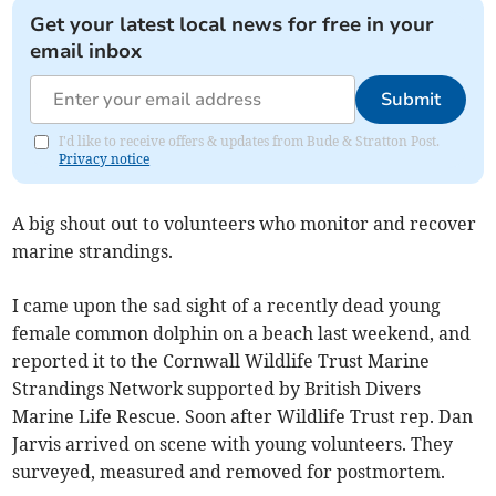
Get your latest local news for free in your
email inbox
Submit
I'd like to receive offers & updates from Bude & Stratton Post.
Privacy notice
A big shout out to volunteers who monitor and recover
marine strandings.
I came upon the sad sight of a recently dead young
female common dolphin on a beach last weekend, and
reported it to the Cornwall Wildlife Trust Marine
Strandings Network supported by British Divers
Marine Life Rescue. Soon after Wildlife Trust rep. Dan
Jarvis arrived on scene with young volunteers. They
surveyed, measured and removed for postmortem.