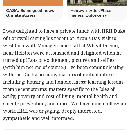
CASA: Some good news
Henwyn tyller/Place
climate stories
names: Egloskerry
I was delighted to have a private lunch with HRH Duke
of Cornwall during his recent St Piran's Day visit to
west Cornwall. Managers and staff at Wheal Dream,
near Helston were astonished and delighted when he
turned up! Lots of excitement, pictures and selfies
(with him not me of course!) I’ve been communicating
with the Duchy on many matters of mutual interest,
including: housing and homelessness; learning lessons
from recent storms; matters specific to the Isles of
Scilly; poverty and cost-of-living; mental health and
suicide prevention; and more. We have much follow up
work. HRH was engaging, deeply interested,
sympathetic and well informed.