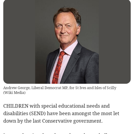
Andrew George, Liberal Democrat MP, for St Ives and Isles of Scilly
(
Wiki Media
)
CHILDREN with special educational needs and
disabilities (SEND) have been amongst the most let
down by the last Conservative government.