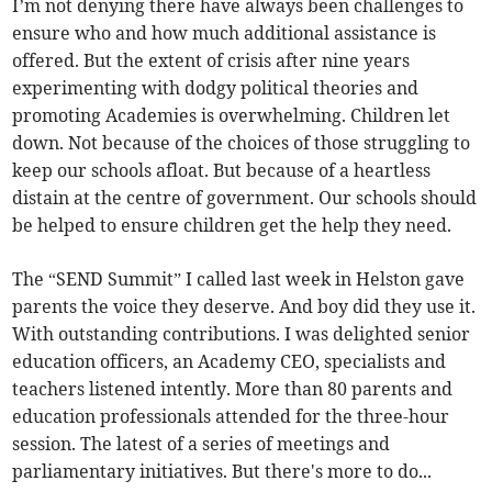
I’m not denying there have always been challenges to
ensure who and how much additional assistance is
offered. But the extent of crisis after nine years
experimenting with dodgy political theories and
promoting Academies is overwhelming. Children let
down. Not because of the choices of those struggling to
keep our schools afloat. But because of a heartless
distain at the centre of government. Our schools should
be helped to ensure children get the help they need.
The “SEND Summit” I called last week in Helston gave
parents the voice they deserve. And boy did they use it.
With outstanding contributions. I was delighted senior
education officers, an Academy CEO, specialists and
teachers listened intently. More than 80 parents and
education professionals attended for the three-hour
session. The latest of a series of meetings and
parliamentary initiatives. But there's more to do...