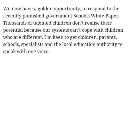
We now have a golden opportunity, to respond to the
recently published government Schools White Paper.
Thousands of talented children don’t realise their
potential because our systems can’t cope with children
who are different. I’m keen to get children, parents,
schools, specialists and the local education authority to
speak with one voice.