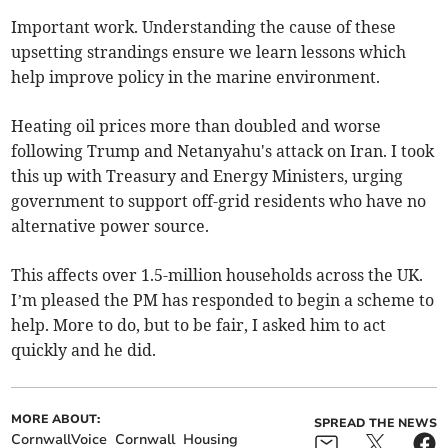
Important work. Understanding the cause of these
upsetting strandings ensure we learn lessons which
help improve policy in the marine environment.
Heating oil prices more than doubled and worse
following Trump and Netanyahu's attack on Iran. I took
this up with Treasury and Energy Ministers, urging
government to support off-grid residents who have no
alternative power source.
This affects over 1.5-million households across the UK.
I’m pleased the PM has responded to begin a scheme to
help. More to do, but to be fair, I asked him to act
quickly and he did.
MORE ABOUT:
SPREAD THE NEWS
CornwallVoice
Cornwall
Housing