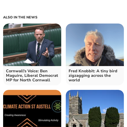
ALSO IN THE NEWS
Cornwall's Voice: Ben
Fred Knobbit: A tiny bird
Maguire, Liberal Democrat
zigzagging across the
MP for North Cornwall
world