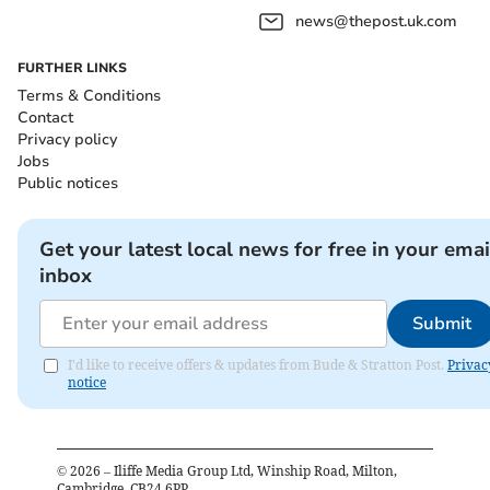
news@thepost.uk.com
FURTHER LINKS
Terms & Conditions
Contact
Privacy policy
Jobs
Public notices
Get your latest local news for free in your emai
inbox
Submit
I'd like to receive offers & updates from Bude & Stratton Post.
Privac
notice
©
2026
– Iliffe Media Group Ltd, Winship Road, Milton,
Cambridge, CB24 6PP