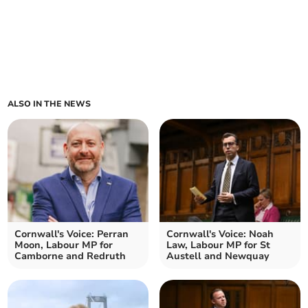
ALSO IN THE NEWS
Cornwall's Voice: Perran
Cornwall's Voice: Noah
Moon, Labour MP for
Law, Labour MP for St
Camborne and Redruth
Austell and Newquay