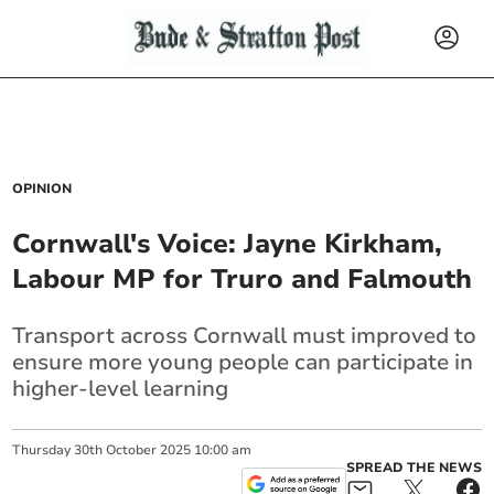
OPINION
Cornwall's Voice: Jayne Kirkham,
Labour MP for Truro and Falmouth
Transport across Cornwall must improved to
ensure more young people can participate in
higher-level learning
Thursday
30
th
October
2025
10:00 am
SPREAD THE NEWS