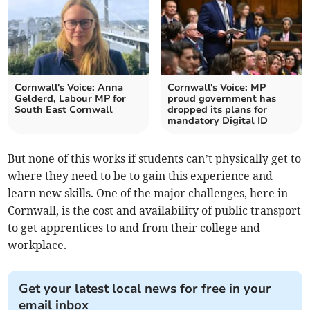
Cornwall's Voice: Anna
Cornwall's Voice: MP
Gelderd, Labour MP for
proud government has
South East Cornwall
dropped its plans for
mandatory Digital ID
But none of this works if students can’t physically get to
where they need to be to gain this experience and
learn new skills. One of the major challenges, here in
Cornwall, is the cost and availability of public transport
to get apprentices to and from their college and
workplace.
Get your latest local news for free in your
email inbox