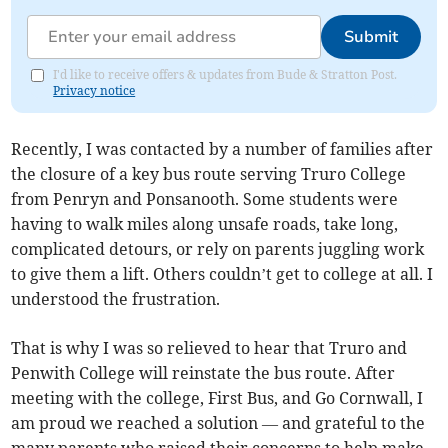
Submit
I'd like to receive offers & updates from Bude & Stratton Post.
Privacy notice
Recently, I was contacted by a number of families after
the closure of a key bus route serving Truro College
from Penryn and Ponsanooth. Some students were
having to walk miles along unsafe roads, take long,
complicated detours, or rely on parents juggling work
to give them a lift. Others couldn’t get to college at all. I
understood the frustration.
That is why I was so relieved to hear that Truro and
Penwith College will reinstate the bus route. After
meeting with the college, First Bus, and Go Cornwall, I
am proud we reached a solution — and grateful to the