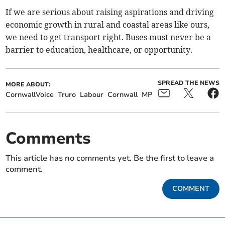
If we are serious about raising aspirations and driving
economic growth in rural and coastal areas like ours,
we need to get transport right. Buses must never be a
barrier to education, healthcare, or opportunity.
SPREAD THE NEWS
MORE ABOUT:
CornwallVoice
Truro
Labour
Cornwall
MP
Comments
This article has no comments yet. Be the first to leave a
comment.
COMMENT