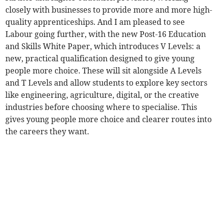
closely with businesses to provide more and more high-
quality apprenticeships. And I am pleased to see
Labour going further, with the new Post-16 Education
and Skills White Paper, which introduces V Levels: a
new, practical qualification designed to give young
people more choice. These will sit alongside A Levels
and T Levels and allow students to explore key sectors
like engineering, agriculture, digital, or the creative
industries before choosing where to specialise. This
gives young people more choice and clearer routes into
the careers they want.