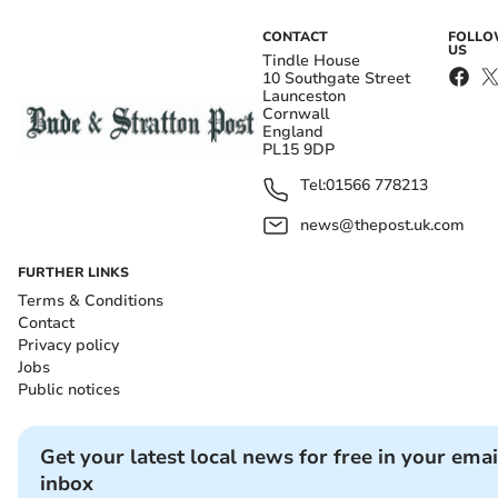
CONTACT
FOLL
US
Tindle House
10 Southgate Street
Launceston
Cornwall
England
PL15 9DP
Tel:
01566 778213
news@thepost.uk.com
FURTHER LINKS
Terms & Conditions
Contact
Privacy policy
Jobs
Public notices
Get your latest local news for free in your emai
inbox