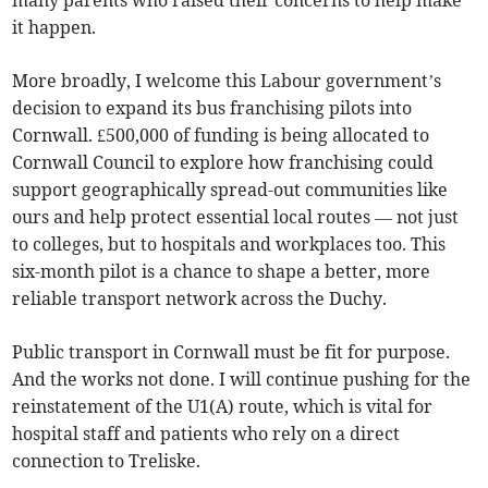
many parents who raised their concerns to help make
it happen.
More broadly, I welcome this Labour government’s
decision to expand its bus franchising pilots into
Cornwall. £500,000 of funding is being allocated to
Cornwall Council to explore how franchising could
support geographically spread-out communities like
ours and help protect essential local routes — not just
to colleges, but to hospitals and workplaces too. This
six-month pilot is a chance to shape a better, more
reliable transport network across the Duchy.
Public transport in Cornwall must be fit for purpose.
And the works not done. I will continue pushing for the
reinstatement of the U1(A) route, which is vital for
hospital staff and patients who rely on a direct
connection to Treliske.