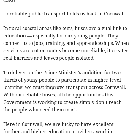
(
LDRS
)
Unreliable public transport holds us back in Cornwall.
In rural coastal areas like ours, buses are a vital link to
education — especially for our young people. They
connect us to jobs, training, and apprenticeships. When
services are cut or routes become unreliable, it creates
real barriers and leaves people isolated.
To deliver on the Prime Minister’s ambition for two-
thirds of young people to participate in higher-level
learning, we must improve transport across Cornwall.
Without reliable buses, all the opportunities this
Government is working to create simply don’t reach
the people who need them most.
Here in Cornwall, we are lucky to have excellent
further and higher education providers, working