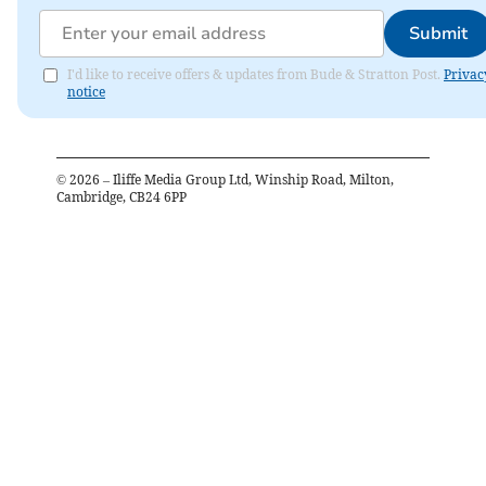
Submit
I'd like to receive offers & updates from Bude & Stratton Post.
Privac
notice
©
2026
– Iliffe Media Group Ltd, Winship Road, Milton,
Cambridge, CB24 6PP