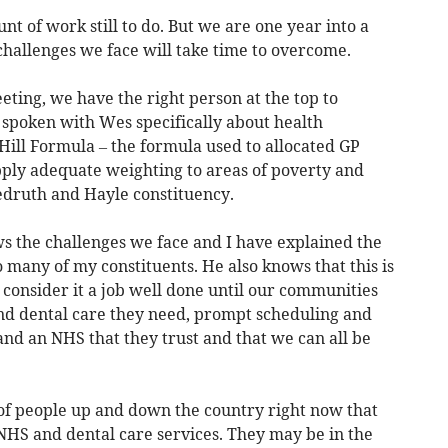
 of work still to do. But we are one year into a
challenges we face will take time to overcome.
eeting, we have the right person at the top to
 spoken with Wes specifically about health
Hill Formula – the formula used to allocated GP
apply adequate weighting to areas of poverty and
edruth and Hayle constituency.
ws the challenges we face and I have explained the
 many of my constituents. He also knows that this is
t consider it a job well done until our communities
and dental care they need, prompt scheduling and
and an NHS that they trust and that we can all be
of people up and down the country right now that
HS and dental care services. They may be in the