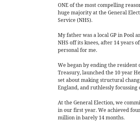
ONE of the most compelling reason
huge majority at the General Elect
Service (NHS).
My father was a local GP in Pool 
NHS off its knees, after 14 years 
personal for me.
We began by ending the resident d
Treasury, launched the 10 year He
set about making structural chan
England, and ruthlessly focussing o
At the General Election, we commi
in our first year. We achieved four
million in barely 14 months.