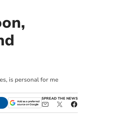
oon,
nd
s, is personal for me
SPREAD THE NEWS