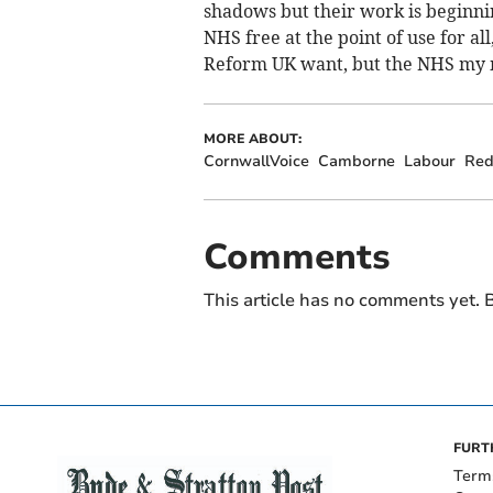
shadows but their work is beginnin
NHS free at the point of use for a
Reform UK want, but the NHS my 
MORE ABOUT:
CornwallVoice
Camborne
Labour
Red
Comments
This article has no comments yet. B
FURT
Term