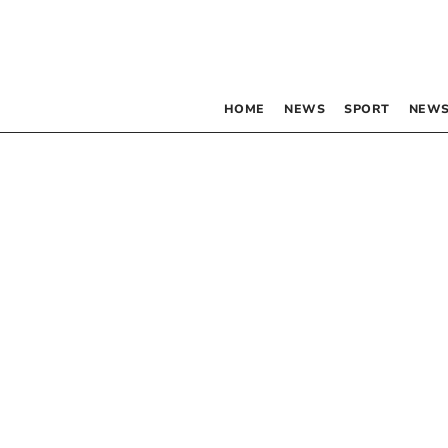
HOME
NEWS
SPORT
NEWS