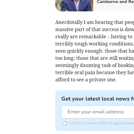
Camborne and Re
Anecdotally I am hearing that peop
massive part of that success is do
really are remarkable – having to
terribly tough working conditions. 
seen quickly enough: those that ha
too long; those that are still wait
seemingly daunting task of bookin
terrible oral pain because they h
afford to see a private one.
Get your latest local news f
I'd like to receive offers & updates fr