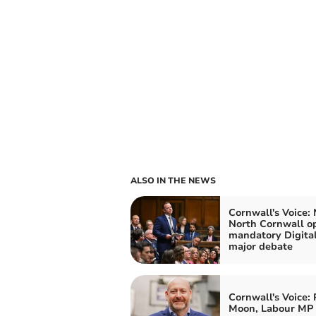
ALSO IN THE NEWS
Cornwall's Voice: 
North Cornwall o
mandatory Digital
major debate
Cornwall's Voice: 
Moon, Labour MP 