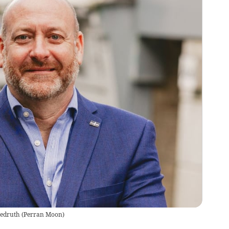
edruth
(
Perran Moon
)