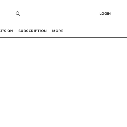
LOGIN
T’S ON
SUBSCRIPTION
MORE