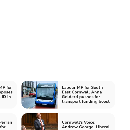
MP for
Labour MP for South
pposes
East Cornwall Anna
 ID in
Gelderd pushes for
transport funding boost
Perran
Cornwall's Voice:
for
Andrew George, Liberal