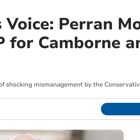
s Voice: Perran M
 for Camborne a
 of shocking mismanagement by the Conservative