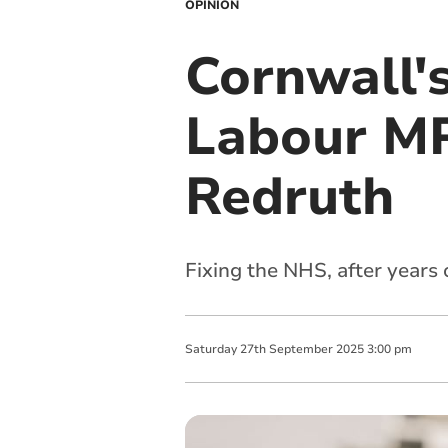
OPINION
Cornwall'
Labour MP
Redruth
Fixing the NHS, after years
Saturday
27
th
September
2025
3:00 pm