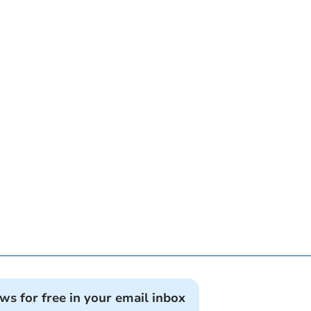
ews for free in your email inbox