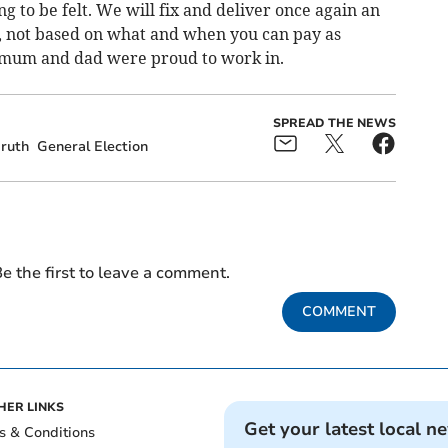
g to be felt. We will fix and deliver once again an
ll, not based on what and when you can pay as
mum and dad were proud to work in.
SPREAD THE NEWS
ruth
General Election
e the first to leave a comment.
COMMENT
HER LINKS
Get your latest local n
s & Conditions