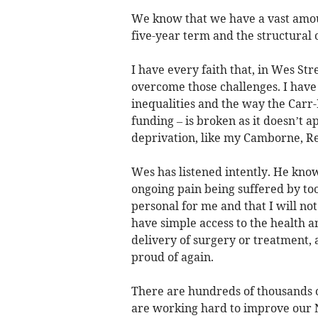
We know that we have a vast amount
five-year term and the structural 
I have every faith that, in Wes Str
overcome those challenges. I have
inequalities and the way the Carr-
funding – is broken as it doesn’t 
deprivation, like my Camborne, R
Wes has listened intently. He kno
ongoing pain being suffered by too
personal for me and that I will no
have simple access to the health 
delivery of surgery or treatment, 
proud of again.
There are hundreds of thousands 
are working hard to improve our N