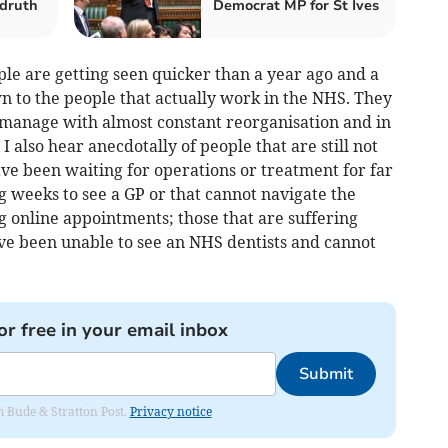
druth
Democrat MP for St Ives
le are getting seen quicker than a year ago and a
wn to the people that actually work in the NHS. They
 manage with almost constant reorganisation and in
I also hear anecdotally of people that are still not
ve been waiting for operations or treatment for far
ing weeks to see a GP or that cannot navigate the
g online appointments; those that are suffering
ave been unable to see an NHS dentists and cannot
or free in your email inbox
Submit
om Bude & Stratton Post.
Privacy notice