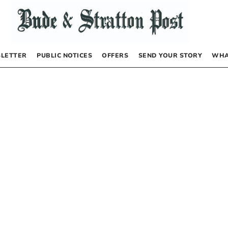
LETTER
PUBLIC NOTICES
OFFERS
SEND YOUR STORY
WHA