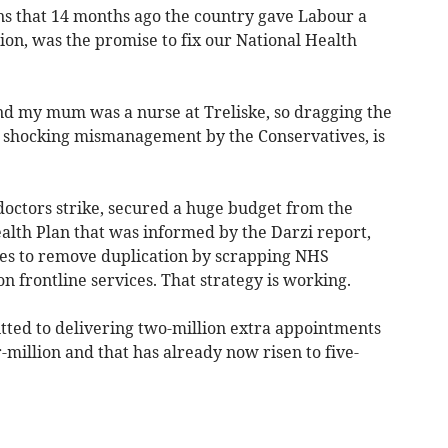
s that 14 months ago the country gave Labour a
ion, was the promise to fix our National Health
and my mum was a nurse at Treliske, so dragging the
of shocking mismanagement by the Conservatives, is
octors strike, secured a huge budget from the
alth Plan that was informed by the Darzi report,
ges to remove duplication by scrapping NHS
n frontline services. That strategy is working.
tted to delivering two-million extra appointments
-million and that has already now risen to five-