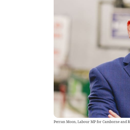
Perran Moon, Labour MP for Camborne and R