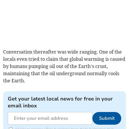
Conversation thereafter was wide ranging. One of the
locals even tried to claim that global warming is caused
by humans pumping oil out of the Earth’s crust,
maintaining that the oil underground normally cools
the Earth.
Get your latest local news for free in your
email inbox
Submit