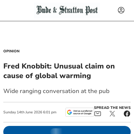
OPINION
Fred Knobbit: Unusual claim on
cause of global warming
Wide ranging conversation at the pub
SPREAD THE NEWS
Sunday
14
th
June
2026
6:01 pm