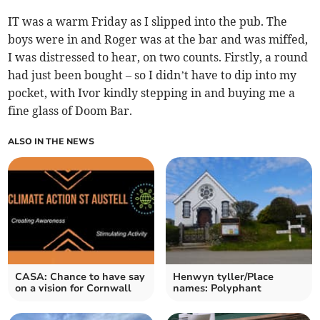
IT was a warm Friday as I slipped into the pub. The
boys were in and Roger was at the bar and was miffed,
I was distressed to hear, on two counts. Firstly, a round
had just been bought – so I didn’t have to dip into my
pocket, with Ivor kindly stepping in and buying me a
fine glass of Doom Bar.
ALSO IN THE NEWS
CASA: Chance to have say
Henwyn tyller/Place
on a vision for Cornwall
names: Polyphant