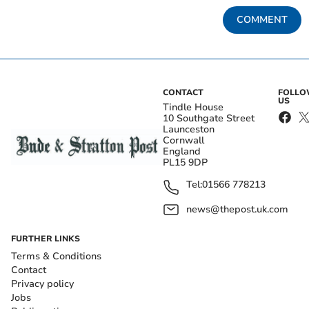
COMMENT
CONTACT
FOLL
US
Tindle House
10 Southgate Street
Launceston
Cornwall
England
PL15 9DP
Tel:
01566 778213
news@thepost.uk.com
FURTHER LINKS
Terms & Conditions
Contact
Privacy policy
Jobs