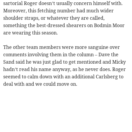
sartorial Roger doesn’t usually concern himself with.
Moreover, this fetching number had much wider
shoulder straps, or whatever they are called,
something the best-dressed shearers on Bodmin Moor
are wearing this season.
The other team members were more sanguine over
comments involving them in the column – Dave the
Sand said he was just glad to get mentioned and Micky
hadn’t read his name anyway, as he never does. Roger
seemed to calm down with an additional Carlsberg to
deal with and we could move on.