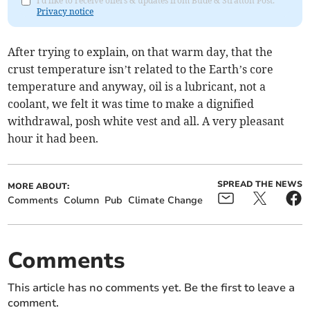
I'd like to receive offers & updates from Bude & Stratton Post.
Privacy notice
After trying to explain, on that warm day, that the
crust temperature isn’t related to the Earth’s core
temperature and anyway, oil is a lubricant, not a
coolant, we felt it was time to make a dignified
withdrawal, posh white vest and all. A very pleasant
hour it had been.
SPREAD THE NEWS
MORE ABOUT:
Comments
Column
Pub
Climate Change
Comments
This article has no comments yet. Be the first to leave a
comment.