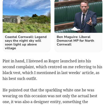
Coastal Cornwall: Legend
Ben Maguire: Liberal
says the night sky will
Democrat MP for North
soon light up above
Cornwall
village
Pint in hand, I listened as Roger launched into his
second complaint, which centred on me referring to his
black vest, which I mentioned in last weeks’ article, as
his best such outfit.
He pointed out that the sparkling white one he was
wearing on this occasion was not only the actual best
one, it was also a designer entity, something the