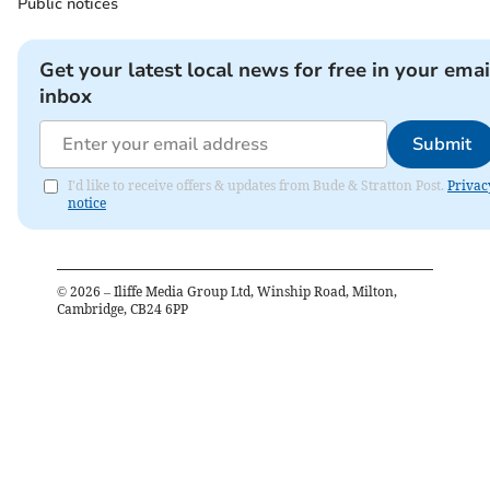
Public notices
Get your latest local news for free in your emai
inbox
Submit
I'd like to receive offers & updates from Bude & Stratton Post.
Privac
notice
©
2026
– Iliffe Media Group Ltd, Winship Road, Milton,
Cambridge, CB24 6PP