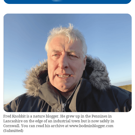
Fred Knobbit is a nature blogger. He grew up in the Pennines in
Lancashire on the edge of an industrial town but is now safely in
Cornwall. You can read his archive at www.bodminblogger.com
(
Submitted
)