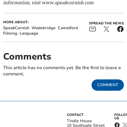
information, visit www.speakcornish.com
MORE ABOUT:
SPREAD THE NEWS
SpeakCornish
Wadebridge
Camelford
Filming
Language
Comments
This article has no comments yet. Be the first to leave a
comment.
COMMENT
CONTACT
FOLL
US
Tindle House
10 Southgate Street