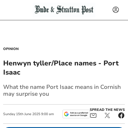
OPINION
Henwyn tyller/Place names - Port
Isaac
What the name Port Isaac means in Cornish
may surprise you
SPREAD THE NEWS
Sunday
15
th
June
2025
9:00 am