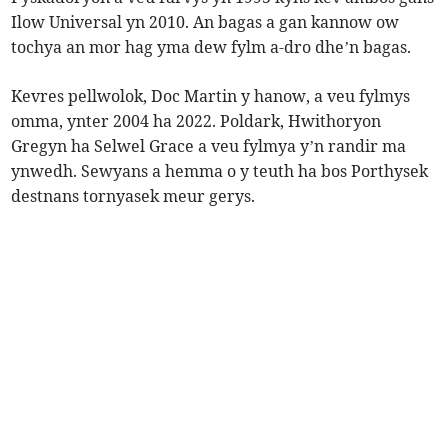
Ilow Universal yn 2010. An bagas a gan kannow ow
tochya an mor hag yma dew fylm a-dro dhe’n bagas.
Kevres pellwolok, Doc Martin y hanow, a veu fylmys
omma, ynter 2004 ha 2022. Poldark, Hwithoryon
Gregyn ha Selwel Grace a veu fylmya y’n randir ma
ynwedh. Sewyans a hemma o y teuth ha bos Porthysek
destnans tornyasek meur gerys.