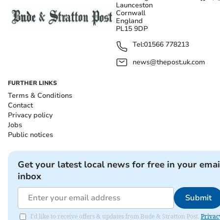
Launceston
Cornwall
England
PL15 9DP
Tel:
01566 778213
news@thepost.uk.com
FURTHER LINKS
Terms & Conditions
Contact
Privacy policy
Jobs
Public notices
Get your latest local news for free in your emai
inbox
Submit
I'd like to receive offers & updates from Bude & Stratton Post.
Privac