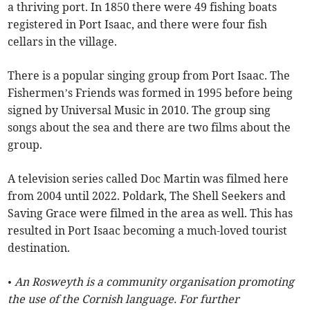
a thriving port. In 1850 there were 49 fishing boats
registered in Port Isaac, and there were four fish
cellars in the village.
There is a popular singing group from Port Isaac. The
Fishermen’s Friends was formed in 1995 before being
signed by Universal Music in 2010. The group sing
songs about the sea and there are two films about the
group.
A television series called Doc Martin was filmed here
from 2004 until 2022. Poldark, The Shell Seekers and
Saving Grace were filmed in the area as well. This has
resulted in Port Isaac becoming a much-loved tourist
destination.
• An Rosweyth is a community organisation promoting
the use of the Cornish language. For further