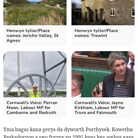
Henwyn tyller/Place
Henwyn tyller/Place
names: Jericho Valley, St
names: Trewint
Agnes
Cornwall's Voice: Perran
Cornwall's Voice: Jayne
Moon, Labour MP for
Kirkham, Labour MP for
Camborne and Redruth
Truro and Falmouth
Yma bagas kana gerys-da dyworth Porthysek. Kowetha
Pyskadoryon a veu furvys yn 1995 kyns kev ambos gans