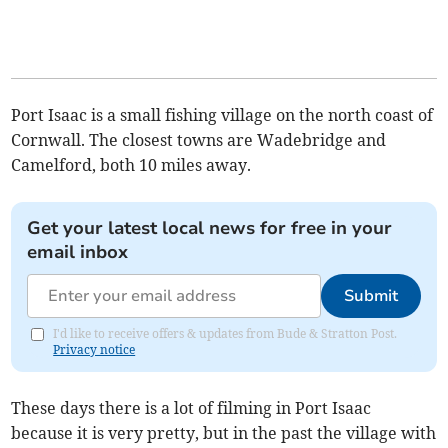
Port Isaac is a small fishing village on the north coast of
Cornwall. The closest towns are Wadebridge and
Camelford, both 10 miles away.
Get your latest local news for free in your
email inbox
Submit
I'd like to receive offers & updates from Bude & Stratton Post.
Privacy notice
These days there is a lot of filming in Port Isaac
because it is very pretty, but in the past the village with