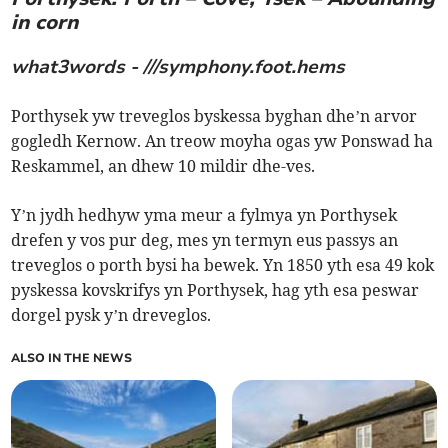
in corn
what3words - ///symphony.foot.hems
Porthysek yw treveglos byskessa byghan dhe’n arvor
gogledh Kernow. An treow moyha ogas yw Ponswad ha
Reskammel, an dhew 10 mildir dhe-ves.
Y’n jydh hedhyw yma meur a fylmya yn Porthysek
drefen y vos pur deg, mes yn termyn eus passys an
treveglos o porth bysi ha bewek. Yn 1850 yth esa 49 kok
pyskessa kovskrifys yn Porthysek, hag yth esa peswar
dorgel pysk y’n dreveglos.
ALSO IN THE NEWS