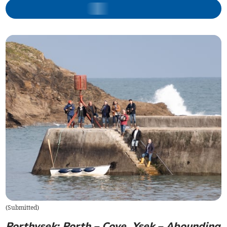
(
Submitted
)
Porthysek: Porth – Cove, Ysek – Abounding