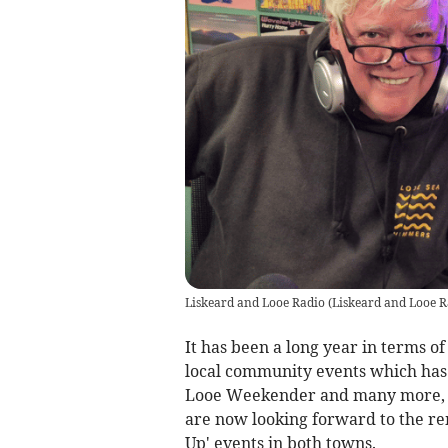
Liskeard and Looe Radio
(
Liskeard and Looe R
It has been a long year in terms 
local community events which has
Looe Weekender and many more, 
are now looking forward to the re
Up' events in both towns.