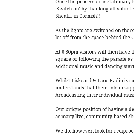
Once the procession is stationary l
'Switch on' by thanking all volun
Sheaff...in Cornish!!
As the lights are switched on ther
let off from the space behind the 
At 6.30pm visitors will then have 
square or following the parade as
additional music and dancing starts
Whilst Liskeard & Looe Radio is r
understands that their role in su
broadcasting their individual mus
Our unique position of having a d
as many live, community-based sh
We do, however, look for reciproca