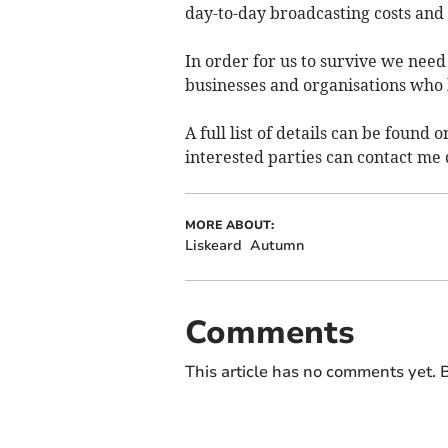
day-to-day broadcasting costs an
In order for us to survive we nee
businesses and organisations who 
A full list of details can be foun
interested parties can contact me 
MORE ABOUT:
Liskeard
Autumn
Comments
This article has no comments yet. B