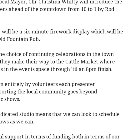
ocal Mayor, Cllr Christina Whitty will introduce the
teers ahead of the countdown from 10 to 1 by Rod
e will be a six-minute firework display which will be
Old Fountain Pub.
the choice of continuing celebrations in the town
 they make their way to the Cattle Market where
 in the events space through 'til an 8pm finish.
un entirely by volunteers each presenter
pporting the local community goes beyond
ic shows.
edicated studio means that we can look to schedule
ows as we can.
l support in terms of funding both in terms of our