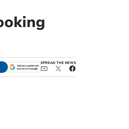
ooking
SPREAD THE NEWS