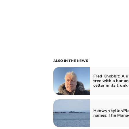
ALSO IN THE NEWS
Fred Knobbit: A u
tree with a bar a
cellar in its trunk
Henwyn tyller/Pl
names: The Mana