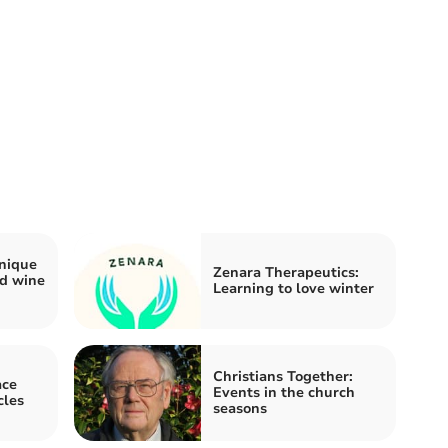
nique
Zenara Therapeutics:
nd wine
Learning to love winter
Christians Together:
ace
Events in the church
cles
seasons