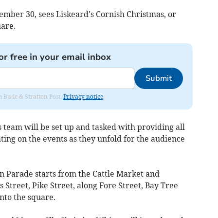
ember 30, sees Liskeard's Cornish Christmas, or
uare.
or free in your email inbox
Submit
om Bude & Stratton Post.
Privacy notice
team will be set up and tasked with providing all
ing on the events as they unfold for the audience
 Parade starts from the Cattle Market and
 Street, Pike Street, along Fore Street, Bay Tree
into the square.