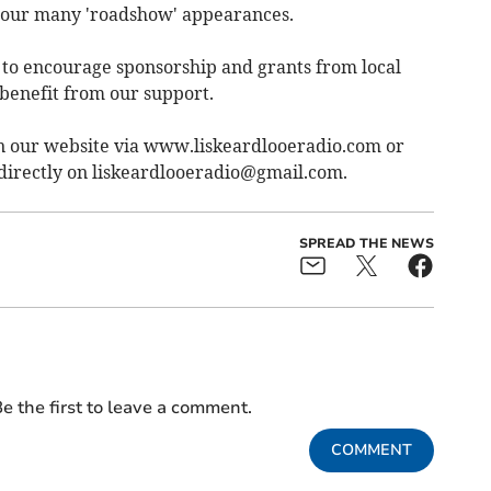
d our many 'roadshow' appearances.
d to encourage sponsorship and grants from local
benefit from our support.
d on our website via www.liskeardlooeradio.com or
directly on
liskeardlooeradio@gmail.com
.
SPREAD THE NEWS
e the first to leave a comment.
COMMENT