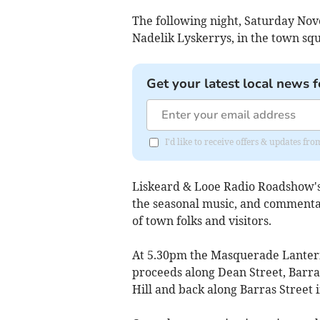
The following night, Saturday Nov
Nadelik Lyskerrys, in the town sq
Get your latest local news f
I'd like to receive offers & updates fr
Liskeard & Looe Radio Roadshow's 
the seasonal music, and commentat
of town folks and visitors.
At 5.30pm the Masquerade Lantern
proceeds along Dean Street, Barras
Hill and back along Barras Street 