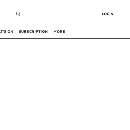
LOGIN
T’S ON
SUBSCRIPTION
MORE