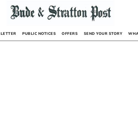
LETTER
PUBLIC NOTICES
OFFERS
SEND YOUR STORY
WHA