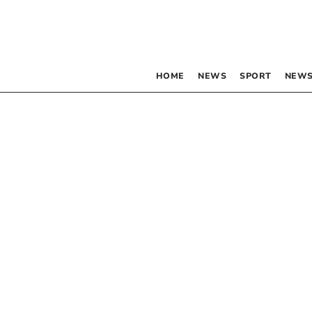
HOME
NEWS
SPORT
NEWS