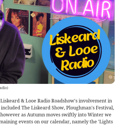
adio
)
of Liskeard & Looe Radio Roadshow's involvement in
 included The Liskeard Show, Ploughman's Festival,
however as Autumn moves swiftly into Winter we
maining events on our calendar, namely the 'Lights