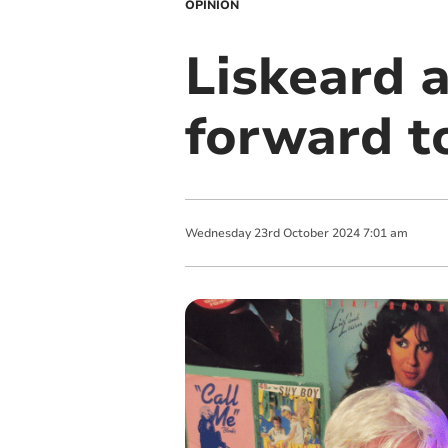
OPINION
Liskeard 
forward t
Wednesday
23
rd
October
2024
7:01 am