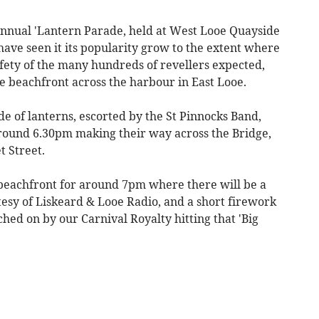
annual 'Lantern Parade, held at West Looe Quayside
 have seen it its popularity grow to the extent where
fety of the many hundreds of revellers expected,
he beachfront across the harbour in East Looe.
 of lanterns, escorted by the St Pinnocks Band,
 around 6.30pm making their way across the Bridge,
t Street.
 beachfront for around 7pm where there will be a
tesy of Liskeard & Looe Radio, and a short firework
ched on by our Carnival Royalty hitting that 'Big