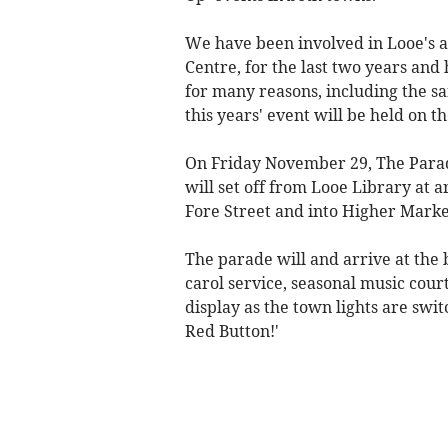
We have been involved in Looe's 
Centre, for the last two years and
for many reasons, including the sa
this years' event will be held on t
On Friday November 29, The Parade
will set off from Looe Library at
Fore Street and into Higher Marke
The parade will and arrive at the
carol service, seasonal music cour
display as the town lights are swit
Red Button!'