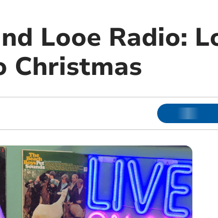
and Looe Radio: L
o Christmas