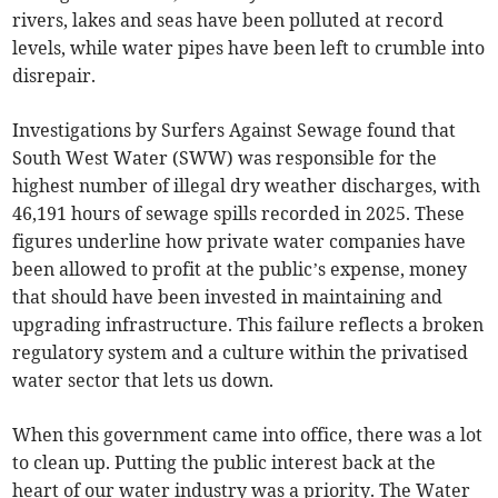
rivers, lakes and seas have been polluted at record
levels, while water pipes have been left to crumble into
disrepair.
Investigations by Surfers Against Sewage found that
South West Water (SWW) was responsible for the
highest number of illegal dry weather discharges, with
46,191 hours of sewage spills recorded in 2025. These
figures underline how private water companies have
been allowed to profit at the public’s expense, money
that should have been invested in maintaining and
upgrading infrastructure. This failure reflects a broken
regulatory system and a culture within the privatised
water sector that lets us down.
When this government came into office, there was a lot
to clean up. Putting the public interest back at the
heart of our water industry was a priority. The Water