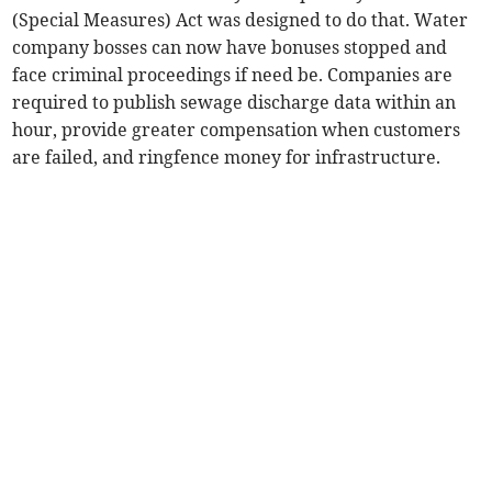
(Special Measures) Act was designed to do that. Water
company bosses can now have bonuses stopped and
face criminal proceedings if need be. Companies are
required to publish sewage discharge data within an
hour, provide greater compensation when customers
are failed, and ringfence money for infrastructure.