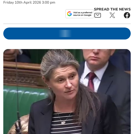
Friday
10
th
April
2026
3:00 pm
SPREAD THE NEWS