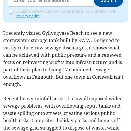
Submit
I'd like to receive offers & updates from Bude & Stratton Post.
Privacy notice
I recently visited Gyllyngvase Beach to see a new
stormwater storage tank built by SWW. Designed to
vastly reduce raw sewage discharges, it shows what
can be achieved with public pressure and a renewed
focus on reinvesting profits into infrastructure and is
part of their plan to fixing 17 combined sewage
overflows in Falmouth. But one town in Cornwall isn’t
enough.
Recent heavy rainfall across Cornwall exposed wider
sewage problems, with overflowing septic tanks and
waste spilling onto streets, creating serious public
health risks. Campsites, holiday parks and homes off
the sewage grid struggled to dispose of waste, while