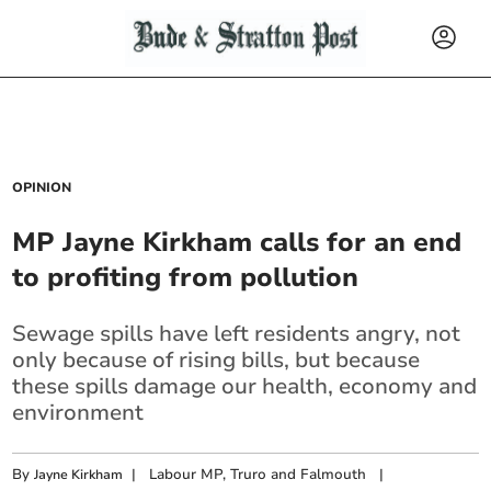
OPINION
MP Jayne Kirkham calls for an end
to profiting from pollution
Sewage spills have left residents angry, not
only because of rising bills, but because
these spills damage our health, economy and
environment
By
|
Labour MP, Truro and Falmouth
|
Jayne Kirkham