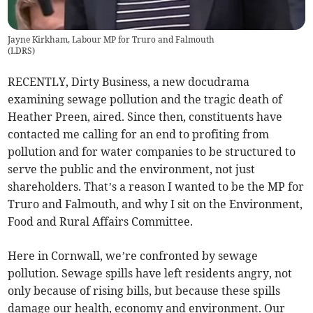
Jayne Kirkham, Labour MP for Truro and Falmouth
(
LDRS
)
RECENTLY, Dirty Business, a new docudrama
examining sewage pollution and the tragic death of
Heather Preen, aired. Since then, constituents have
contacted me calling for an end to profiting from
pollution and for water companies to be structured to
serve the public and the environment, not just
shareholders. That’s a reason I wanted to be the MP for
Truro and Falmouth, and why I sit on the Environment,
Food and Rural Affairs Committee.
Here in Cornwall, we’re confronted by sewage
pollution. Sewage spills have left residents angry, not
only because of rising bills, but because these spills
damage our health, economy and environment. Our