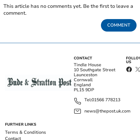
This article has no comments yet. Be the first to leave a
comment.
COMMENT
CONTACT
FOLL
US
Tindle House
10 Southgate Street
Launceston
Cornwall
England
PL15 9DP
Tel:
01566 778213
news@thepost.uk.com
FURTHER LINKS
Terms & Conditions
Contact