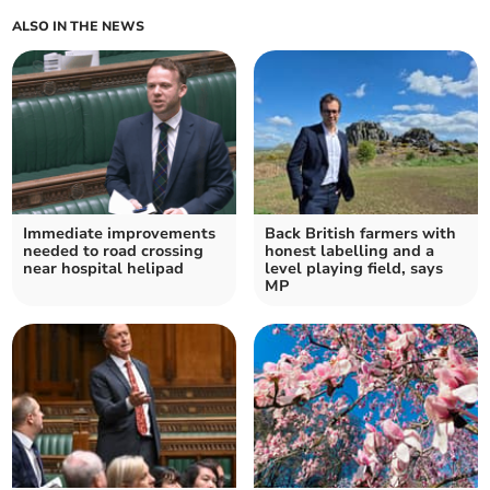
ALSO IN THE NEWS
Immediate improvements
Back British farmers with
needed to road crossing
honest labelling and a
near hospital helipad
level playing field, says
MP