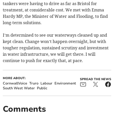
tankers were having to drive as far as Bristol for
treatment, at considerable cost. We met with Emma
Hardy MP, the Minister of Water and Flooding, to find
long-term solutions.
I’m determined to see our waterways cleaned up and
kept clean. Change won’t happen overnight, but with
tougher regulation, sustained scrutiny and investment
in water infrastructure, we will get there. I will
continue to push for exactly that, at pace.
MORE ABOUT:
SPREAD THE NEWS
CornwallVoice
Truro
Labour
Environment
South West Water
Public
Comments