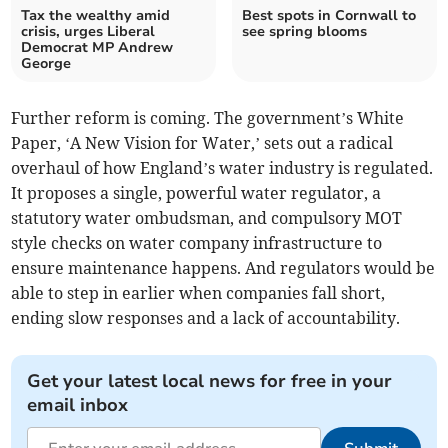
Tax the wealthy amid
Best spots in Cornwall to
crisis, urges Liberal
see spring blooms
Democrat MP Andrew
George
Further reform is coming. The government’s White
Paper, ‘A New Vision for Water,’ sets out a radical
overhaul of how England’s water industry is regulated.
It proposes a single, powerful water regulator, a
statutory water ombudsman, and compulsory MOT
style checks on water company infrastructure to
ensure maintenance happens. And regulators would be
able to step in earlier when companies fall short,
ending slow responses and a lack of accountability.
Get your latest local news for free in your
email inbox