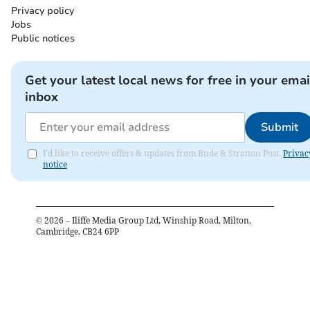
Privacy policy
Jobs
Public notices
Get your latest local news for free in your emai
inbox
Submit
I'd like to receive offers & updates from Bude & Stratton Post.
Privac
notice
©
2026
– Iliffe Media Group Ltd, Winship Road, Milton,
Cambridge, CB24 6PP