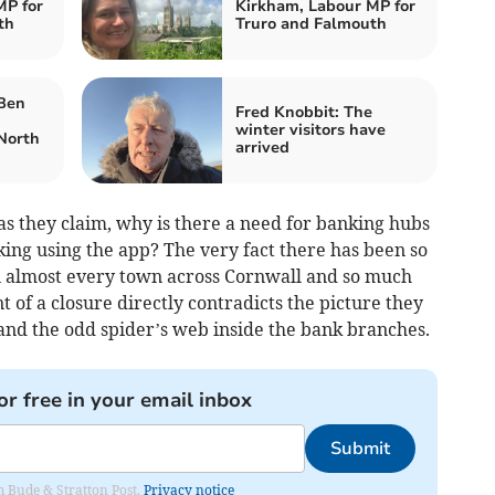
MP for
Kirkham, Labour MP for
th
Truro and Falmouth
 Ben
Fred Knobbit: The
winter visitors have
North
arrived
as they claim, why is there a need for banking hubs
nking using the app? The very fact there has been so
 almost every town across Cornwall and so much
 of a closure directly contradicts the picture they
and the odd spider’s web inside the bank branches.
or free in your email inbox
Submit
om Bude & Stratton Post.
Privacy notice