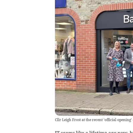
Cllr Leigh Frost at the recent 'official openin
IT seems like a lifetime ago now, b