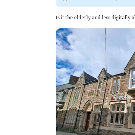
Is it the elderly and less digitall