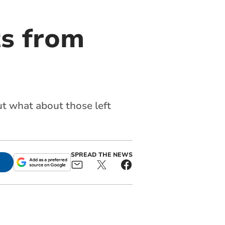
ts from
ut what about those left
SPREAD THE NEWS