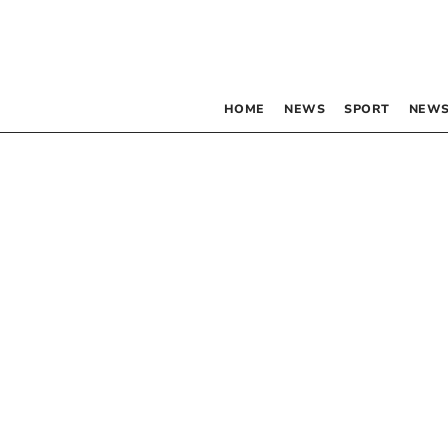
HOME
NEWS
SPORT
NEWS