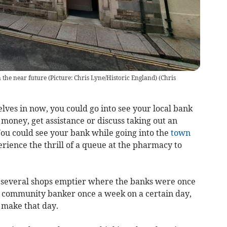
 the near future (Picture: Chris Lyne/Historic England)
(
Chris
elves in now, you could go into see your local bank
 money, get assistance or discuss taking out an
 You could see your bank while going into the
town
erience the thrill of a queue at the pharmacy to
s several shops emptier where the banks were once
a community banker once a week on a certain day,
 make that day.