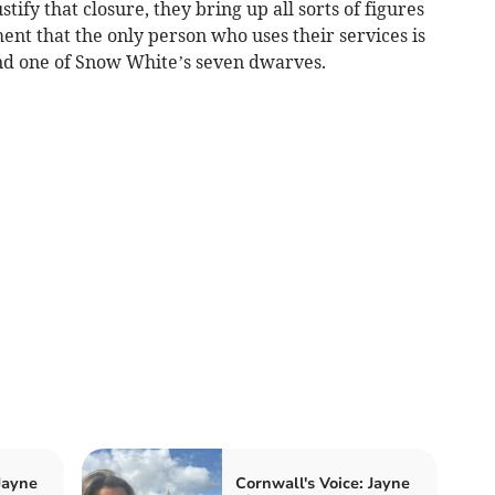
fy that closure, they bring up all sorts of figures
ument that the only person who uses their services is
nd one of Snow White’s seven dwarves.
Jayne
Cornwall's Voice: Jayne