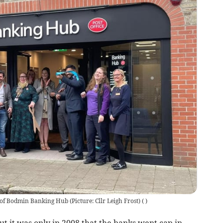
g' of Bodmin Banking Hub (Picture: Cllr Leigh Frost)
(
)
ut it was only in 2008 that the banks went cap in