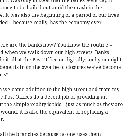
tance to be bailed out amid the crash in the
. It was also the beginning of a period of our lives
ded – because really, has the economy ever
where are the banks now? You know the routine –
 and when we walk down our high streets. Banks
 it all at the Post Office or digitally, and you might
benefits from the swathe of closures we’ve become
ars?
 welcome addition to the high street and from my
 Post Offices do a decent job of providing an
the simple reality is this – just as much as they are
 wound, it is also the equivalent of replacing a
r.
 all the branches because no one uses them