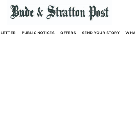
LETTER
PUBLIC NOTICES
OFFERS
SEND YOUR STORY
WHA