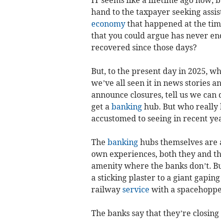
hand to the taxpayer seeking assis
economy
that happened at the time
that you could argue has never en
recovered since those days?
But, to the present day in 2025, 
we’ve all seen it in news stories
announce closures, tell us we can do
get a
banking
hub. But who really 
accustomed to seeing in recent ye
The
banking
hubs themselves are a
own experiences, both they and the
amenity where the banks don’t. But 
a sticking plaster to a giant gaping
railway
service
with a spacehoppe
The banks say that they’re closing