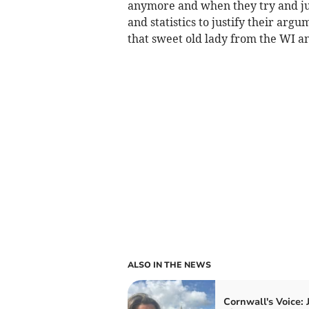
anymore and when they try and justi
and statistics to justify their arg
that sweet old lady from the WI a
ALSO IN THE NEWS
Cornwall's Voice: 