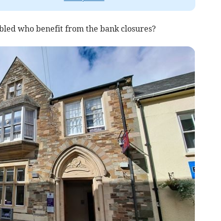
y abled who benefit from the bank closures?