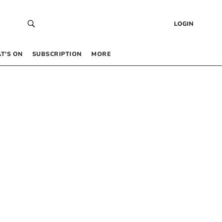
LOGIN
T’S ON
SUBSCRIPTION
MORE