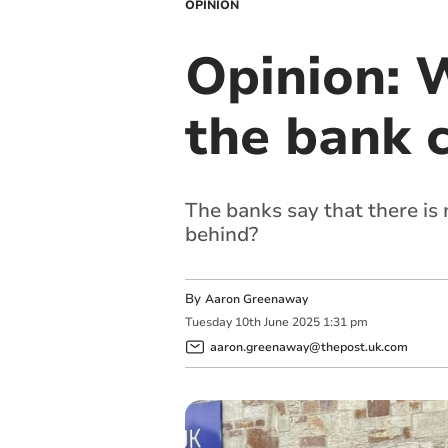
OPINION
Opinion: 
the bank 
The banks say that there is
behind?
By
Aaron Greenaway
Tuesday
10
th
June
2025
1:31 pm
aaron.greenaway@thepost.uk.com