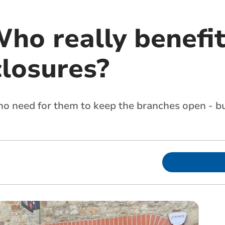
Who really benefi
closures?
 no need for them to keep the branches open - b