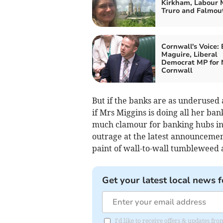
Kirkham, Labour 
Truro and Falmou
Cornwall's Voice:
Maguire, Liberal
Democrat MP for 
Cornwall
But if the banks are as underused 
if Mrs Miggins is doing all her ba
much clamour for banking hubs in
outrage at the latest announcement
paint of wall-to-wall tumbleweed 
Get your latest local news f
I'd like to receive offers & updates fr