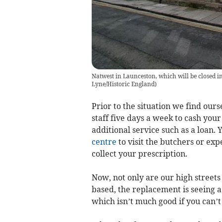
Natwest in Launceston, which will be closed in
Lyne/Historic England
)
Prior to the situation we find ours
staff five days a week to cash your
additional service such as a loan.
centre
to visit the butchers or exp
collect your prescription.
Now, not only are our high street
based, the replacement is seeing 
which isn’t much good if you can’t