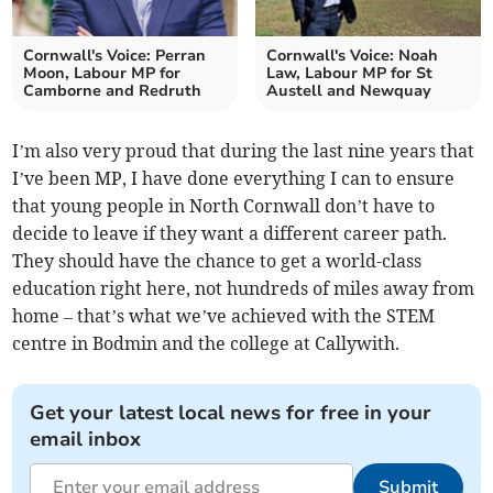
Cornwall's Voice: Perran
Cornwall's Voice: Noah
Moon, Labour MP for
Law, Labour MP for St
Camborne and Redruth
Austell and Newquay
I’m also very proud that during the last nine years that
I’ve been MP, I have done everything I can to ensure
that young people in North Cornwall don’t have to
decide to leave if they want a different career path.
They should have the chance to get a world-class
education right here, not hundreds of miles away from
home – that’s what we’ve achieved with the STEM
centre in Bodmin and the college at Callywith.
Get your latest local news for free in your
email inbox
Submit