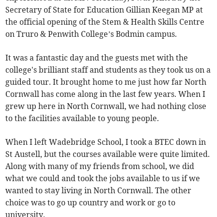
Secretary of State for Education Gillian Keegan MP at
the official opening of the Stem & Health Skills Centre
on Truro & Penwith College’s Bodmin campus.
It was a fantastic day and the guests met with the
college's brilliant staff and students as they took us on a
guided tour. It brought home to me just how far North
Cornwall has come along in the last few years. When I
grew up here in North Cornwall, we had nothing close
to the facilities available to young people.
When I left Wadebridge School, I took a BTEC down in
St Austell, but the courses available were quite limited.
Along with many of my friends from school, we did
what we could and took the jobs available to us if we
wanted to stay living in North Cornwall. The other
choice was to go up country and work or go to
university.