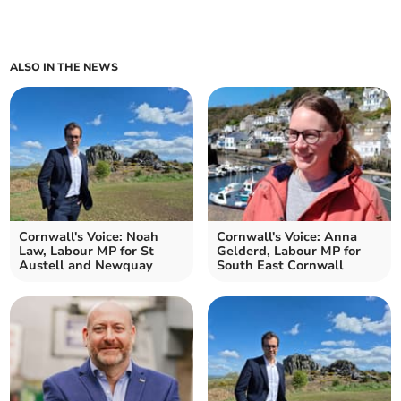
ALSO IN THE NEWS
Cornwall's Voice: Noah
Cornwall's Voice: Anna
Law, Labour MP for St
Gelderd, Labour MP for
Austell and Newquay
South East Cornwall