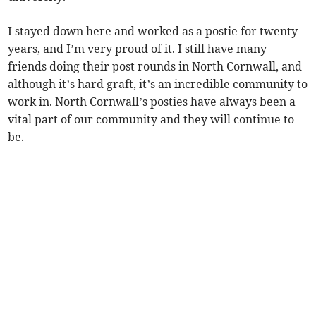
I stayed down here and worked as a postie for twenty
years, and I’m very proud of it. I still have many
friends doing their post rounds in North Cornwall, and
although it’s hard graft, it’s an incredible community to
work in. North Cornwall’s posties have always been a
vital part of our community and they will continue to
be.