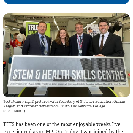
Scott Mann (right) pictured with Secretary of State for Education Gillian
Keegan and representatives from Truro and Penwith College
(
Scott Mann
)
THIS has been one of the most enjoyable weeks I’ve
experienced as an MP. On Friday, I was joined by the