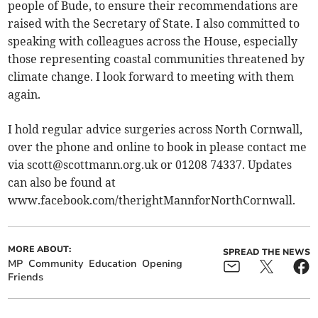
people of Bude, to ensure their recommendations are
raised with the Secretary of State. I also committed to
speaking with colleagues across the House, especially
those representing coastal communities threatened by
climate change. I look forward to meeting with them
again.
I hold regular advice surgeries across North Cornwall,
over the phone and online to book in please contact me
via
scott@scottmann.org.uk
or 01208 74337. Updates
can also be found at
www.facebook.com/therightMannforNorthCornwall.
MORE ABOUT:
SPREAD THE NEWS
MP
Community
Education
Opening
Friends