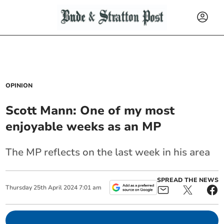
OPINION
Scott Mann: One of my most
enjoyable weeks as an MP
The MP reflects on the last week in his area
SPREAD THE NEWS
Thursday
25
th
April
2024
7:01 am