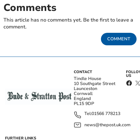
Comments
This article has no comments yet. Be the first to leave a
comment.
COMMENT
CONTACT
FOLL
US
Tindle House
10 Southgate Street
Launceston
Cornwall
England
PL15 9DP
Tel:
01566 778213
news@thepost.uk.com
FURTHER LINKS