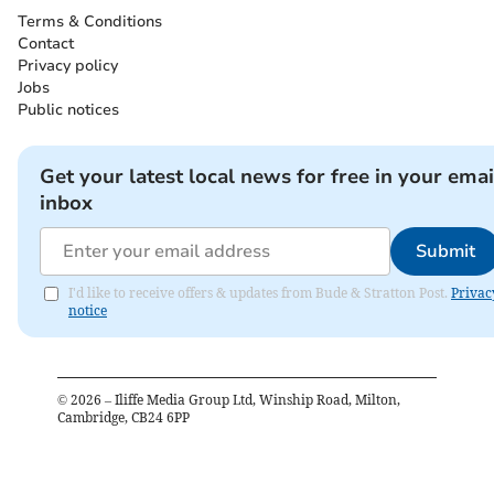
Terms & Conditions
Contact
Privacy policy
Jobs
Public notices
Get your latest local news for free in your emai
inbox
Submit
I'd like to receive offers & updates from Bude & Stratton Post.
Privac
notice
©
2026
– Iliffe Media Group Ltd, Winship Road, Milton,
Cambridge, CB24 6PP