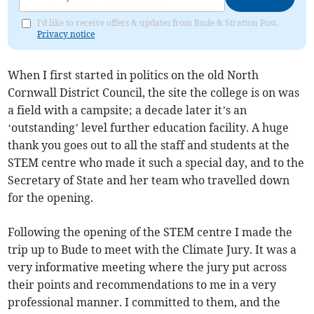
I'd like to receive offers & updates from Bude & Stratton Post.
Privacy notice
When I first started in politics on the old North
Cornwall District Council, the site the college is on was
a field with a campsite; a decade later it’s an
‘outstanding’ level further education facility. A huge
thank you goes out to all the staff and students at the
STEM centre who made it such a special day, and to the
Secretary of State and her team who travelled down
for the opening.
Following the opening of the STEM centre I made the
trip up to Bude to meet with the Climate Jury. It was a
very informative meeting where the jury put across
their points and recommendations to me in a very
professional manner. I committed to them, and the