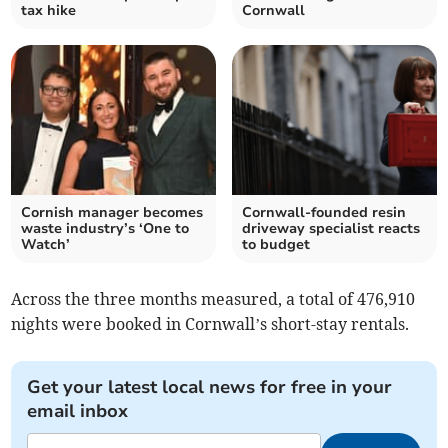
tax hike
Cornwall
Cornish manager becomes
Cornwall-founded resin
waste industry’s ‘One to
driveway specialist reacts
Watch’
to budget
Across the three months measured, a total of 476,910
nights were booked in Cornwall’s short-stay rentals.
Get your latest local news for free in your
email inbox