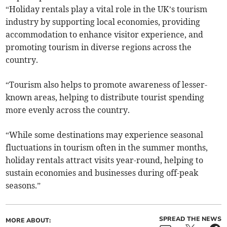
“Holiday rentals play a vital role in the UK’s tourism
industry by supporting local economies, providing
accommodation to enhance visitor experience, and
promoting tourism in diverse regions across the
country.
“Tourism also helps to promote awareness of lesser-
known areas, helping to distribute tourist spending
more evenly across the country.
“While some destinations may experience seasonal
fluctuations in tourism often in the summer months,
holiday rentals attract visits year-round, helping to
sustain economies and businesses during off-peak
seasons.”
SPREAD THE NEWS
MORE ABOUT: