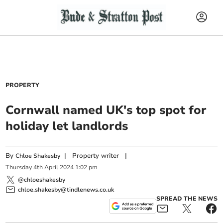
PROPERTY
Cornwall named UK's top spot for
holiday let landlords
By
|
Property writer
|
Chloe Shakesby
Thursday
4
th
April
2024
1:02 pm
@chloeshakesby
chloe.shakesby@tindlenews.co.uk
SPREAD THE NEWS