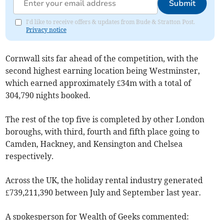
Submit
I'd like to receive offers & updates from Bude & Stratton Post.
Privacy notice
Cornwall sits far ahead of the competition, with the
second highest earning location being Westminster,
which earned approximately £34m with a total of
304,790 nights booked.
The rest of the top five is completed by other London
boroughs, with third, fourth and fifth place going to
Camden, Hackney, and Kensington and Chelsea
respectively.
Across the UK, the holiday rental industry generated
£739,211,390 between July and September last year.
A spokesperson for Wealth of Geeks commented: