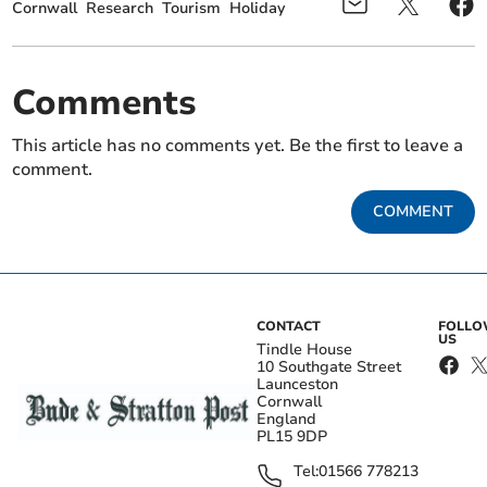
Cornwall
Research
Tourism
Holiday
Comments
This article has no comments yet. Be the first to leave a
comment.
COMMENT
CONTACT
FOLL
US
Tindle House
10 Southgate Street
Launceston
Cornwall
England
PL15 9DP
Tel:
01566 778213