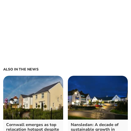
ALSO IN THE NEWS
Cornwall emerges as top
Nansledan: A decade of
relocation hotspot despite
sustainable growth in