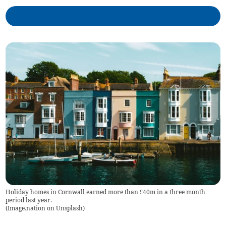
Holiday homes in Cornwall earned more than £40m in a three month
period last year.
(
Image.nation on Unsplash
)