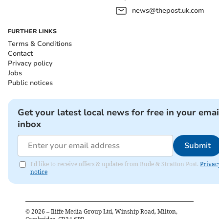
news@thepost.uk.com
FURTHER LINKS
Terms & Conditions
Contact
Privacy policy
Jobs
Public notices
Get your latest local news for free in your emai
inbox
Submit
I'd like to receive offers & updates from Bude & Stratton Post.
Privac
notice
©
2026
– Iliffe Media Group Ltd, Winship Road, Milton,