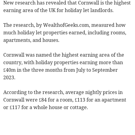
New research has revealed that Cornwall is the highest
earning area of the UK for holiday let landlords.
The research, by WealthofGeeks.com, measured how
much holiday let properties earned, including rooms,
apartments, and houses.
Cornwall was named the highest earning area of the
country, with holiday properties earning more than
£40m in the three months from July to September
2023.
According to the research, average nightly prices in
Cornwall were £84 for a room, £113 for an apartment
or £117 for a whole house or cottage.