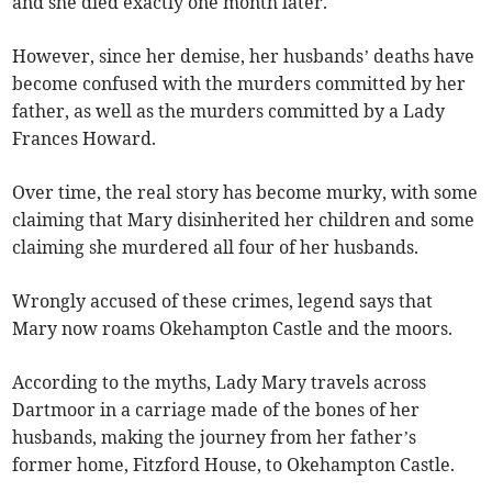
and she died exactly one month later.
However, since her demise, her husbands’ deaths have
become confused with the murders committed by her
father, as well as the murders committed by a Lady
Frances Howard.
Over time, the real story has become murky, with some
claiming that Mary disinherited her children and some
claiming she murdered all four of her husbands.
Wrongly accused of these crimes, legend says that
Mary now roams Okehampton Castle and the moors.
According to the myths, Lady Mary travels across
Dartmoor in a carriage made of the bones of her
husbands, making the journey from her father’s
former home, Fitzford House, to Okehampton Castle.