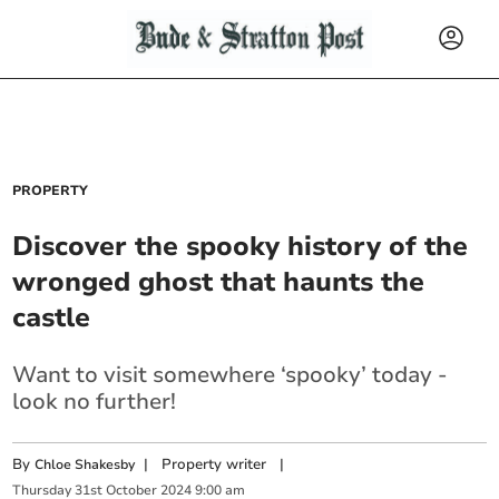
PROPERTY
Discover the spooky history of the
wronged ghost that haunts the
castle
Want to visit somewhere ‘spooky’ today -
look no further!
By
|
Property writer
|
Chloe Shakesby
Thursday
31
st
October
2024
9:00 am