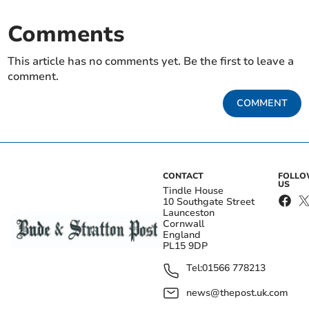
Comments
This article has no comments yet. Be the first to leave a
comment.
COMMENT
CONTACT
FOLL
US
Tindle House
10 Southgate Street
Launceston
Cornwall
England
PL15 9DP
Tel:
01566 778213
news@thepost.uk.com