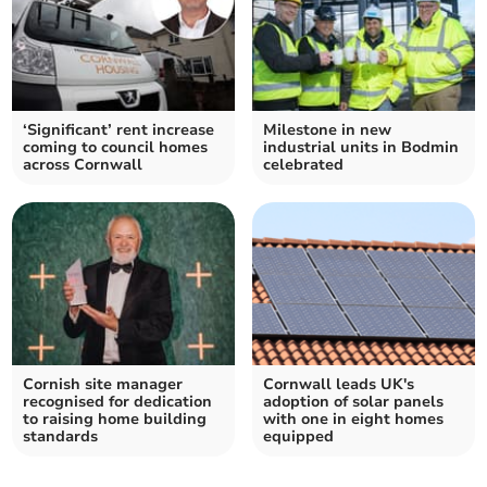
‘Significant’ rent increase
Milestone in new
coming to council homes
industrial units in Bodmin
across Cornwall
celebrated
Cornish site manager
Cornwall leads UK's
recognised for dedication
adoption of solar panels
to raising home building
with one in eight homes
standards
equipped