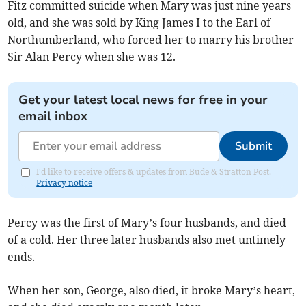
Fitz committed suicide when Mary was just nine years
old, and she was sold by King James I to the Earl of
Northumberland, who forced her to marry his brother
Sir Alan Percy when she was 12.
Get your latest local news for free in your
email inbox
Submit
I'd like to receive offers & updates from Bude & Stratton Post.
Privacy notice
Percy was the first of Mary’s four husbands, and died
of a cold. Her three later husbands also met untimely
ends.
When her son, George, also died, it broke Mary’s heart,