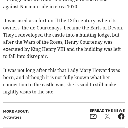
against Norman rule in circa 1070.
It was used as a fort until the 13th century, when its
owners, the de Courtenays, became the Earls of Devon.
They redeveloped the castle into a hunting lodge, but
after the Wars of the Roses, Henry Courtenay was
executed by King Henry VIII and the building was left
to fall into disrepair.
It was not long after this that Lady Mary Howard was
born, and although it is not fully known what her
connection to the castle was, she is said to still make
nightly visits to the site.
SPREAD THE NEWS
MORE ABOUT:
Activities