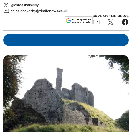
@chloeshakesby
chloe.shakesby@tindlenews.co.uk
SPREAD THE NEWS