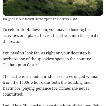
The ghost is said to visit Okehampton Castle every night.
To celebrate Hallowe’en, you may be looking for
activities and places to visit to get you into the spirit of
the season.
You needn’t look far, as right on your doorstep is
perhaps one of the spookiest spots in the country -
Okehampton Castle.
The castle is shrouded in stories of a wronged woman
from the 1600s who roams both the building and
Dartmoor, paying penance for crimes she never
committed.
Lady Mary Howard was the daughter of rich man John