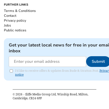
FURTHER LINKS
Terms & Conditions
Contact
Privacy policy
Jobs
Public notices
Get your latest local news for free in your emai
inbox
Submit
I'd like to receive offers & updates from Bude & Stratton Post.
Privac
notice
©
2026
– Iliffe Media Group Ltd, Winship Road, Milton,
Cambridge, CB24 6PP