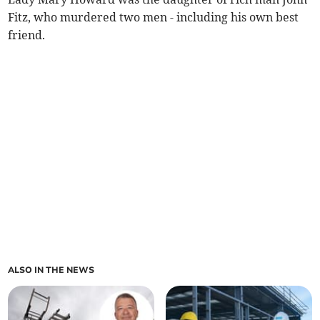
Fitz, who murdered two men - including his own best
friend.
ALSO IN THE NEWS