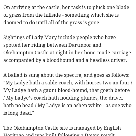
On arriving at the castle, her task is to pluck one blade
of grass from the hillside - something which she is
doomed to do until all of the grass is gone.
Sightings of Lady Mary include people who have
spotted her riding between Dartmoor and
Okehampton Castle at night in her bone-made carriage,
accompanied by a bloodhound and a headless driver.
A ballad is sung about the spectre, and goes as follows:
“My Ladye hath a sable coach, with horses two an four /
My Ladye hath a gaunt blood-hound, that goeth before
/ My Ladye’s coach hath nodding plumes, the driver
hath no head / My Ladye is an ashen white - as one who
is long dead."
The Okehampton Castle site is managed by English
Heritage and was built following a Devon revolt