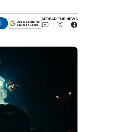
SPREAD THE NEWS