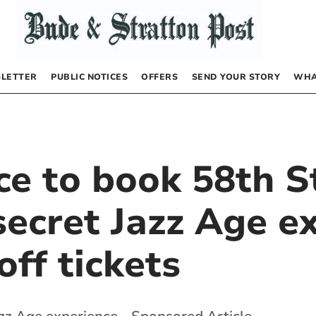
LETTER
PUBLIC NOTICES
OFFERS
SEND YOUR STORY
WHA
ce to book 58th S
ecret Jazz Age ex
ff tickets