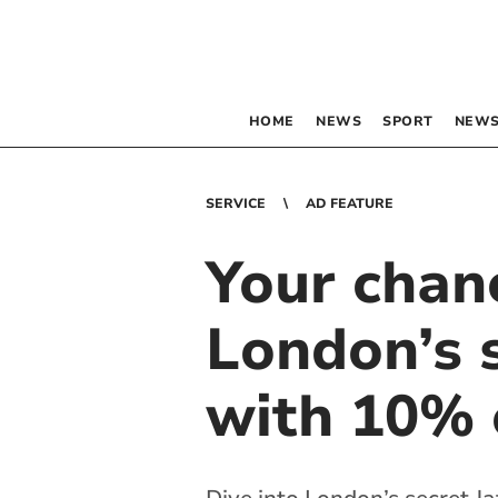
HOME
NEWS
SPORT
NEWS
SERVICE
AD FEATURE
Your chan
London’s s
with 10% o