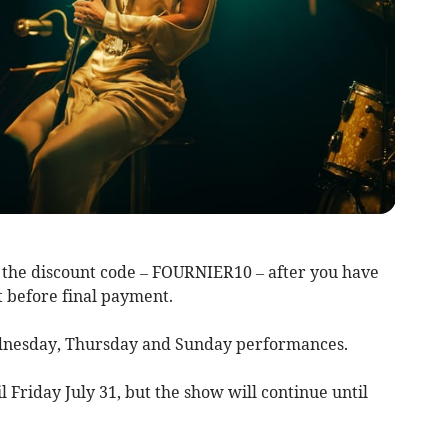
the discount code – FOURNIER10 – after you have
t before final payment.
ednesday, Thursday and Sunday performances.
il Friday July 31, but the show will continue until