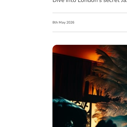
Dive into London’s secret J
8
th
May
2026