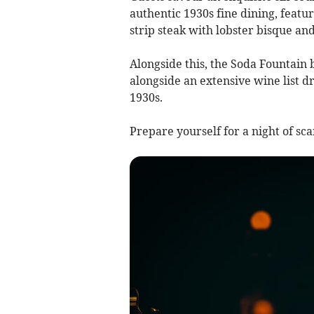
authentic 1930s fine dining, featu
strip steak with lobster bisque and
Alongside this, the Soda Fountain b
alongside an extensive wine list d
1930s.
Prepare yourself for a night of sc