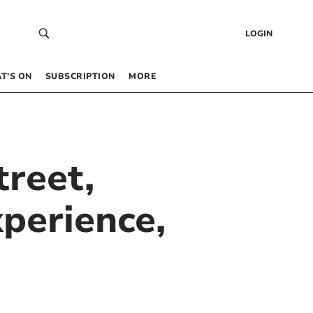
LOGIN
T’S ON
SUBSCRIPTION
MORE
treet,
perience,