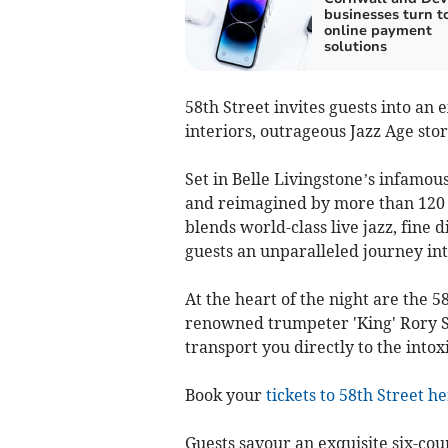
businesses turn to
online payment
solutions
58th Street invites guests into an
interiors, outrageous Jazz Age stor
Set in Belle Livingstone’s infamou
and reimagined by more than 120 a
blends world-class live jazz, fine 
guests an unparalleled journey in
At the heart of the night are the 5
renowned trumpeter 'King' Rory 
transport you directly to the intoxi
Book your
tickets to 58th Street h
Guests savour an exquisite six-cou