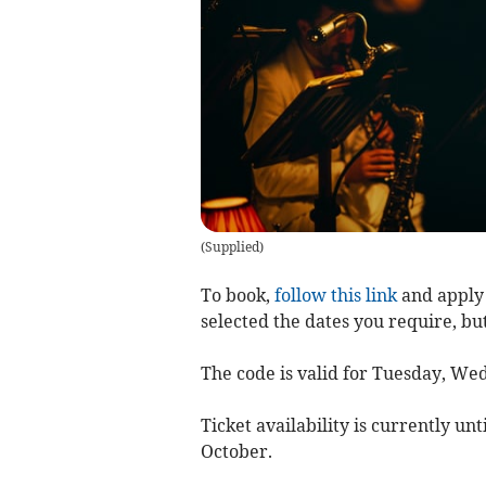
(
Supplied
)
To book,
follow this link
and apply 
selected the dates you require, bu
The code is valid for Tuesday, W
Ticket availability is currently unt
October.