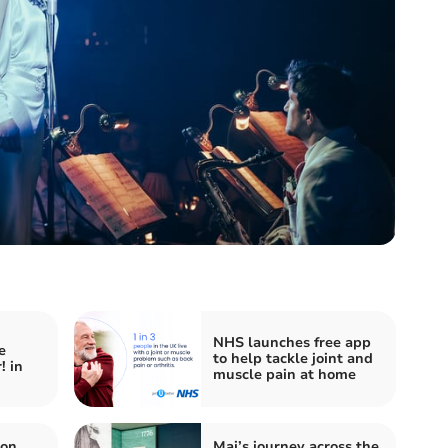
NHS launches free app
e
to help tackle joint and
! in
muscle pain at home
von
Mai’s journey across the