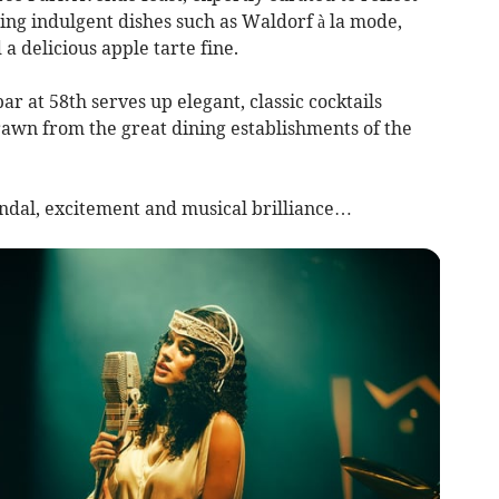
ring indulgent dishes such as Waldorf à la mode,
 a delicious apple tarte fine.
ar at 58th serves up elegant, classic cocktails
rawn from the great dining establishments of the
andal, excitement and musical brilliance…