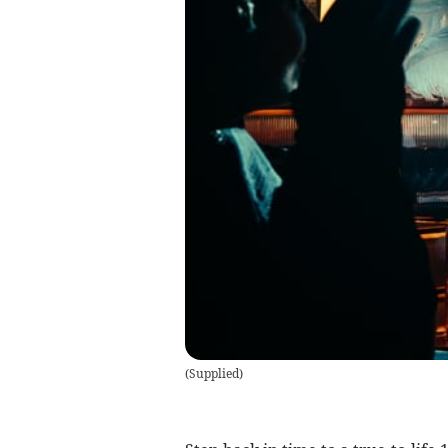
(
Supplied
)