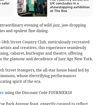
 safer
UK concludes in a
showstopping exhibition
at The Box
 extraordinary evening of wild jazz, jaw-dropping
ies and opulent fine dining.
s 58th Street Country Club, meticulously recreated
rtists and creatives, this experience seamlessly
dining, cabaret, burlesque and theatre, offering
to the glamour and decadence of Jazz Age New York.
8th Street Stompers, the all-star house band led by
Simmons, whose electrifying performances
cating spirit of the era.
ere
using the Discount Code FOURNIER10
rse Park Avenue feast, expertly curated to reflect