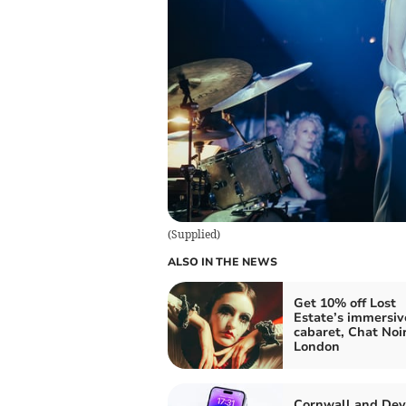
(
Supplied
)
ALSO IN THE NEWS
Get 10% off Lost
Estate’s immersiv
cabaret, Chat Noir
London
Cornwall and De