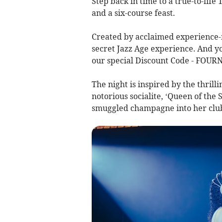
Step back in time to a true-to-life
and a six-course feast.
Created by acclaimed experience-m
secret Jazz Age experience. And yo
our special Discount Code - FOURN
The night is inspired by the thrill
notorious socialite, ‘Queen of th
smuggled champagne into her club