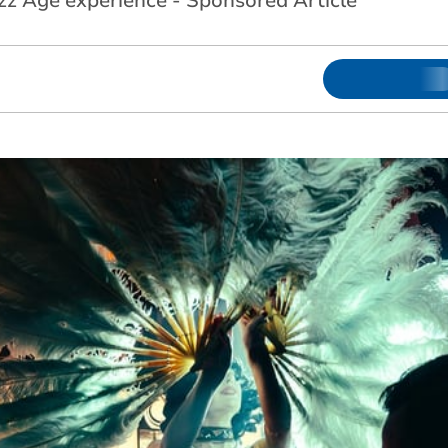
azz Age experience - Sponsored Article