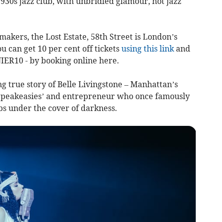
 1930s jazz club, with unbridled glamour, hot jazz
akers, the Lost Estate, 58th Street is London’s
u can get 10 per cent off tickets
using this link
and
IER10 - by booking online here.
ing true story of Belle Livingstone – Manhattan’s
e Speakeasies’ and entrepreneur who once famously
s under the cover of darkness.