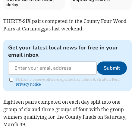
derby
THIRTY-SIX pairs competed in the County Four Wood
Pairs at Carnmoggas last weekend.
Get your latest local news for free in your
email inbox
Submit
I'd like to receive offers & updates from Bude & Stratton Post.
Privacy notice
Eighteen pairs competed on each day split into one
group of six and three groups of four with the group
winners qualifying for the County Finals on Saturday,
March 39.