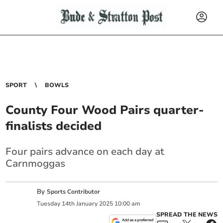
SPORT
BOWLS
County Four Wood Pairs quarter-
finalists decided
Four pairs advance on each day at
Carnmoggas
By
Sports Contributor
Tuesday
14
th
January
2025
10:00 am
SPREAD THE NEWS