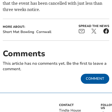
that the event has been cancelled with just less than
three weeks notice.
SPREAD THE NEWS
MORE ABOUT:
Short Mat Bowling
Cornwall
Comments
This article has no comments yet. Be the first to leave a
comment.
COMMENT
CONTACT
FOLL
US
Tindle House