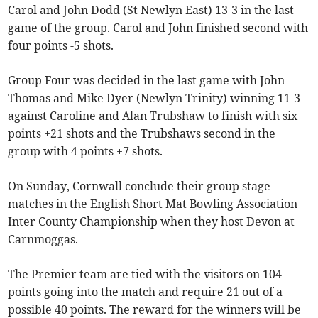
Carol and John Dodd (St Newlyn East) 13-3 in the last
game of the group. Carol and John finished second with
four points -5 shots.
Group Four was decided in the last game with John
Thomas and Mike Dyer (Newlyn Trinity) winning 11-3
against Caroline and Alan Trubshaw to finish with six
points +21 shots and the Trubshaws second in the
group with 4 points +7 shots.
On Sunday, Cornwall conclude their group stage
matches in the English Short Mat Bowling Association
Inter County Championship when they host Devon at
Carnmoggas.
The Premier team are tied with the visitors on 104
points going into the match and require 21 out of a
possible 40 points. The reward for the winners will be