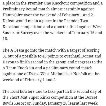
a place in the Premier One Knockout competition and a
Preliminary Round match almost certainly against
Hampshire over the weekend of February 1 and 2.
Defeat would mean a place in the Premier Two
Knockout competition and a quarter-final against West
Sussex or Surrey over the weekend of February 15 and
16.
The A Team go into the match with a target of scoring
31 out of a possible to 40 points to overhaul Dorset and
Devon to finish second in the group and progress to the
A Team Knockout and a preliminary round match
against one of Essex, West Midlands or Norfolk on the
weekend of February 1 and 2.
The local bowlers due to take part in the second day of
the Short Mat Super Rinks competition at the Dorset
Bowls Resort on Sunday, January 26 learnt last week