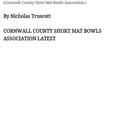
(
Cornwall County Short Mat Bowls Association.
)
By Nicholas Truscott
CORNWALL COUNTY SHORT MAT BOWLS
ASSOCIATION LATEST