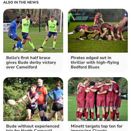
ALSO IN THE NEWS
Bello's first half brace
Pirates edged out in
gives Bude derby victory
thriller with high-flying
over Camelford
Bedford Blues
Bude without experienced
Minett targets top ten for
trio for North Cornwall
improving Clarets