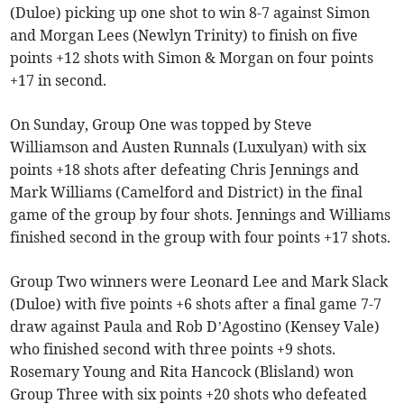
(Duloe) picking up one shot to win 8-7 against Simon
and Morgan Lees (Newlyn Trinity) to finish on five
points +12 shots with Simon & Morgan on four points
+17 in second.
On Sunday, Group One was topped by Steve
Williamson and Austen Runnals (Luxulyan) with six
points +18 shots after defeating Chris Jennings and
Mark Williams (Camelford and District) in the final
game of the group by four shots. Jennings and Williams
finished second in the group with four points +17 shots.
Group Two winners were Leonard Lee and Mark Slack
(Duloe) with five points +6 shots after a final game 7-7
draw against Paula and Rob D’Agostino (Kensey Vale)
who finished second with three points +9 shots.
Rosemary Young and Rita Hancock (Blisland) won
Group Three with six points +20 shots who defeated