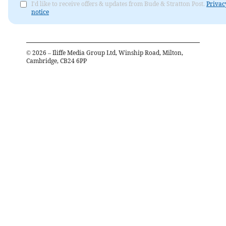
I'd like to receive offers & updates from Bude & Stratton Post.
Privac
notice
©
2026
– Iliffe Media Group Ltd, Winship Road, Milton,
Cambridge, CB24 6PP