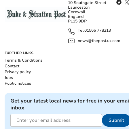
10 Southgate Street
Launceston
Cornwall
England
PL15 9DP
Tel:
01566 778213
news@thepost.uk.com
FURTHER LINKS
Terms & Conditions
Contact
Privacy policy
Jobs
Public notices
Get your latest local news for free in your emai
inbox
Submit