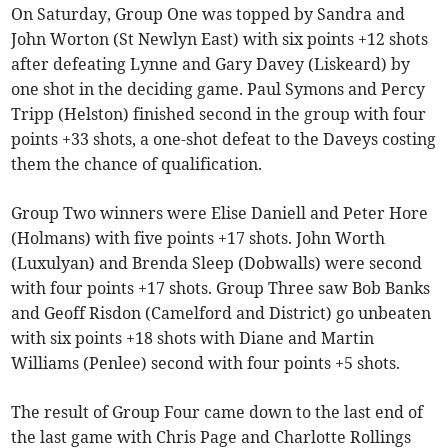
On Saturday, Group One was topped by Sandra and
John Worton (St Newlyn East) with six points +12 shots
after defeating Lynne and Gary Davey (Liskeard) by
one shot in the deciding game. Paul Symons and Percy
Tripp (Helston) finished second in the group with four
points +33 shots, a one-shot defeat to the Daveys costing
them the chance of qualification.
Group Two winners were Elise Daniell and Peter Hore
(Holmans) with five points +17 shots. John Worth
(Luxulyan) and Brenda Sleep (Dobwalls) were second
with four points +17 shots. Group Three saw Bob Banks
and Geoff Risdon (Camelford and District) go unbeaten
with six points +18 shots with Diane and Martin
Williams (Penlee) second with four points +5 shots.
The result of Group Four came down to the last end of
the last game with Chris Page and Charlotte Rollings