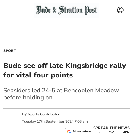
SPORT
Bude see off late Kingsbridge rally
for vital four points
Seasiders led 24-5 at Bencoolen Meadow
before holding on
By
Sports Contributor
Tuesday
17
th
September
2024
7:08 am
SPREAD THE NEWS