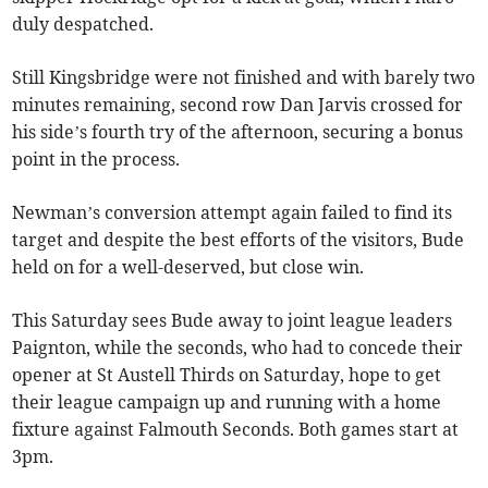
duly despatched.
Still Kingsbridge were not finished and with barely two
minutes remaining, second row Dan Jarvis crossed for
his side’s fourth try of the afternoon, securing a bonus
point in the process.
Newman’s conversion attempt again failed to find its
target and despite the best efforts of the visitors, Bude
held on for a well-deserved, but close win.
This Saturday sees Bude away to joint league leaders
Paignton, while the seconds, who had to concede their
opener at St Austell Thirds on Saturday, hope to get
their league campaign up and running with a home
fixture against Falmouth Seconds. Both games start at
3pm.