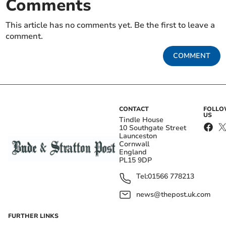
Comments
This article has no comments yet. Be the first to leave a
comment.
COMMENT
CONTACT
FOLL
US
Tindle House
10 Southgate Street
Launceston
Cornwall
England
PL15 9DP
Tel:
01566 778213
news@thepost.uk.com
FURTHER LINKS