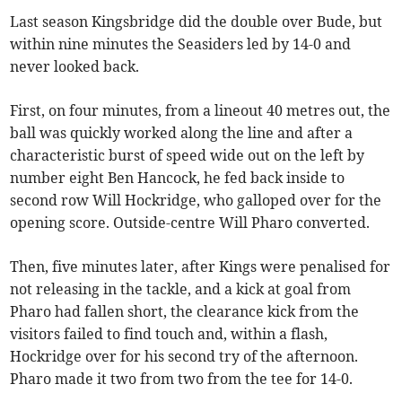
Last season Kingsbridge did the double over Bude, but
within nine minutes the Seasiders led by 14-0 and
never looked back.
First, on four minutes, from a lineout 40 metres out, the
ball was quickly worked along the line and after a
characteristic burst of speed wide out on the left by
number eight Ben Hancock, he fed back inside to
second row Will Hockridge, who galloped over for the
opening score. Outside-centre Will Pharo converted.
Then, five minutes later, after Kings were penalised for
not releasing in the tackle, and a kick at goal from
Pharo had fallen short, the clearance kick from the
visitors failed to find touch and, within a flash,
Hockridge over for his second try of the afternoon.
Pharo made it two from two from the tee for 14-0.