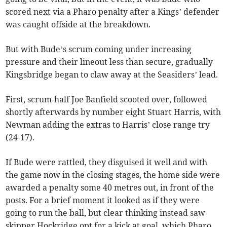
scored next via a Pharo penalty after a Kings’ defender
was caught offside at the breakdown.
But with Bude’s scrum coming under increasing
pressure and their lineout less than secure, gradually
Kingsbridge began to claw away at the Seasiders’ lead.
First, scrum-half Joe Banfield scooted over, followed
shortly afterwards by number eight Stuart Harris, with
Newman adding the extras to Harris’ close range try
(24-17).
If Bude were rattled, they disguised it well and with
the game now in the closing stages, the home side were
awarded a penalty some 40 metres out, in front of the
posts. For a brief moment it looked as if they were
going to run the ball, but clear thinking instead saw
skipper Hockridge opt for a kick at goal, which Pharo