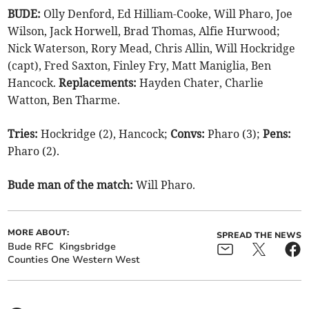
BUDE:
Olly Denford, Ed Hilliam-Cooke, Will Pharo, Joe
Wilson, Jack Horwell, Brad Thomas, Alfie Hurwood;
Nick Waterson, Rory Mead, Chris Allin, Will Hockridge
(capt), Fred Saxton, Finley Fry, Matt Maniglia, Ben
Hancock.
Replacements:
Hayden Chater, Charlie
Watton, Ben Tharme.
Tries:
Hockridge (2), Hancock;
Convs:
Pharo (3);
Pens:
Pharo (2).
Bude man of the match:
Will Pharo.
MORE ABOUT:
SPREAD THE NEWS
Bude RFC
Kingsbridge
Counties One Western West