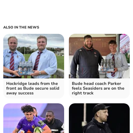
ALSO IN THE NEWS
Hockridge leads from the
Bude head coach Parker
front as Bude secure solid
feels Seasiders are on the
away success
right track