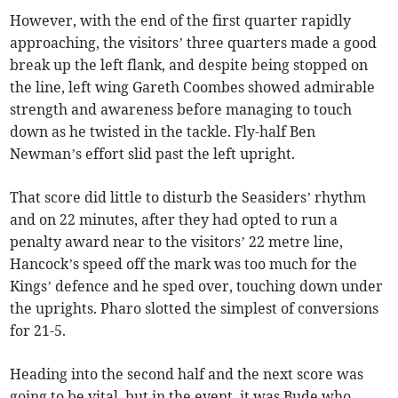
However, with the end of the first quarter rapidly
approaching, the visitors’ three quarters made a good
break up the left flank, and despite being stopped on
the line, left wing Gareth Coombes showed admirable
strength and awareness before managing to touch
down as he twisted in the tackle. Fly-half Ben
Newman’s effort slid past the left upright.
That score did little to disturb the Seasiders’ rhythm
and on 22 minutes, after they had opted to run a
penalty award near to the visitors’ 22 metre line,
Hancock’s speed off the mark was too much for the
Kings’ defence and he sped over, touching down under
the uprights. Pharo slotted the simplest of conversions
for 21-5.
Heading into the second half and the next score was
going to be vital, but in the event, it was Bude who