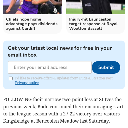
Chiefs hope home
Injury-hit Launceston
advantage pays dividends
target response at Royal
against Cardiff
Wootton Bassett
Get your latest local news for free in your
email inbox
Submit
I'd like to receive offers & updates from Bude & Stratton Post.
Privacy notice
FOLLOWING their narrow two-point loss at St Ives the
previous week, Bude continued their encouraging start
to the league season with a 27-22 victory over visitors
Kingsbridge at Bencoolen Meadow last Saturday.