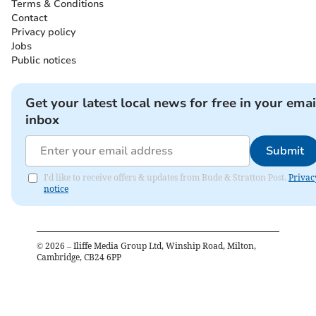
Terms & Conditions
Contact
Privacy policy
Jobs
Public notices
Get your latest local news for free in your emai
inbox
Submit
I'd like to receive offers & updates from Bude & Stratton Post.
Privac
notice
©
2026
– Iliffe Media Group Ltd, Winship Road, Milton,
Cambridge, CB24 6PP