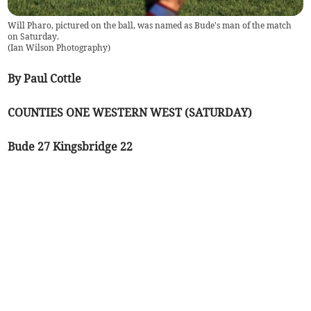
Will Pharo, pictured on the ball, was named as Bude's man of the match
on Saturday.
(
Ian Wilson Photography
)
By Paul Cottle
COUNTIES ONE WESTERN WEST (SATURDAY)
Bude 27 Kingsbridge 22