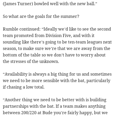
(James Turner) bowled well with the new ball.”
So what are the goals for the summer?
Rumble continued: “Ideally we’d like to see the second
team promoted from Division Five, and with it
sounding like there’s going to be ten-team leagues next
season, to make sure we’re that we are away from the
bottom of the table so we don’t have to worry about
the stresses of the unknown.
“Availability is always a big thing for us and sometimes
we need to be more sensible with the bat, particularly
if chasing a low total.
“Another thing we need to be better with is building
partnerships with the bat. If a team makes anything
between 200/220 at Bude you’re fairly happy, but we