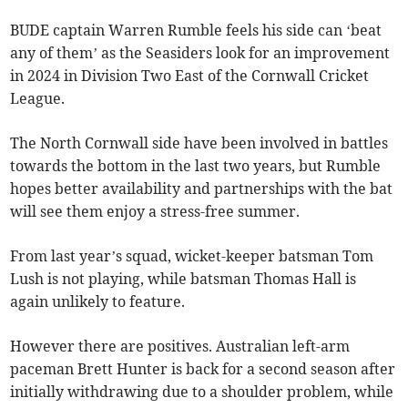
BUDE captain Warren Rumble feels his side can ‘beat
any of them’ as the Seasiders look for an improvement
in 2024 in Division Two East of the Cornwall Cricket
League.
The North Cornwall side have been involved in battles
towards the bottom in the last two years, but Rumble
hopes better availability and partnerships with the bat
will see them enjoy a stress-free summer.
From last year’s squad, wicket-keeper batsman Tom
Lush is not playing, while batsman Thomas Hall is
again unlikely to feature.
However there are positives. Australian left-arm
paceman Brett Hunter is back for a second season after
initially withdrawing due to a shoulder problem, while