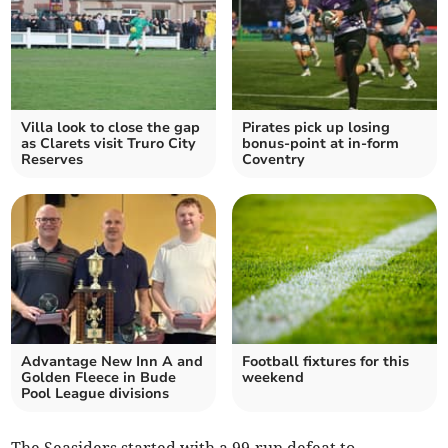
Villa look to close the gap
Pirates pick up losing
as Clarets visit Truro City
bonus-point at in-form
Reserves
Coventry
Advantage New Inn A and
Football fixtures for this
Golden Fleece in Bude
weekend
Pool League divisions