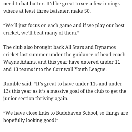
need to bat batter. It’d be great to see a few innings
where at least three batsmen make 50.
“We’ll just focus on each game and if we play our best
cricket, we’ll beat many of them.”
The club also brought back All Stars and Dynamos
cricket last summer under the guidance of head coach
Wayne Adams, and this year have entered under 11
and 13 teams into the Cornwall Youth League.
Rumble said: “It’s great to have under 11s and under
13s this year as it’s a massive goal of the club to get the
junior section thriving again.
“We have close links to Budehaven School, so things are
hopefully looking good!”