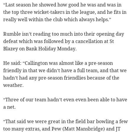
“Last season he showed how good he was and was in
the top three wicket-takers in the league, and he fits in
really well within the club which always helps.”
Rumble isn’t reading too much into their opening day
defeat which was followed by a cancellation at St
Blazey on Bank Holiday Monday.
He said: “Callington was almost like a pre-season
friendly in that we didn’t have a full team, and that we
hadn’t had any pre-season friendlies because of the
weather.
“Three of our team hadn’t even even been able to have
a net.
“That said we were great in the field bar bowling a few
too many extras, and Pew (Matt Mansbridge) and JT