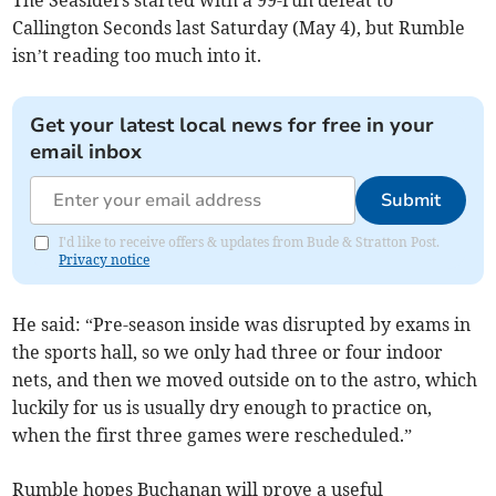
The Seasiders started with a 99-run defeat to
Callington Seconds last Saturday (May 4), but Rumble
isn’t reading too much into it.
Get your latest local news for free in your
email inbox
Submit
I'd like to receive offers & updates from Bude & Stratton Post.
Privacy notice
He said: “Pre-season inside was disrupted by exams in
the sports hall, so we only had three or four indoor
nets, and then we moved outside on to the astro, which
luckily for us is usually dry enough to practice on,
when the first three games were rescheduled.”
Rumble hopes Buchanan will prove a useful