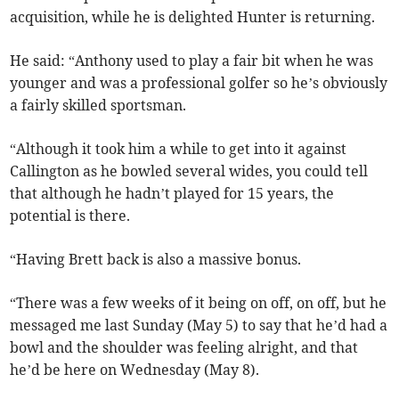
acquisition, while he is delighted Hunter is returning.
He said: “Anthony used to play a fair bit when he was
younger and was a professional golfer so he’s obviously
a fairly skilled sportsman.
“Although it took him a while to get into it against
Callington as he bowled several wides, you could tell
that although he hadn’t played for 15 years, the
potential is there.
“Having Brett back is also a massive bonus.
“There was a few weeks of it being on off, on off, but he
messaged me last Sunday (May 5) to say that he’d had a
bowl and the shoulder was feeling alright, and that
he’d be here on Wednesday (May 8).