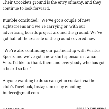
Their Crooklets ground is the envy of many, and they
continue to look forward.
Rumble concluded: “We’ve got a couple of new
sightscreens and we’re carrying on with our
advertising boards project around the ground. We’ve
got half of the sea side of the ground covered now.
“We’re also continuing our partnership with Veritus
Sports and we’ve got a new shirt sponsor in Tamar
Vets. I’d like to thank them and everybody who has got
a board so far.”
Anyone wanting to do so can get in contact via the
club’s Facebook, Instagram or by emailing
budecc@gmail.com
SPREAD THE NEWS