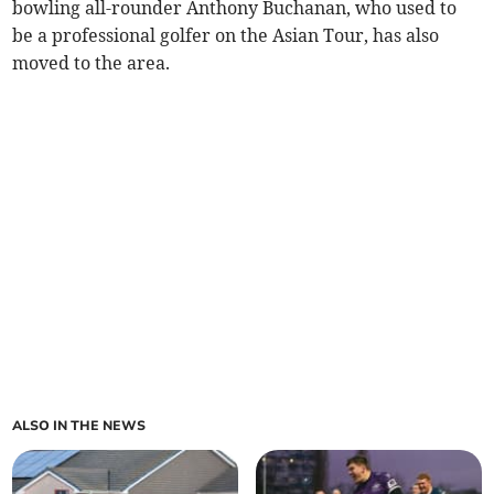
bowling all-rounder Anthony Buchanan, who used to
be a professional golfer on the Asian Tour, has also
moved to the area.
ALSO IN THE NEWS