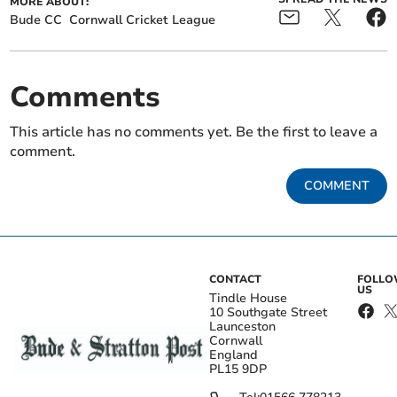
MORE ABOUT:
Bude CC
Cornwall Cricket League
Comments
This article has no comments yet. Be the first to leave a
comment.
COMMENT
CONTACT
FOLL
US
Tindle House
10 Southgate Street
Launceston
Cornwall
England
PL15 9DP