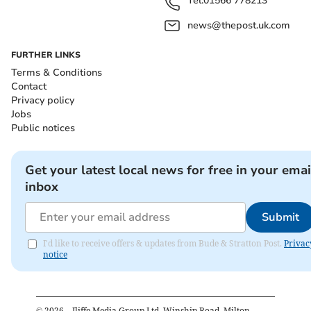
Tel:
01566 778213
news@thepost.uk.com
FURTHER LINKS
Terms & Conditions
Contact
Privacy policy
Jobs
Public notices
Get your latest local news for free in your emai
inbox
Submit
I'd like to receive offers & updates from Bude & Stratton Post.
Privac
notice
©
2026
– Iliffe Media Group Ltd, Winship Road, Milton,