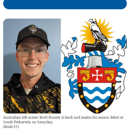
Australian left-armer Brett Hunter is back and makes his season debut at
South Petherwin on Saturday.
(
Bude CC
)