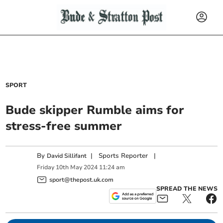
SPORT
Bude skipper Rumble aims for
stress-free summer
By
|
Sports Reporter
|
David Sillifant
Friday
10
th
May
2024
11:24 am
sport@thepost.uk.com
SPREAD THE NEWS