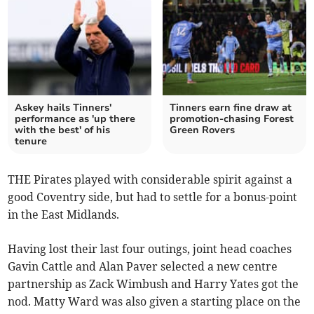
Askey hails Tinners'
Tinners earn fine draw at
performance as 'up there
promotion-chasing Forest
with the best' of his
Green Rovers
tenure
THE Pirates played with considerable spirit against a
good Coventry side, but had to settle for a bonus-point
in the East Midlands.
Having lost their last four outings, joint head coaches
Gavin Cattle and Alan Paver selected a new centre
partnership as Zack Wimbush and Harry Yates got the
nod. Matty Ward was also given a starting place on the