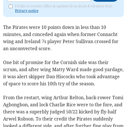
I'd like to receive offers & updates from Bude & Stratton Post.
Privacy notice
The Pirates were 10 points down in less than 10
minutes, and conceded again when former Connacht
wing and Ireland 7s player Peter Sullivan crossed for
an unconverted score.
One bit of promise for the Cornish side was their
scrum, and after wing Matty Ward made good yardage,
it was alert skipper Dan Hiscocks who took advantage
of space to score his 10th try of the season.
From the restart, wing Arthur Relton, back-rower Tomi
Agbongbon, and lock Charlie Rice were to the fore, and
there was a superbly judged 50/22 kicked by fly-half
Arwel Robson. To their credit the Pirates suddenly
looked a different side, and after further fine play from