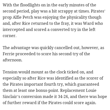
With the floodlights on in the early minutes of the
second period, play was a bit scrappy at times. Pirates’
prop Alfie Petch was enjoying the physicality though
and, after Rice returned to the fray, it was Ward who
intercepted and scored a converted try in the left
corner.
The advantage was quickly cancelled out, however, as
Ferrie proceeded to score his second try of the
afternoon.
Tension would mount as the clock ticked on, and
especially so after Rice was identified as the scorer of
the Pirates important fourth try, which guaranteed
them at least one bonus-point. Replacement Louie
Sinclair’s conversion made it 34-26, and there was hope
of further reward if the Pirates could score again.