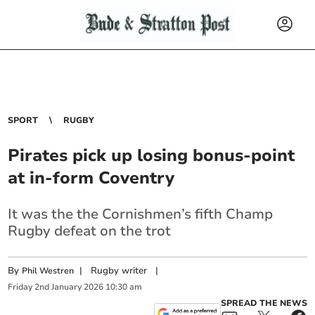
SPORT
RUGBY
Pirates pick up losing bonus-point
at in-form Coventry
It was the the Cornishmen’s fifth Champ
Rugby defeat on the trot
By
|
Rugby writer
|
Phil Westren
Friday
2
nd
January
2026
10:30 am
SPREAD THE NEWS