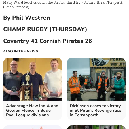
Matty Ward touches down the Pirates' third try. (Picture: Brian Tempest).
(
Brian Tempest
)
By Phil Westren
CHAMP RUGBY (THURSDAY)
Coventry 41 Cornish Pirates 26
ALSO IN THE NEWS
Advantage New Inn A and
Dickinson eases to victory
Golden Fleece in Bude
in St Piran's Revenge race
Pool League divisions
in Perranporth