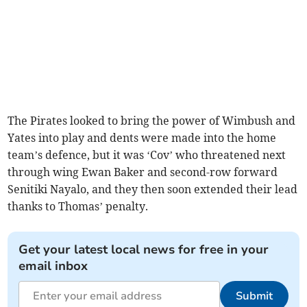
The Pirates looked to bring the power of Wimbush and
Yates into play and dents were made into the home
team’s defence, but it was ‘Cov’ who threatened next
through wing Ewan Baker and second-row forward
Senitiki Nayalo, and they then soon extended their lead
thanks to Thomas’ penalty.
Get your latest local news for free in your
email inbox
Submit