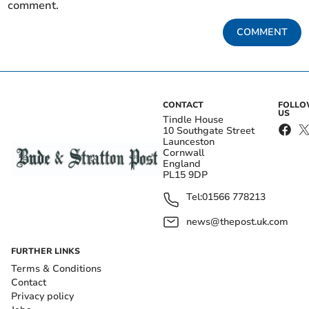
comment.
COMMENT
CONTACT
FOLL
US
Tindle House
10 Southgate Street
Launceston
Cornwall
England
PL15 9DP
Tel:
01566 778213
news@thepost.uk.com
FURTHER LINKS
Terms & Conditions
Contact
Privacy policy