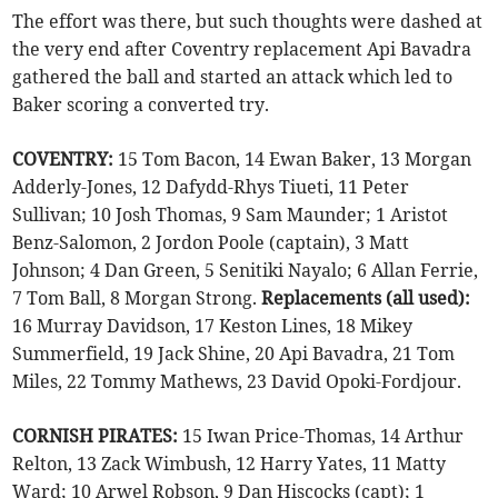
The effort was there, but such thoughts were dashed at
the very end after Coventry replacement Api Bavadra
gathered the ball and started an attack which led to
Baker scoring a converted try.
COVENTRY:
15 Tom Bacon, 14 Ewan Baker, 13 Morgan
Adderly-Jones, 12 Dafydd-Rhys Tiueti, 11 Peter
Sullivan; 10 Josh Thomas, 9 Sam Maunder; 1 Aristot
Benz-Salomon, 2 Jordon Poole (captain), 3 Matt
Johnson; 4 Dan Green, 5 Senitiki Nayalo; 6 Allan Ferrie,
7 Tom Ball, 8 Morgan Strong.
Replacements (all used):
16 Murray Davidson, 17 Keston Lines, 18 Mikey
Summerfield, 19 Jack Shine, 20 Api Bavadra, 21 Tom
Miles, 22 Tommy Mathews, 23 David Opoki-Fordjour.
CORNISH PIRATES:
15 Iwan Price-Thomas, 14 Arthur
Relton, 13 Zack Wimbush, 12 Harry Yates, 11 Matty
Ward; 10 Arwel Robson, 9 Dan Hiscocks (capt); 1