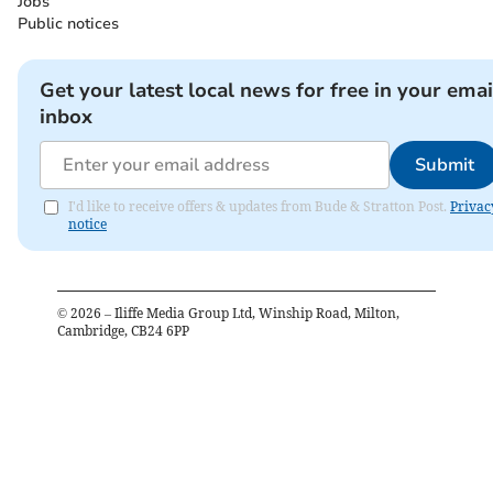
Jobs
Public notices
Get your latest local news for free in your emai
inbox
Submit
I'd like to receive offers & updates from Bude & Stratton Post.
Privac
notice
©
2026
– Iliffe Media Group Ltd, Winship Road, Milton,
Cambridge, CB24 6PP