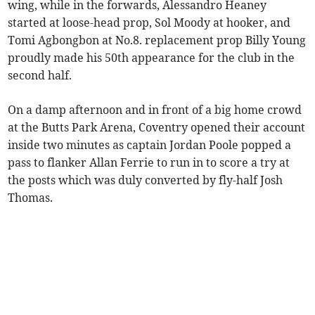
wing, while in the forwards, Alessandro Heaney
started at loose-head prop, Sol Moody at hooker, and
Tomi Agbongbon at No.8. replacement prop Billy Young
proudly made his 50th appearance for the club in the
second half.
On a damp afternoon and in front of a big home crowd
at the Butts Park Arena, Coventry opened their account
inside two minutes as captain Jordan Poole popped a
pass to flanker Allan Ferrie to run in to score a try at
the posts which was duly converted by fly-half Josh
Thomas.