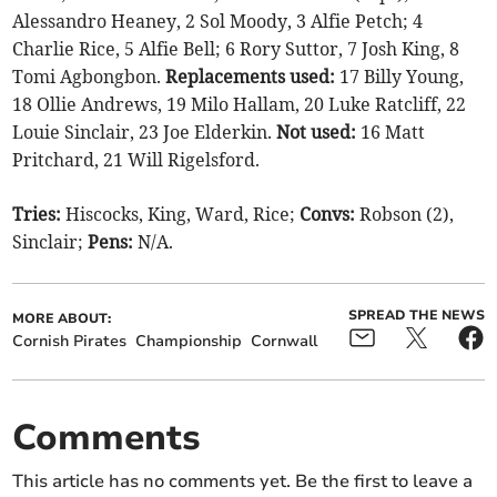
Alessandro Heaney, 2 Sol Moody, 3 Alfie Petch; 4
Charlie Rice, 5 Alfie Bell; 6 Rory Suttor, 7 Josh King, 8
Tomi Agbongbon.
Replacements used:
17 Billy Young,
18 Ollie Andrews, 19 Milo Hallam, 20 Luke Ratcliff, 22
Louie Sinclair, 23 Joe Elderkin.
Not used:
16 Matt
Pritchard, 21 Will Rigelsford.
Tries:
Hiscocks, King, Ward, Rice;
Convs:
Robson (2),
Sinclair;
Pens:
N/A.
SPREAD THE NEWS
MORE ABOUT:
Cornish Pirates
Championship
Cornwall
Comments
This article has no comments yet. Be the first to leave a