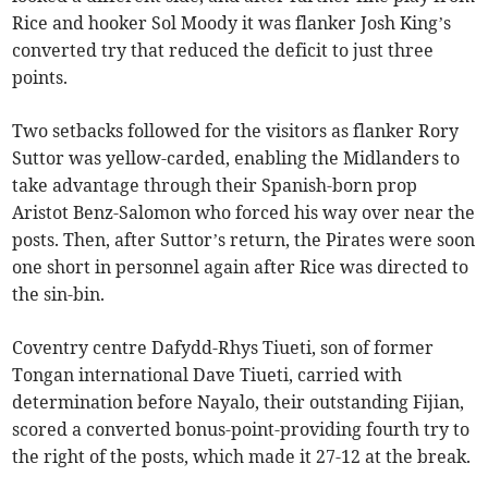
Rice and hooker Sol Moody it was flanker Josh King’s
converted try that reduced the deficit to just three
points.
Two setbacks followed for the visitors as flanker Rory
Suttor was yellow-carded, enabling the Midlanders to
take advantage through their Spanish-born prop
Aristot Benz-Salomon who forced his way over near the
posts. Then, after Suttor’s return, the Pirates were soon
one short in personnel again after Rice was directed to
the sin-bin.
Coventry centre Dafydd-Rhys Tiueti, son of former
Tongan international Dave Tiueti, carried with
determination before Nayalo, their outstanding Fijian,
scored a converted bonus-point-providing fourth try to
the right of the posts, which made it 27-12 at the break.