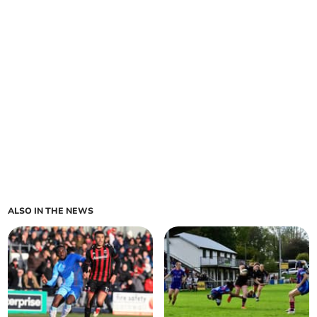
ALSO IN THE NEWS