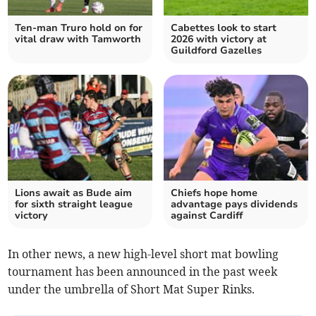
Ten-man Truro hold on for
Cabettes look to start
vital draw with Tamworth
2026 with victory at
Guildford Gazelles
Lions await as Bude aim
Chiefs hope home
for sixth straight league
advantage pays dividends
victory
against Cardiff
In other news, a new high-level short mat bowling
tournament has been announced in the past week
under the umbrella of Short Mat Super Rinks.