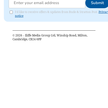
Submit
I'd like to receive offers & updates from Bude & Stratton Post.
Privac
notice
©
2026
– Iliffe Media Group Ltd, Winship Road, Milton,
Cambridge, CB24 6PP