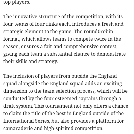
top players.
The innovative structure of the competition, with its
four teams of four rinks each, introduces a fresh and
strategic element to the game. The round0robin
format, which allows teams to compete twice in the
season, ensures a fair and comprehensive contest,
giving each team a substantial chance to demonstrate
their skills and strategy.
The inclusion of players from outside the England
squad alongside the England squad adds an exciting
dimension to the team selection process, which will be
conducted by the four esteemed captains through a
draft system. This tournament not only offers a chance
to claim the title of the best in England outside of the
International Series, but also provides a platform for
camaraderie and high-spirited competition.