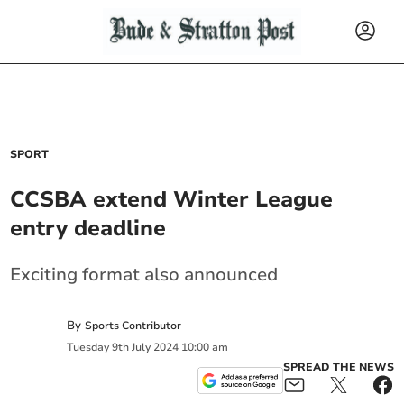
SPORT
CCSBA extend Winter League
entry deadline
Exciting format also announced
By
Sports Contributor
Tuesday
9
th
July
2024
10:00 am
SPREAD THE NEWS