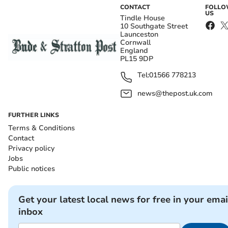
CONTACT
FOLL
US
Tindle House
10 Southgate Street
Launceston
Cornwall
England
PL15 9DP
Tel:
01566 778213
news@thepost.uk.com
FURTHER LINKS
Terms & Conditions
Contact
Privacy policy
Jobs
Public notices
Get your latest local news for free in your emai
inbox