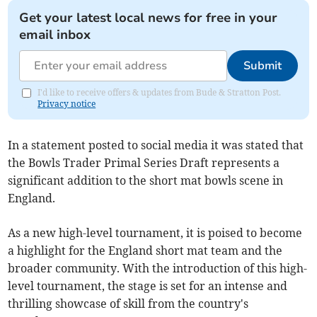
Get your latest local news for free in your
email inbox
Submit
I'd like to receive offers & updates from Bude & Stratton Post.
Privacy notice
In a statement posted to social media it was stated that
the Bowls Trader Primal Series Draft represents a
significant addition to the short mat bowls scene in
England.
As a new high-level tournament, it is poised to become
a highlight for the England short mat team and the
broader community. With the introduction of this high-
level tournament, the stage is set for an intense and
thrilling showcase of skill from the country's