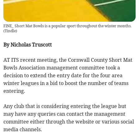
FINE_ Short Mat Bowls is a popular sport throughout the winter months.
(
Tindle
)
By Nicholas Truscott
AT ITS recent meeting, the Cornwall County Short Mat
Bowls Association management committee took a
decision to extend the entry date for the four area
winter leagues in a bid to boost the number of teams
entering.
Any club that is considering entering the league but
may have any queries can contact the management
committee either through the website or various social
media channels.