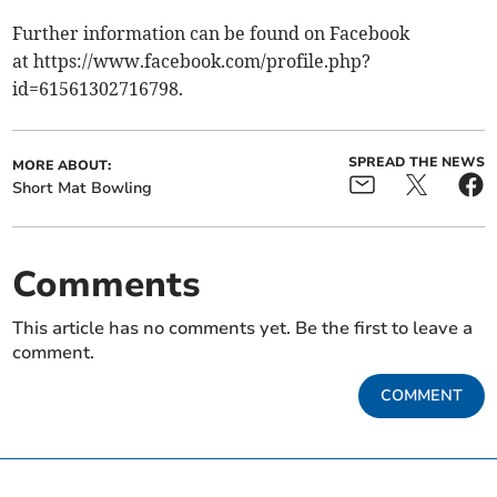
Further information can be found on Facebook
at https://www.facebook.com/profile.php?
id=61561302716798.
SPREAD THE NEWS
MORE ABOUT:
Short Mat Bowling
Comments
This article has no comments yet. Be the first to leave a
comment.
COMMENT