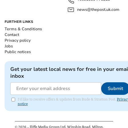
news@thepost.uk.com
FURTHER LINKS
Terms & Conditions
Contact
Privacy policy
Jobs
Public notices
Get your latest local news for free in your emai
inbox
Submit
I'd like to receive offers & updates from Bude & Stratton Post.
Privac
notice
©
2026
– Iliffe Media Group Ltd, Winship Road, Milton,