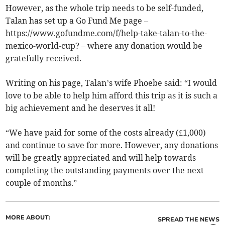
However, as the whole trip needs to be self-funded,
Talan has set up a Go Fund Me page –
https://www.gofundme.com/f/help-take-talan-to-the-
mexico-world-cup? – where any donation would be
gratefully received.
Writing on his page, Talan’s wife Phoebe said: “I would
love to be able to help him afford this trip as it is such a
big achievement and he deserves it all!
“We have paid for some of the costs already (£1,000)
and continue to save for more. However, any donations
will be greatly appreciated and will help towards
completing the outstanding payments over the next
couple of months.”
MORE ABOUT:
SPREAD THE NEWS