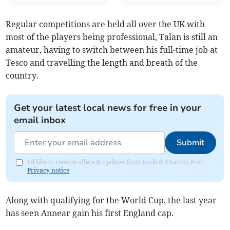
Regular competitions are held all over the UK with
most of the players being professional, Talan is still an
amateur, having to switch between his full-time job at
Tesco and travelling the length and breath of the
country.
Get your latest local news for free in your
email inbox
Submit
I'd like to receive offers & updates from Bude & Stratton Post.
Privacy notice
Along with qualifying for the World Cup, the last year
has seen Annear gain his first England cap.