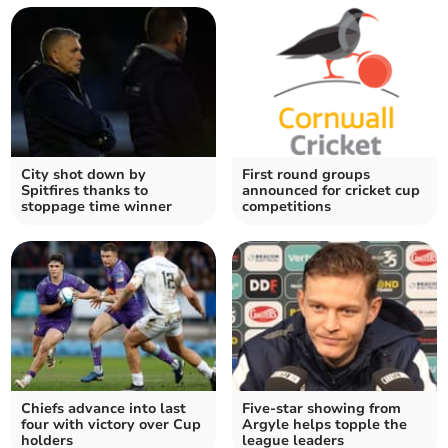
City shot down by
First round groups
Spitfires thanks to
announced for cricket cup
stoppage time winner
competitions
Chiefs advance into last
Five-star showing from
four with victory over Cup
Argyle helps topple the
holders
league leaders