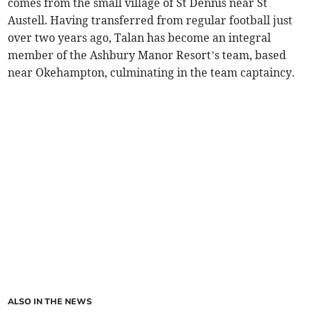
comes from the small village of St Dennis near St
Austell. Having transferred from regular football just
over two years ago, Talan has become an integral
member of the Ashbury Manor Resort’s team, based
near Okehampton, culminating in the team captaincy.
ALSO IN THE NEWS