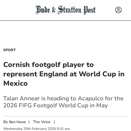
SPORT
Cornish footgolf player to
represent England at World Cup in
Mexico
Talan Annear is heading to Acapulco for the
2026 FIFG Footgolf World Cup in May
By
|
The Voice
|
Ben Howe
Wednesday
25
th
February
2026
9:31 am