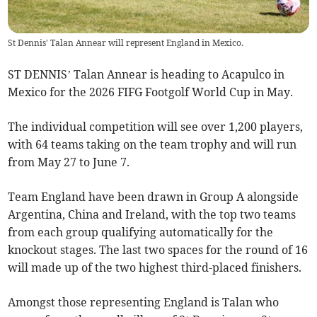
St Dennis' Talan Annear will represent England in Mexico.
ST DENNIS’ Talan Annear is heading to Acapulco in
Mexico for the 2026 FIFG Footgolf World Cup in May.
The individual competition will see over 1,200 players,
with 64 teams taking on the team trophy and will run
from May 27 to June 7.
Team England have been drawn in Group A alongside
Argentina, China and Ireland, with the top two teams
from each group qualifying automatically for the
knockout stages. The last two spaces for the round of 16
will made up of the two highest third-placed finishers.
Amongst those representing England is Talan who