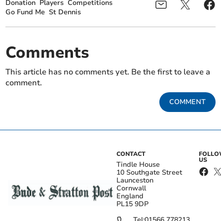
Donation
Players
Competitions
Go Fund Me
St Dennis
Comments
This article has no comments yet. Be the first to leave a
comment.
COMMENT
CONTACT
FOLL
US
Tindle House
10 Southgate Street
Launceston
Cornwall
England
PL15 9DP
Tel:
01566 778213