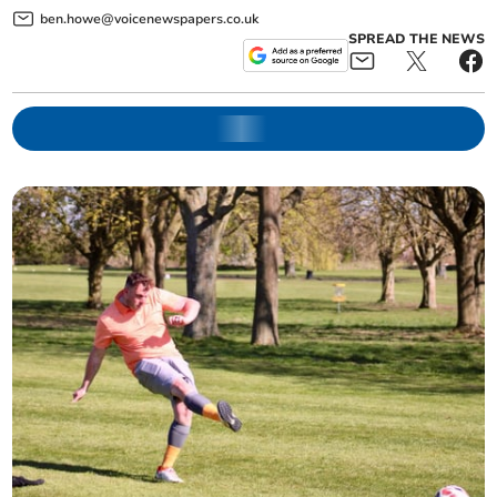
ben.howe@voicenewspapers.co.uk
SPREAD THE NEWS