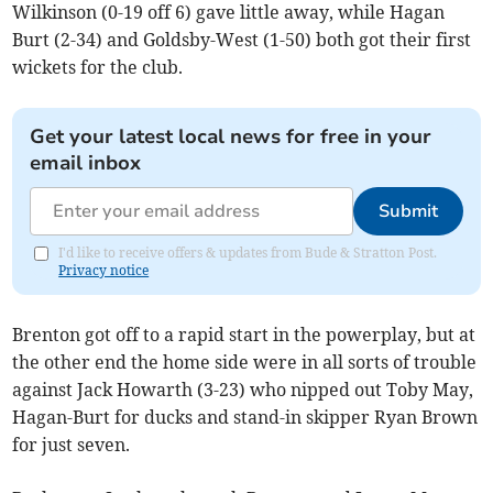
Wilkinson (0-19 off 6) gave little away, while Hagan
Burt (2-34) and Goldsby-West (1-50) both got their first
wickets for the club.
Get your latest local news for free in your
email inbox
Submit
I'd like to receive offers & updates from Bude & Stratton Post.
Privacy notice
Brenton got off to a rapid start in the powerplay, but at
the other end the home side were in all sorts of trouble
against Jack Howarth (3-23) who nipped out Toby May,
Hagan-Burt for ducks and stand-in skipper Ryan Brown
for just seven.