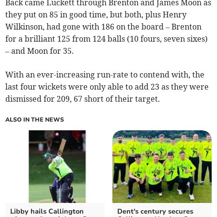
Back came Luckett through Brenton and James Moon as
they put on 85 in good time, but both, plus Henry
Wilkinson, had gone with 186 on the board – Brenton
for a brilliant 125 from 124 balls (10 fours, seven sixes)
– and Moon for 35.
With an ever-increasing run-rate to contend with, the
last four wickets were only able to add 23 as they were
dismissed for 209, 67 short of their target.
ALSO IN THE NEWS
Libby hails Callington
Dent's century secures