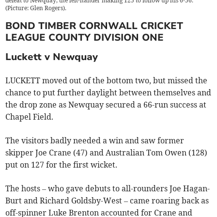
defeat to Newquay, the left-hander making 125 to follow up his 6-56.
(Picture: Glen Rogers).
BOND TIMBER CORNWALL CRICKET
LEAGUE COUNTY DIVISION ONE
Luckett v Newquay
LUCKETT moved out of the bottom two, but missed the
chance to put further daylight between themselves and
the drop zone as Newquay secured a 66-run success at
Chapel Field.
The visitors badly needed a win and saw former
skipper Joe Crane (47) and Australian Tom Owen (128)
put on 127 for the first wicket.
The hosts – who gave debuts to all-rounders Joe Hagan-
Burt and Richard Goldsby-West – came roaring back as
off-spinner Luke Brenton accounted for Crane and