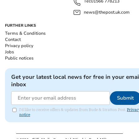
Tel:
01566 778213
news@thepost.uk.com
FURTHER LINKS
Terms & Conditions
Contact
Privacy policy
Jobs
Public notices
Get your latest local news for free in your emai
inbox
Submit
I'd like to receive offers & updates from Bude & Stratton Post.
Privac
notice