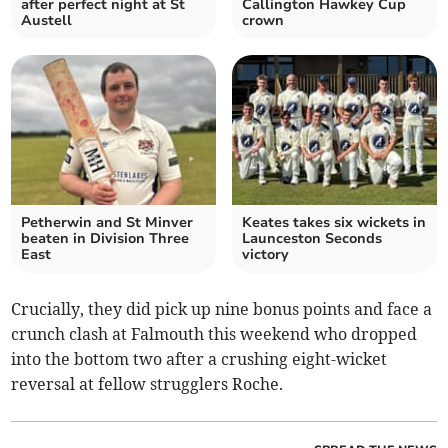
after perfect night at St
Callington Hawkey Cup
Austell
crown
Petherwin and St Minver
Keates takes six wickets in
beaten in Division Three
Launceston Seconds
East
victory
Crucially, they did pick up nine bonus points and face a
crunch clash at Falmouth this weekend who dropped
into the bottom two after a crushing eight-wicket
reversal at fellow strugglers Roche.