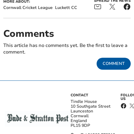
SPREAD THE NEWS
MORE ABOUT:
Cornwall Cricket League
Luckett CC
Comments
This article has no comments yet. Be the first to leave a
comment.
COMMENT
CONTACT
FOLL
US
Tindle House
10 Southgate Street
Launceston
Cornwall
England
PL15 9DP