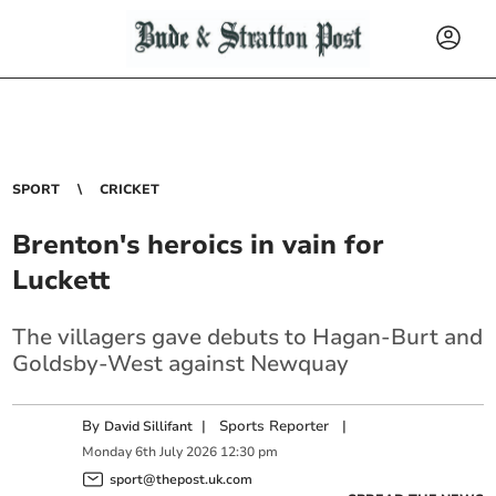
SPORT
CRICKET
Brenton's heroics in vain for
Luckett
The villagers gave debuts to Hagan-Burt and
Goldsby-West against Newquay
By
|
Sports Reporter
|
David Sillifant
Monday
6
th
July
2026
12:30 pm
sport@thepost.uk.com