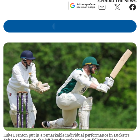
SPREAD THE NEWS
Luke Brenton put in a remarkable individual performance in Luckett's