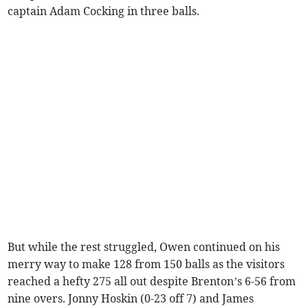
captain Adam Cocking in three balls.
But while the rest struggled, Owen continued on his
merry way to make 128 from 150 balls as the visitors
reached a hefty 275 all out despite Brenton’s 6-56 from
nine overs. Jonny Hoskin (0-23 off 7) and James