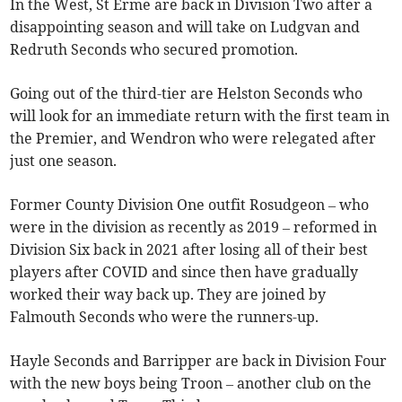
In the West, St Erme are back in Division Two after a
disappointing season and will take on Ludgvan and
Redruth Seconds who secured promotion.
Going out of the third-tier are Helston Seconds who
will look for an immediate return with the first team in
the Premier, and Wendron who were relegated after
just one season.
Former County Division One outfit Rosudgeon – who
were in the division as recently as 2019 – reformed in
Division Six back in 2021 after losing all of their best
players after COVID and since then have gradually
worked their way back up. They are joined by
Falmouth Seconds who were the runners-up.
Hayle Seconds and Barripper are back in Division Four
with the new boys being Troon – another club on the