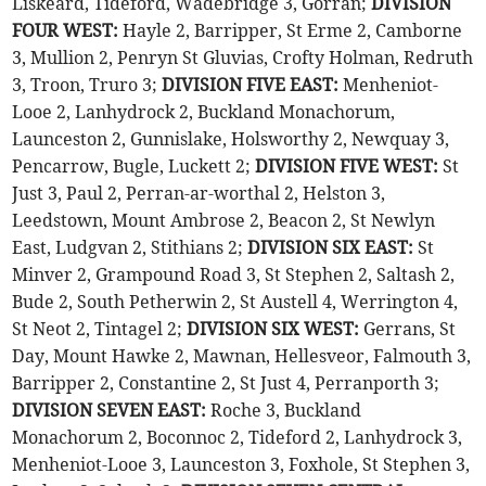
Liskeard, Tideford, Wadebridge 3, Gorran;
DIVISION
FOUR WEST:
Hayle 2, Barripper, St Erme 2, Camborne
3, Mullion 2, Penryn St Gluvias, Crofty Holman, Redruth
3, Troon, Truro 3;
DIVISION FIVE EAST:
Menheniot-
Looe 2, Lanhydrock 2, Buckland Monachorum,
Launceston 2, Gunnislake, Holsworthy 2, Newquay 3,
Pencarrow, Bugle, Luckett 2;
DIVISION FIVE WEST:
St
Just 3, Paul 2, Perran-ar-worthal 2, Helston 3,
Leedstown, Mount Ambrose 2, Beacon 2, St Newlyn
East, Ludgvan 2, Stithians 2;
DIVISION SIX EAST:
St
Minver 2, Grampound Road 3, St Stephen 2, Saltash 2,
Bude 2, South Petherwin 2, St Austell 4, Werrington 4,
St Neot 2, Tintagel 2;
DIVISION SIX WEST:
Gerrans, St
Day, Mount Hawke 2, Mawnan, Hellesveor, Falmouth 3,
Barripper 2, Constantine 2, St Just 4, Perranporth 3;
DIVISION SEVEN EAST:
Roche 3, Buckland
Monachorum 2, Boconnoc 2, Tideford 2, Lanhydrock 3,
Menheniot-Looe 3, Launceston 3, Foxhole, St Stephen 3,