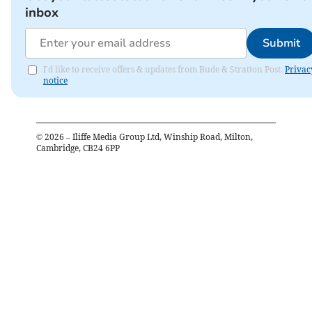
inbox
Submit
I'd like to receive offers & updates from Bude & Stratton Post.
Privac
notice
©
2026
– Iliffe Media Group Ltd, Winship Road, Milton,
Cambridge, CB24 6PP