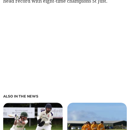
head record with eight-time champions St Just.
ALSO IN THE NEWS