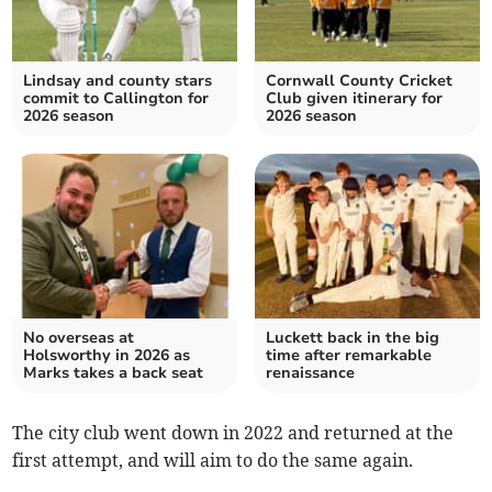
Lindsay and county stars
Cornwall County Cricket
commit to Callington for
Club given itinerary for
2026 season
2026 season
No overseas at
Luckett back in the big
Holsworthy in 2026 as
time after remarkable
Marks takes a back seat
renaissance
The city club went down in 2022 and returned at the
first attempt, and will aim to do the same again.