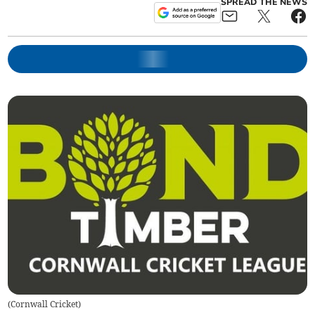
SPREAD THE NEWS
(
Cornwall Cricket
)