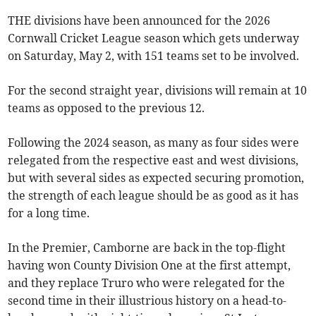
THE divisions have been announced for the 2026
Cornwall Cricket League season which gets underway
on Saturday, May 2, with 151 teams set to be involved.
For the second straight year, divisions will remain at 10
teams as opposed to the previous 12.
Following the 2024 season, as many as four sides were
relegated from the respective east and west divisions,
but with several sides as expected securing promotion,
the strength of each league should be as good as it has
for a long time.
In the Premier, Camborne are back in the top-flight
having won County Division One at the first attempt,
and they replace Truro who were relegated for the
second time in their illustrious history on a head-to-