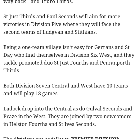
way back – and Truro Thirds.
St Just Thirds and Paul Seconds will aim for more
victories in Division Five where they will face the
second teams of Ludgvan and Stithians.
Being a one-team village isn’t easy for Gerrans and St
Day who find themselves in Division Six West, and they
tackle promoted duo St Just Fourths and Perranporth
Thirds.
Both Division Seven Central and West have 10 teams
and will play 18 games.
Ladock drop into the Central as do Gulval Seconds and
Praze in the West. They are joined by two newcomers
in Helston Fourths and St Ives Seconds.