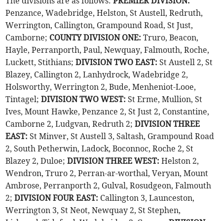
The divisions are as follows:
PREMIER DIVISION:
Penzance, Wadebridge, Helston, St Austell, Redruth,
Werrington, Callington, Grampound Road, St Just,
Camborne;
COUNTY DIVISION ONE:
Truro, Beacon,
Hayle, Perranporth, Paul, Newquay, Falmouth, Roche,
Luckett, Stithians;
DIVISION TWO EAST:
St Austell 2, St
Blazey, Callington 2, Lanhydrock, Wadebridge 2,
Holsworthy, Werrington 2, Bude, Menheniot-Looe,
Tintagel;
DIVISION TWO WEST:
St Erme, Mullion, St
Ives, Mount Hawke, Penzance 2, St Just 2, Constantine,
Camborne 2, Ludgvan, Redruth 2;
DIVISION THREE
EAST:
St Minver, St Austell 3, Saltash, Grampound Road
2, South Petherwin, Ladock, Boconnoc, Roche 2, St
Blazey 2, Duloe;
DIVISION THREE WEST:
Helston 2,
Wendron, Truro 2, Perran-ar-worthal, Veryan, Mount
Ambrose, Perranporth 2, Gulval, Rosudgeon, Falmouth
2;
DIVISION FOUR EAST:
Callington 3, Launceston,
Werrington 3, St Neot, Newquay 2, St Stephen,