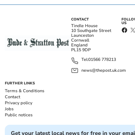
CONTACT
FOLL
US
Tindle House
10 Southgate Street
Launceston
Cornwall
England
PL15 9DP
Tel:
01566 778213
news@thepost.uk.com
FURTHER LINKS
Terms & Conditions
Contact
Privacy policy
Jobs
Public notices
Get your latest local news for free in your emai