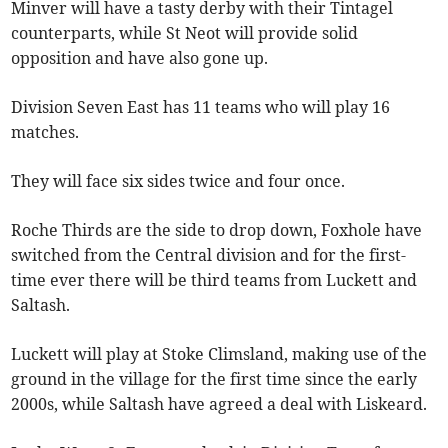
Minver will have a tasty derby with their Tintagel
counterparts, while St Neot will provide solid
opposition and have also gone up.
Division Seven East has 11 teams who will play 16
matches.
They will face six sides twice and four once.
Roche Thirds are the side to drop down, Foxhole have
switched from the Central division and for the first-
time ever there will be third teams from Luckett and
Saltash.
Luckett will play at Stoke Climsland, making use of the
ground in the village for the first time since the early
2000s, while Saltash have agreed a deal with Liskeard.