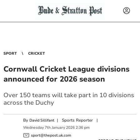
SPORT
CRICKET
Cornwall Cricket League divisions
announced for 2026 season
Over 150 teams will take part in 10 divisions
across the Duchy
By
|
Sports Reporter
|
David Sillifant
Wednesday
7
th
January
2026
2:36 pm
sport@thepost.uk.com