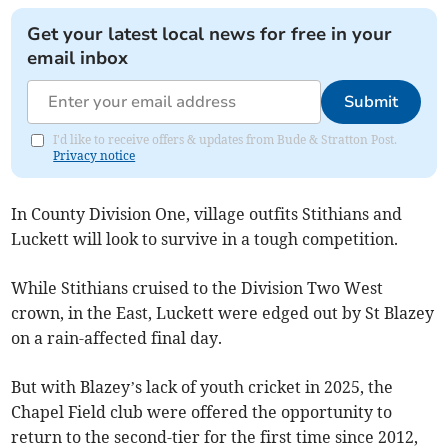
Get your latest local news for free in your
email inbox
Submit
I'd like to receive offers & updates from Bude & Stratton Post.
Privacy notice
In County Division One, village outfits Stithians and
Luckett will look to survive in a tough competition.
While Stithians cruised to the Division Two West
crown, in the East, Luckett were edged out by St Blazey
on a rain-affected final day.
But with Blazey’s lack of youth cricket in 2025, the
Chapel Field club were offered the opportunity to
return to the second-tier for the first time since 2012,