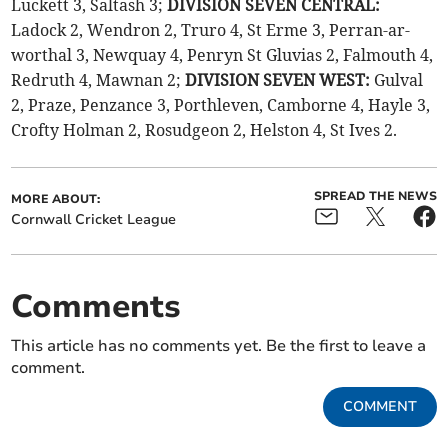
Luckett 3, Saltash 3;
DIVISION SEVEN CENTRAL:
Ladock 2, Wendron 2, Truro 4, St Erme 3, Perran-ar-
worthal 3, Newquay 4, Penryn St Gluvias 2, Falmouth 4,
Redruth 4, Mawnan 2;
DIVISION SEVEN WEST:
Gulval
2, Praze, Penzance 3, Porthleven, Camborne 4, Hayle 3,
Crofty Holman 2, Rosudgeon 2, Helston 4, St Ives 2.
SPREAD THE NEWS
MORE ABOUT:
Cornwall Cricket League
Comments
This article has no comments yet. Be the first to leave a
comment.
COMMENT