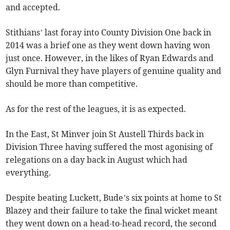
and accepted.
Stithians’ last foray into County Division One back in
2014 was a brief one as they went down having won
just once. However, in the likes of Ryan Edwards and
Glyn Furnival they have players of genuine quality and
should be more than competitive.
As for the rest of the leagues, it is as expected.
In the East, St Minver join St Austell Thirds back in
Division Three having suffered the most agonising of
relegations on a day back in August which had
everything.
Despite beating Luckett, Bude’s six points at home to St
Blazey and their failure to take the final wicket meant
they went down on a head-to-head record, the second