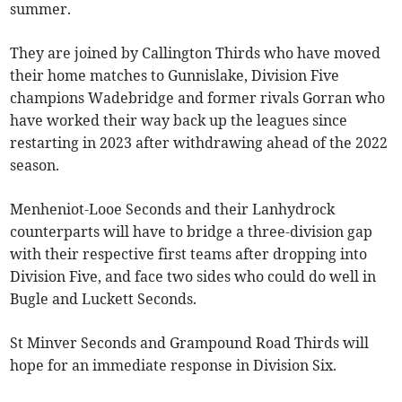
summer.
They are joined by Callington Thirds who have moved
their home matches to Gunnislake, Division Five
champions Wadebridge and former rivals Gorran who
have worked their way back up the leagues since
restarting in 2023 after withdrawing ahead of the 2022
season.
Menheniot-Looe Seconds and their Lanhydrock
counterparts will have to bridge a three-division gap
with their respective first teams after dropping into
Division Five, and face two sides who could do well in
Bugle and Luckett Seconds.
St Minver Seconds and Grampound Road Thirds will
hope for an immediate response in Division Six.