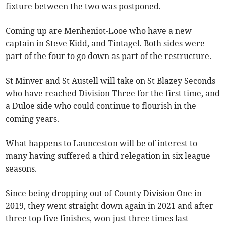
fixture between the two was postponed.
Coming up are Menheniot-Looe who have a new
captain in Steve Kidd, and Tintagel. Both sides were
part of the four to go down as part of the restructure.
St Minver and St Austell will take on St Blazey Seconds
who have reached Division Three for the first time, and
a Duloe side who could continue to flourish in the
coming years.
What happens to Launceston will be of interest to
many having suffered a third relegation in six league
seasons.
Since being dropping out of County Division One in
2019, they went straight down again in 2021 and after
three top five finishes, won just three times last