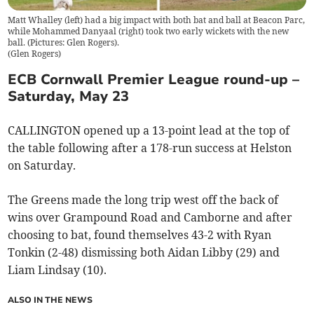
Matt Whalley (left) had a big impact with both bat and ball at Beacon Parc,
while Mohammed Danyaal (right) took two early wickets with the new
ball. (Pictures: Glen Rogers).
(
Glen Rogers
)
ECB Cornwall Premier League round-up –
Saturday, May 23
CALLINGTON opened up a 13-point lead at the top of
the table following after a 178-run success at Helston
on Saturday.
The Greens made the long trip west off the back of
wins over Grampound Road and Camborne and after
choosing to bat, found themselves 43-2 with Ryan
Tonkin (2-48) dismissing both Aidan Libby (29) and
Liam Lindsay (10).
ALSO IN THE NEWS