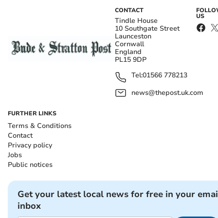
CONTACT
FOLL
US
Tindle House
10 Southgate Street
Launceston
Cornwall
England
PL15 9DP
Tel:
01566 778213
news@thepost.uk.com
FURTHER LINKS
Terms & Conditions
Contact
Privacy policy
Jobs
Public notices
Get your latest local news for free in your emai
inbox