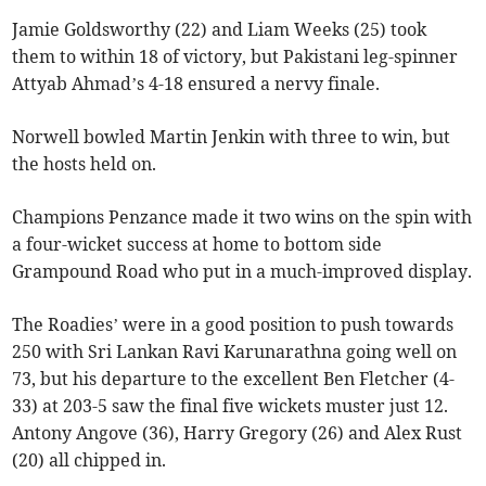
Jamie Goldsworthy (22) and Liam Weeks (25) took
them to within 18 of victory, but Pakistani leg-spinner
Attyab Ahmad’s 4-18 ensured a nervy finale.
Norwell bowled Martin Jenkin with three to win, but
the hosts held on.
Champions Penzance made it two wins on the spin with
a four-wicket success at home to bottom side
Grampound Road who put in a much-improved display.
The Roadies’ were in a good position to push towards
250 with Sri Lankan Ravi Karunarathna going well on
73, but his departure to the excellent Ben Fletcher (4-
33) at 203-5 saw the final five wickets muster just 12.
Antony Angove (36), Harry Gregory (26) and Alex Rust
(20) all chipped in.