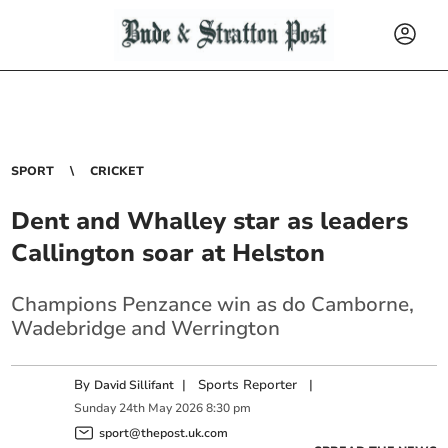
SPORT
CRICKET
Dent and Whalley star as leaders
Callington soar at Helston
Champions Penzance win as do Camborne,
Wadebridge and Werrington
By
|
Sports Reporter
|
David Sillifant
Sunday
24
th
May
2026
8:30 pm
sport@thepost.uk.com