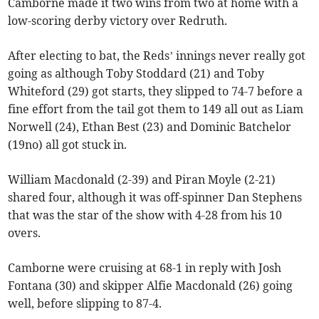
Camborne made it two wins from two at home with a
low-scoring derby victory over Redruth.
After electing to bat, the Reds’ innings never really got
going as although Toby Stoddard (21) and Toby
Whiteford (29) got starts, they slipped to 74-7 before a
fine effort from the tail got them to 149 all out as Liam
Norwell (24), Ethan Best (23) and Dominic Batchelor
(19no) all got stuck in.
William Macdonald (2-39) and Piran Moyle (2-21)
shared four, although it was off-spinner Dan Stephens
that was the star of the show with 4-28 from his 10
overs.
Camborne were cruising at 68-1 in reply with Josh
Fontana (30) and skipper Alfie Macdonald (26) going
well, before slipping to 87-4.