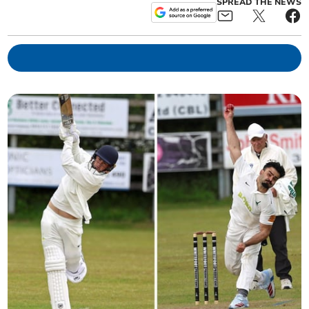
SPREAD THE NEWS