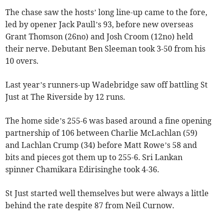
The chase saw the hosts’ long line-up came to the fore,
led by opener Jack Paull’s 93, before new overseas
Grant Thomson (26no) and Josh Croom (12no) held
their nerve. Debutant Ben Sleeman took 3-50 from his
10 overs.
Last year’s runners-up Wadebridge saw off battling St
Just at The Riverside by 12 runs.
The home side’s 255-6 was based around a fine opening
partnership of 106 between Charlie McLachlan (59)
and Lachlan Crump (34) before Matt Rowe’s 58 and
bits and pieces got them up to 255-6. Sri Lankan
spinner Chamikara Edirisinghe took 4-36.
St Just started well themselves but were always a little
behind the rate despite 87 from Neil Curnow.