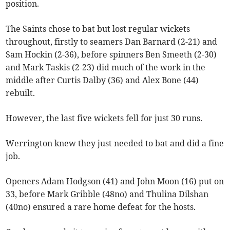
position.
The Saints chose to bat but lost regular wickets
throughout, firstly to seamers Dan Barnard (2-21) and
Sam Hockin (2-36), before spinners Ben Smeeth (2-30)
and Mark Taskis (2-23) did much of the work in the
middle after Curtis Dalby (36) and Alex Bone (44)
rebuilt.
However, the last five wickets fell for just 30 runs.
Werrington knew they just needed to bat and did a fine
job.
Openers Adam Hodgson (41) and John Moon (16) put on
33, before Mark Gribble (48no) and Thulina Dilshan
(40no) ensured a rare home defeat for the hosts.