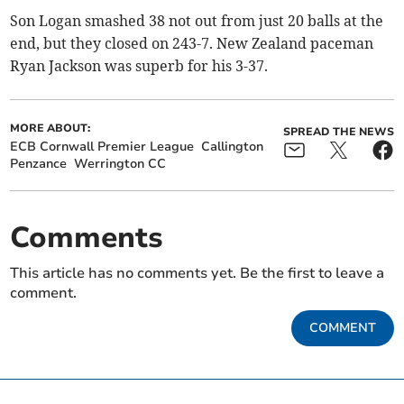
Son Logan smashed 38 not out from just 20 balls at the
end, but they closed on 243-7. New Zealand paceman
Ryan Jackson was superb for his 3-37.
MORE ABOUT:
SPREAD THE NEWS
ECB Cornwall Premier League
Callington
Penzance
Werrington CC
Comments
This article has no comments yet. Be the first to leave a
comment.
COMMENT