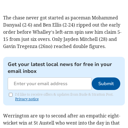
The chase never got started as paceman Mohammed
Danyaal (2-6) and Ben Ellis (2-24) ripped out the early
order before Whalley’s left-arm spin saw him claim 5-
15 from just six overs. Only Jayden Mitchell (28) and
Gavin Tregenza (26no) reached double figures.
Get your latest local news for free in your
email inbox
Submit
I'd like to receive offers & updates from Bude & Stratton Post.
Privacy notice
Werrington are up to second after an empathic eight-
wicket win at St Austell who went into the day in that