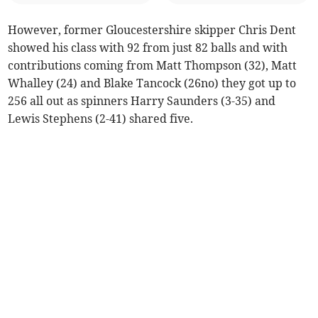
However, former Gloucestershire skipper Chris Dent
showed his class with 92 from just 82 balls and with
contributions coming from Matt Thompson (32), Matt
Whalley (24) and Blake Tancock (26no) they got up to
256 all out as spinners Harry Saunders (3-35) and
Lewis Stephens (2-41) shared five.