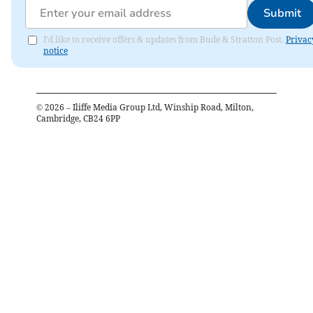
Submit
I'd like to receive offers & updates from Bude & Stratton Post.
Privac
notice
©
2026
– Iliffe Media Group Ltd, Winship Road, Milton,
Cambridge, CB24 6PP