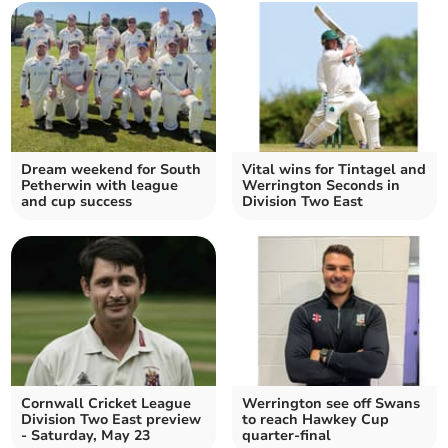
Dream weekend for South
Vital wins for Tintagel and
Petherwin with league
Werrington Seconds in
and cup success
Division Two East
Cornwall Cricket League
Werrington see off Swans
Division Two East preview
to reach Hawkey Cup
- Saturday, May 23
quarter-final