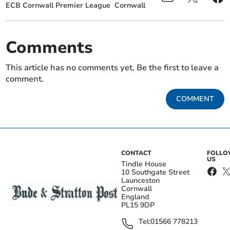
ECB Cornwall Premier League
Cornwall
Comments
This article has no comments yet. Be the first to leave a
comment.
COMMENT
CONTACT
FOLL
US
Tindle House
10 Southgate Street
Launceston
Cornwall
England
PL15 9DP
Tel:
01566 778213