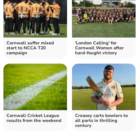
Cornwall suffer mixed
'London Calling' for
start to NCCA T20
Cornwall Women after
campaign
hard-fought victory
Cornwall Cricket League
Creasey carts bowlers to
results from the weekend
all parts in thrilling
century