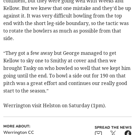
confident, but they were going well with Weeks and
Kellow. But we knew that one mistake and they’d be up
against it. It was very difficult bowling from the top
end with the short leg-side boundary, so the tactic was
to rotate the bowlers as much as possible from that
side.
“They got a few away but George managed to get
Kellow to sky one to Smithy at cover and then we
brought Tasky on who bowled so well that we kept him
going until the end. To bowl a side out for 190 on that
pitch was a great effort and continues our really good
start to the season.”
Werrington visit Helston on Saturday (1pm).
MORE ABOUT:
SPREAD THE NEWS
Werrington CC