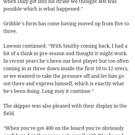
when Dilly got into his stride we thought 400 was
possible which is what happened.”
Gribble’s form has come having moved up from five to
three.
Lawson continued: “With Smithy coming back, I had a
bit of a think in pre-season and thought it might work.
In recent years he’s been our best player but too often
coming in at three down inside the first 10 to 12 overs,
so we wanted to take the pressure off and let him go
out there and express himself, which is exactly what
he’s been doing. Long may it continue.”
The skipper was also pleased with their display in the
field.
“When you’ve got 400 on the board you’re obviously