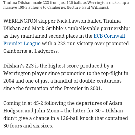
Thulina Dilshan made 223 from just 126 balls as Werrington racked up a
massive 408-5 at home to Camborne. (Picture: Paul Williams).
WERRINGTON skipper Nick Lawson hailed Thulina
Dilshan and Mark Gribble’s ‘unbelievable partnership’
as they maintained second place in the
ECB Cornwall
Premier League
with a 222-run victory over promoted
Camborne at Ladycross.
Dilshan’s 223 is the highest score produced by a
Werrington player since promotion to the top-flight in
2004 and one of just a handful of double-centurions
since the formation of the Premier in 2001.
Coming in at 45-2 following the departures of Adam
Hodgson and John Moon – the latter for 30 – Dilshan
didn’t give a chance in a 126-ball knock that contained
30 fours and six sixes.