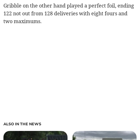
Gribble on the other hand played a perfect foil, ending
122 not out from 128 deliveries with eight fours and
two maximums.
ALSO IN THE NEWS