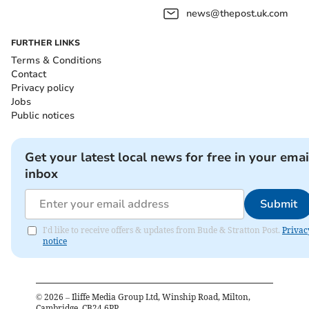
news@thepost.uk.com
FURTHER LINKS
Terms & Conditions
Contact
Privacy policy
Jobs
Public notices
Get your latest local news for free in your emai
inbox
Submit
I'd like to receive offers & updates from Bude & Stratton Post.
Privac
notice
©
2026
– Iliffe Media Group Ltd, Winship Road, Milton,
Cambridge, CB24 6PP