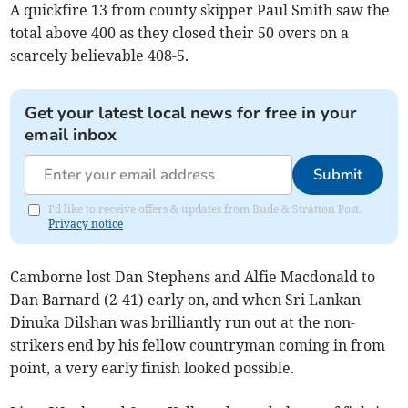
A quickfire 13 from county skipper Paul Smith saw the
total above 400 as they closed their 50 overs on a
scarcely believable 408-5.
Get your latest local news for free in your
email inbox
Submit
I'd like to receive offers & updates from Bude & Stratton Post.
Privacy notice
Camborne lost Dan Stephens and Alfie Macdonald to
Dan Barnard (2-41) early on, and when Sri Lankan
Dinuka Dilshan was brilliantly run out at the non-
strikers end by his fellow countryman coming in from
point, a very early finish looked possible.