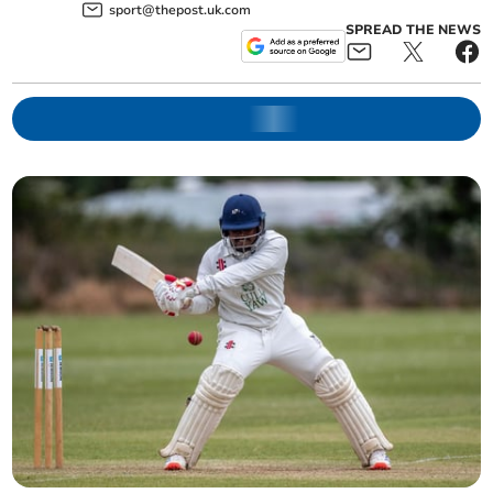
sport@thepost.uk.com
SPREAD THE NEWS