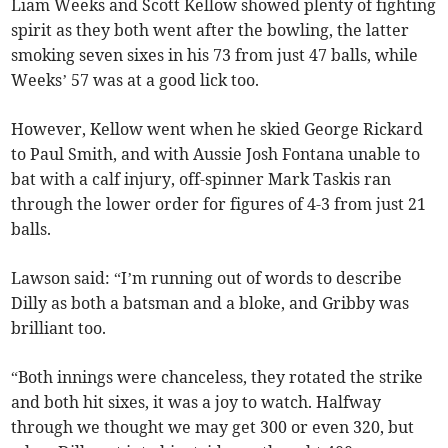
Liam Weeks and Scott Kellow showed plenty of fighting
spirit as they both went after the bowling, the latter
smoking seven sixes in his 73 from just 47 balls, while
Weeks’ 57 was at a good lick too.
However, Kellow went when he skied George Rickard
to Paul Smith, and with Aussie Josh Fontana unable to
bat with a calf injury, off-spinner Mark Taskis ran
through the lower order for figures of 4-3 from just 21
balls.
Lawson said: “I’m running out of words to describe
Dilly as both a batsman and a bloke, and Gribby was
brilliant too.
“Both innings were chanceless, they rotated the strike
and both hit sixes, it was a joy to watch. Halfway
through we thought we may get 300 or even 320, but