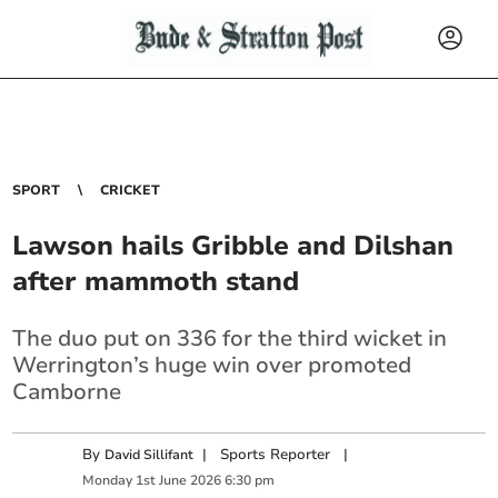
SPORT
CRICKET
Lawson hails Gribble and Dilshan
after mammoth stand
The duo put on 336 for the third wicket in
Werrington’s huge win over promoted
Camborne
By
|
Sports Reporter
|
David Sillifant
Monday
1
st
June
2026
6:30 pm