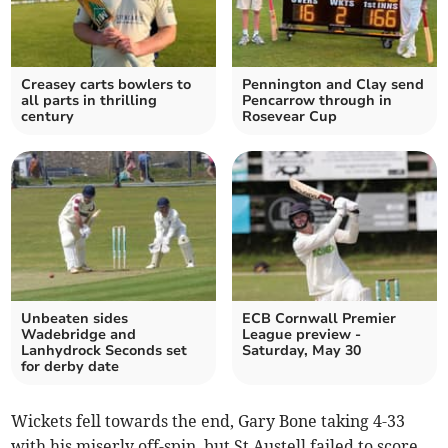
Creasey carts bowlers to
Pennington and Clay send
all parts in thrilling
Pencarrow through in
century
Rosevear Cup
Unbeaten sides
ECB Cornwall Premier
Wadebridge and
League preview -
Lanhydrock Seconds set
Saturday, May 30
for derby date
Wickets fell towards the end, Gary Bone taking 4-33
with his miserly off-spin, but St Austell failed to score