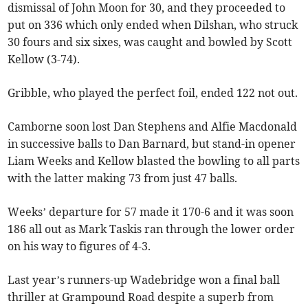
dismissal of John Moon for 30, and they proceeded to
put on 336 which only ended when Dilshan, who struck
30 fours and six sixes, was caught and bowled by Scott
Kellow (3-74).
Gribble, who played the perfect foil, ended 122 not out.
Camborne soon lost Dan Stephens and Alfie Macdonald
in successive balls to Dan Barnard, but stand-in opener
Liam Weeks and Kellow blasted the bowling to all parts
with the latter making 73 from just 47 balls.
Weeks’ departure for 57 made it 170-6 and it was soon
186 all out as Mark Taskis ran through the lower order
on his way to figures of 4-3.
Last year’s runners-up Wadebridge won a final ball
thriller at Grampound Road despite a superb from