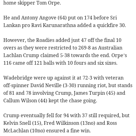
home skipper Tom Orpe.
He and Antony Angove (64) put on 174 before Sri
Lankan pro Ravi Karunarathna added a quickfire 30.
However, the Roadies added just 47 off the final 10
overs as they were restricted to 269-8 as Australian
Lachlan Crump claimed 5-38 towards the end. Orpe’s
116 came off 121 balls with 10 fours and six sixes.
Wadebridge were up against it at 72-3 with veteran
off-spinner David Neville (3-30) running riot, but stands
of 81 and 78 involving Crump, James Turpin (45) and
Callum Wilson (44) kept the chase going.
Crump eventually fell for 94 with 37 still required, but
Kelvin Snell (15), Fred Wilkinson (13no) and Ross
McLachlan (10no) ensured a fine win.