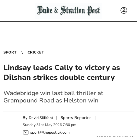
SPORT
CRICKET
Lindsay leads Cally to victory as
Dilshan strikes double century
Wadebridge win last ball thriller at
Grampound Road as Helston win
By
|
Sports Reporter
|
David Sillifant
Sunday
31
st
May
2026
7:30 pm
sport@thepost.uk.com