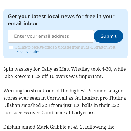
Get your latest local news for free in your
email inbox
Submit
I'd like to receive offers & updates from Bude & Stratton Post.
Privacy notice
Spin was key for Cally as Matt Whalley took 4-30, while
Jake Rowe’s 1-28 off 10 overs was important.
Werrington struck one of the highest Premier League
scores ever seen in Cornwall as Sri Lankan pro Thulina
Dilshan smashed 223 from just 126 balls in their 222-
run success over Camborne at Ladycross.
Dilshan joined Mark Gribble at 45-2, following the