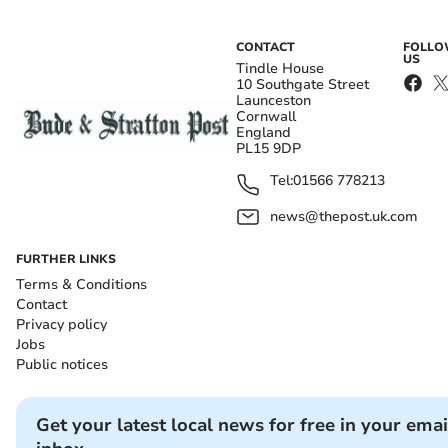
CONTACT
FOLL
US
Tindle House
10 Southgate Street
Launceston
Cornwall
England
PL15 9DP
Tel:
01566 778213
news@thepost.uk.com
FURTHER LINKS
Terms & Conditions
Contact
Privacy policy
Jobs
Public notices
Get your latest local news for free in your emai