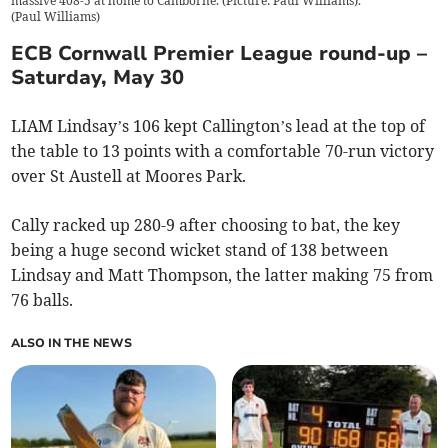
massive 408-5 at home to Camborne. (Picture: Paul Williams).
(
Paul Williams
)
ECB Cornwall Premier League round-up –
Saturday, May 30
LIAM Lindsay’s 106 kept Callington’s lead at the top of
the table to 13 points with a comfortable 70-run victory
over St Austell at Moores Park.
Cally racked up 280-9 after choosing to bat, the key
being a huge second wicket stand of 138 between
Lindsay and Matt Thompson, the latter making 75 from
76 balls.
ALSO IN THE NEWS