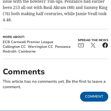
issue with the bowlers’ run-ups. Penzance had earlier
been 253 all out with Basil Akram (88) and Sammy King
(76) both making half centuries, while Jamie Veall took
4-48.
MORE ABOUT:
SPREAD THE NEWS
ECB Cornwall Premier League
Callington CC
Werrington CC
Penzance
Redruth
Camborne
Comments
This article has no comments yet. Be the first to leave a
comment.
COMMENT