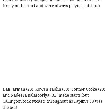
freely at the start and were always playing catch-up.
Dan Jarman (23), Rowen Taplin (38), Connor Cooke (29)
and Nadeera Balasooriya (31) made starts, but
Callington took wickets throughout as Taplin’s 38 was
the best.