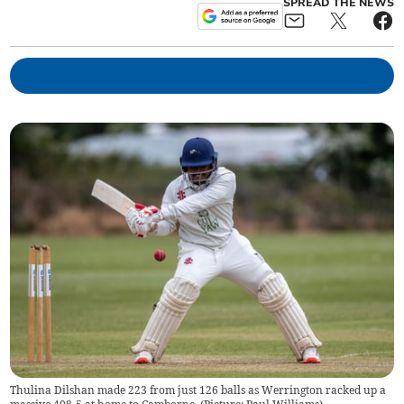
SPREAD THE NEWS
Thulina Dilshan made 223 from just 126 balls as Werrington racked up a