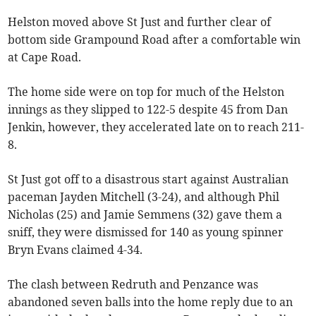
Helston moved above St Just and further clear of
bottom side Grampound Road after a comfortable win
at Cape Road.
The home side were on top for much of the Helston
innings as they slipped to 122-5 despite 45 from Dan
Jenkin, however, they accelerated late on to reach 211-
8.
St Just got off to a disastrous start against Australian
paceman Jayden Mitchell (3-24), and although Phil
Nicholas (25) and Jamie Semmens (32) gave them a
sniff, they were dismissed for 140 as young spinner
Bryn Evans claimed 4-34.
The clash between Redruth and Penzance was
abandoned seven balls into the home reply due to an