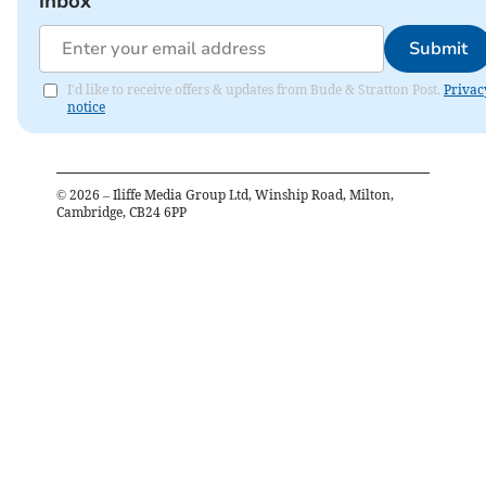
inbox
Submit
I'd like to receive offers & updates from Bude & Stratton Post.
Privac
notice
©
2026
– Iliffe Media Group Ltd, Winship Road, Milton,
Cambridge, CB24 6PP