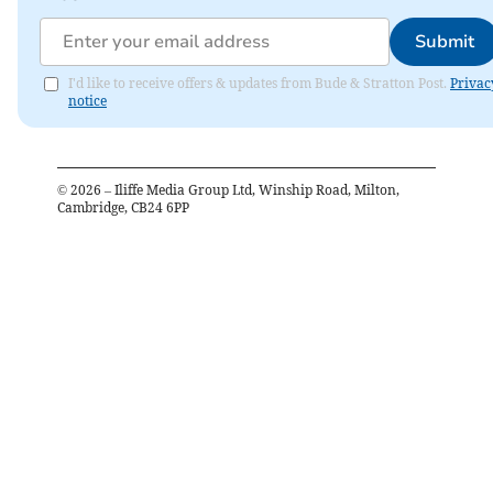
Submit
I'd like to receive offers & updates from Bude & Stratton Post.
Privac
notice
©
2026
– Iliffe Media Group Ltd, Winship Road, Milton,
Cambridge, CB24 6PP