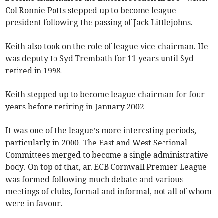
Col Ronnie Potts stepped up to become league
president following the passing of Jack Littlejohns.
Keith also took on the role of league vice-chairman. He
was deputy to Syd Trembath for 11 years until Syd
retired in 1998.
Keith stepped up to become league chairman for four
years before retiring in January 2002.
It was one of the league’s more interesting periods,
particularly in 2000. The East and West Sectional
Committees merged to become a single administrative
body. On top of that, an ECB Cornwall Premier League
was formed following much debate and various
meetings of clubs, formal and informal, not all of whom
were in favour.