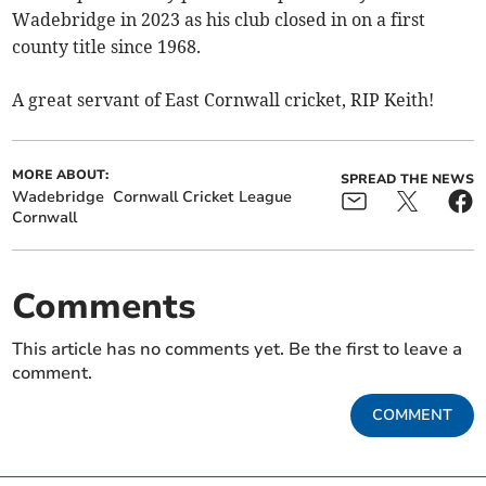
Wadebridge in 2023 as his club closed in on a first
county title since 1968.
A great servant of East Cornwall cricket, RIP Keith!
MORE ABOUT:
SPREAD THE NEWS
Wadebridge
Cornwall Cricket League
Cornwall
Comments
This article has no comments yet. Be the first to leave a
comment.
COMMENT