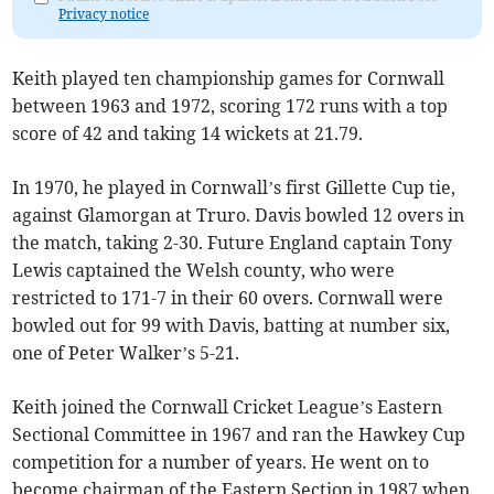
Privacy notice
Keith played ten championship games for Cornwall
between 1963 and 1972, scoring 172 runs with a top
score of 42 and taking 14 wickets at 21.79.
In 1970, he played in Cornwall’s first Gillette Cup tie,
against Glamorgan at Truro. Davis bowled 12 overs in
the match, taking 2-30. Future England captain Tony
Lewis captained the Welsh county, who were
restricted to 171-7 in their 60 overs. Cornwall were
bowled out for 99 with Davis, batting at number six,
one of Peter Walker’s 5-21.
Keith joined the Cornwall Cricket League’s Eastern
Sectional Committee in 1967 and ran the Hawkey Cup
competition for a number of years. He went on to
become chairman of the Eastern Section in 1987 when