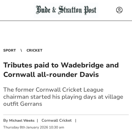
SPORT
CRICKET
Tributes paid to Wadebridge and
Cornwall all-rounder Davis
The former Cornwall Cricket League
chairman started his playing days at village
outfit Gerrans
By
|
Cornwall Cricket
|
Michael Weeks
Thursday
8
th
January
2026
10:30 am