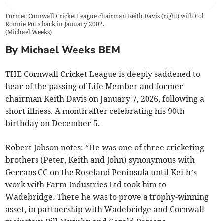
Former Cornwall Cricket League chairman Keith Davis (right) with Col
Ronnie Potts back in January 2002.
(
Michael Weeks
)
By Michael Weeks BEM
THE Cornwall Cricket League is deeply saddened to
hear of the passing of Life Member and former
chairman Keith Davis on January 7, 2026, following a
short illness. A month after celebrating his 90th
birthday on December 5.
Robert Jobson notes: “He was one of three cricketing
brothers (Peter, Keith and John) synonymous with
Gerrans CC on the Roseland Peninsula until Keith’s
work with Farm Industries Ltd took him to
Wadebridge. There he was to prove a trophy-winning
asset, in partnership with Wadebridge and Cornwall