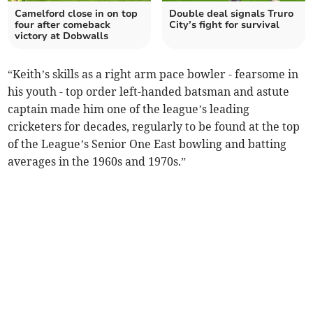
Camelford close in on top
Double deal signals Truro
four after comeback
City’s fight for survival
victory at Dobwalls
“Keith’s skills as a right arm pace bowler - fearsome in
his youth - top order left-handed batsman and astute
captain made him one of the league’s leading
cricketers for decades, regularly to be found at the top
of the League’s Senior One East bowling and batting
averages in the 1960s and 1970s.”