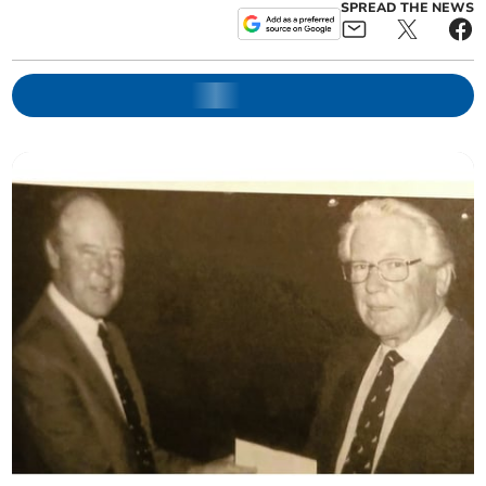
SPREAD THE NEWS