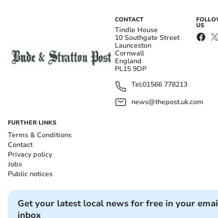
CONTACT
FOLL
US
Tindle House
10 Southgate Street
Launceston
Cornwall
England
PL15 9DP
Tel:
01566 778213
news@thepost.uk.com
FURTHER LINKS
Terms & Conditions
Contact
Privacy policy
Jobs
Public notices
Get your latest local news for free in your emai
inbox