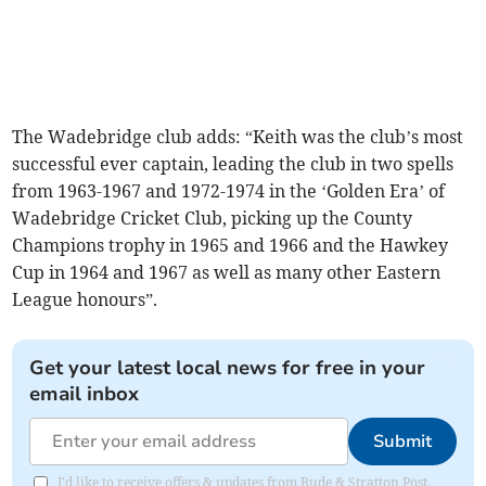
The Wadebridge club adds: “Keith was the club’s most
successful ever captain, leading the club in two spells
from 1963-1967 and 1972-1974 in the ‘Golden Era’ of
Wadebridge Cricket Club, picking up the County
Champions trophy in 1965 and 1966 and the Hawkey
Cup in 1964 and 1967 as well as many other Eastern
League honours”.
Get your latest local news for free in your
email inbox
Submit
I'd like to receive offers & updates from Bude & Stratton Post.