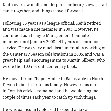
Keith oversaw it all, and despite conflicting views, it all
came together, and things moved forward.
Following 35 years as a league official, Keith retired
and was made a life member in 2003. However, he
continued as a League Management Committee
member until January 2008 – 41 years of continuous
service. He was very much instrumental in working on
the Centenary Season celebrations in 2005, and was a
great help and encouragement to Martin Gilbert, who
wrote the '100 not out’ centenary book.
He moved from Chapel Amble to Barnstaple in North
Devon to be closer to his family. However, his interest
in Cornish cricket remained and he would ring me a
couple of times each year to catch up with things.
He was particularly pleased to spend a day at