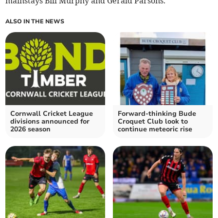
mainstays Bill Murphy and Gerald Parsons.
ALSO IN THE NEWS
Cornwall Cricket League
Forward-thinking Bude
divisions announced for
Croquet Club look to
2026 season
continue meteoric rise