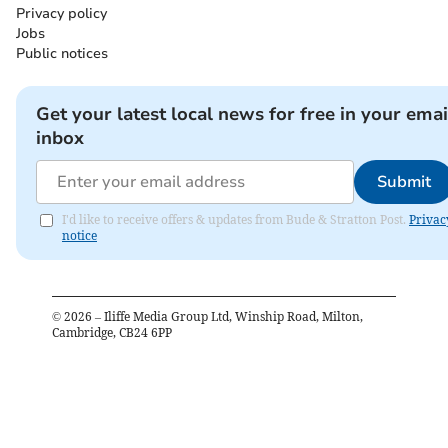
Privacy policy
Jobs
Public notices
Get your latest local news for free in your emai
inbox
Submit
I'd like to receive offers & updates from Bude & Stratton Post.
Privac
notice
©
2026
– Iliffe Media Group Ltd, Winship Road, Milton,
Cambridge, CB24 6PP