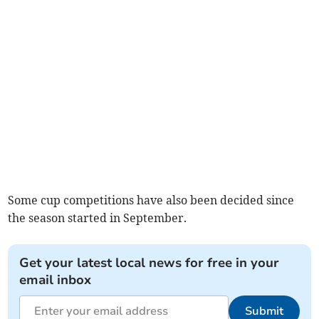
Some cup competitions have also been decided since
the season started in September.
Get your latest local news for free in your
email inbox
Submit