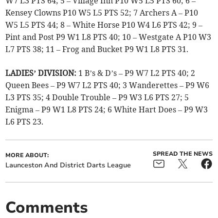
W7 L3 PTS 64; 5 – Village Inn P10 W5 L5 PTS 60; 6 –
Kensey Clowns P10 W5 L5 PTS 52; 7 Archers A – P10
W5 L5 PTS 44; 8 – White Horse P10 W4 L6 PTS 42; 9 –
Pint and Post P9 W1 L8 PTS 40; 10 – Westgate A P10 W3
L7 PTS 38; 11 – Frog and Bucket P9 W1 L8 PTS 31.
LADIES’ DIVISION:
1 B’s & D’s – P9 W7 L2 PTS 40; 2
Queen Bees – P9 W7 L2 PTS 40; 3 Wanderettes – P9 W6
L3 PTS 35; 4 Double Trouble – P9 W3 L6 PTS 27; 5
Enigma – P9 W1 L8 PTS 24; 6 White Hart Does – P9 W3
L6 PTS 23.
SPREAD THE NEWS
MORE ABOUT:
Launceston And District Darts League
Comments