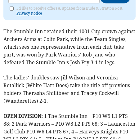
I'd like to receive offers & updates from Bude & Stratton Post.
Privacy notice
The Stumble Inn retained their 1001 Cup crown against
Archers Arms at Colin Park, while the Team Singles,
which sees one representative from each club take
part, was won by Park Warriors’ Rob Jane who
defeated The Stumble Inn’s Josh Fry 3-1 in legs.
The ladies’ doubles saw Jill Wilson and Veronica
Retallick (White Hart Does) take the title off previous
holders Therasha Shillibeer and Tracey Cockwill
(Wanderettes) 2-1.
OPEN DIVISION:
1 The Stumble Inn – P10 W9 L1 PTS
88; 2 Park Warriors – P10 W8 L2 PTS 68; 3 – Launceston
Golf Club P10 W6 L4 PTS 67; 4 – Harveys Knights P10