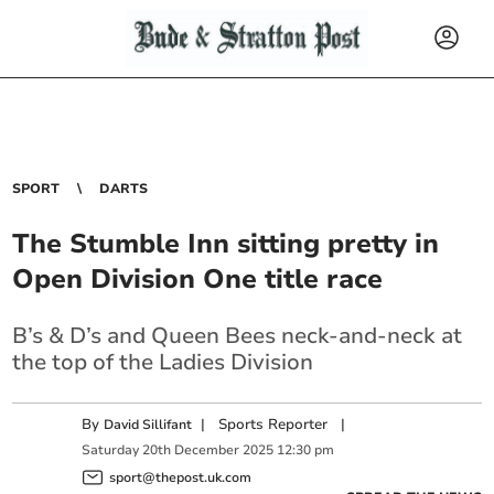
SPORT
DARTS
The Stumble Inn sitting pretty in
Open Division One title race
B’s & D’s and Queen Bees neck-and-neck at
the top of the Ladies Division
By
|
Sports Reporter
|
David Sillifant
Saturday
20
th
December
2025
12:30 pm
sport@thepost.uk.com