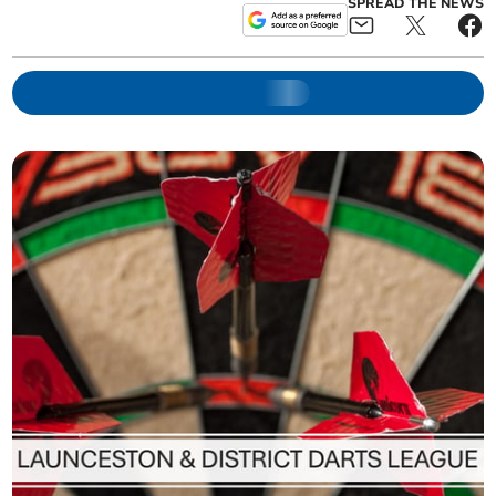
SPREAD THE NEWS