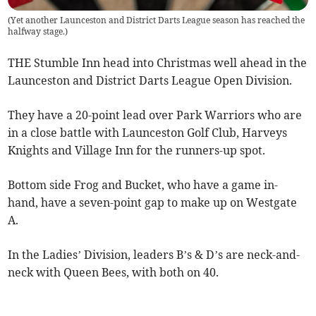
(
Yet another Launceston and District Darts League season has reached the
halfway stage.
)
THE Stumble Inn head into Christmas well ahead in the
Launceston and District Darts League Open Division.
They have a 20-point lead over Park Warriors who are
in a close battle with Launceston Golf Club, Harveys
Knights and Village Inn for the runners-up spot.
Bottom side Frog and Bucket, who have a game in-
hand, have a seven-point gap to make up on Westgate
A.
In the Ladies’ Division, leaders B’s & D’s are neck-and-
neck with Queen Bees, with both on 40.