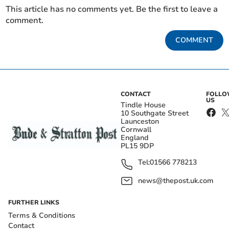
This article has no comments yet. Be the first to leave a
comment.
COMMENT
CONTACT
FOLL
US
Tindle House
10 Southgate Street
Launceston
Cornwall
England
PL15 9DP
Tel:
01566 778213
news@thepost.uk.com
FURTHER LINKS
Terms & Conditions
Contact